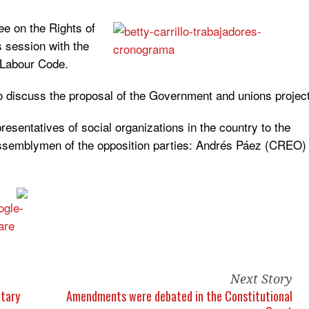
ee on the Rights of
 session with the
 Labour Code.
o discuss the proposal of the Government and unions projec
resentatives of social organizations in the country to the
assemblymen of the opposition parties: Andrés Páez (CREO)
Next Story
etary
Amendments were debated in the Constitutional