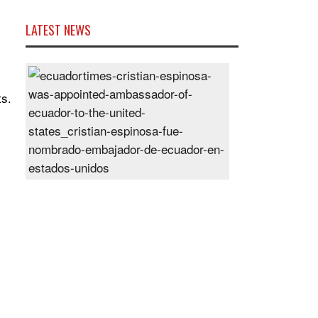
LATEST NEWS
Cristian
Espinosa
ts.
was
appointed
Ambassador
of
Ecuador
to
the
United
States
Posted
On
28
Jun
2024