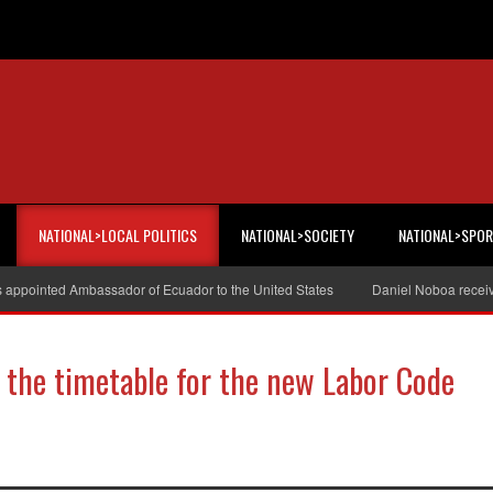
NATIONAL>LOCAL POLITICS
NATIONAL>SOCIETY
NATIONAL>SPO
s appointed Ambassador of Ecuador to the United States
Daniel Noboa receiv
the timetable for the new Labor Code