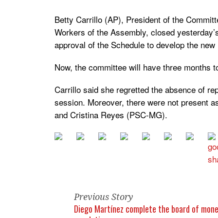
Betty Carrillo (AP), President of the Committ
Workers of the Assembly, closed yesterday’s
approval of the Schedule to develop the new
Now, the committee will have three months t
Carrillo said she regretted the absence of rep
session. Moreover, there were not present 
and Cristina Reyes (PSC-MG).
Previous Story
Diego Martínez complete the board of mon