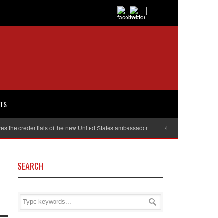
RTS
es the credentials of the new United States ambassador
40,000 women will r
SEARCH