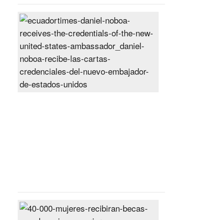
Daniel
Noboa
receives
the
credentials
of
the
new
United
States
ambassador
Posted
On
27
Jun
2024
40,000
women