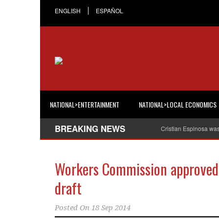
ENGLISH
ESPAÑOL
NATIONAL>ENTERTAINMENT
NATIONAL>LOCAL ECONOMICS
BREAKING NEWS
Cristian Espinosa wa
Workers Commission approved 
draft
Posted On
18 Sep 2014