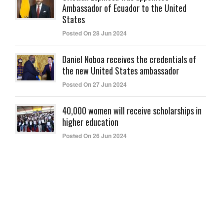
Ambassador of Ecuador to the United
States
Posted On 28 Jun 2024
Daniel Noboa receives the credentials of
the new United States ambassador
Posted On 27 Jun 2024
40,000 women will receive scholarships in
higher education
Posted On 26 Jun 2024