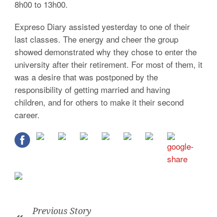
8h00 to 13h00.
Expreso Diary assisted yesterday to one of their
last classes. The energy and cheer the group
showed demonstrated why they chose to enter the
university after their retirement. For most of them, it
was a desire that was postponed by the
responsibility of getting married and having
children, and for others to make it their second
career.
Previous Story