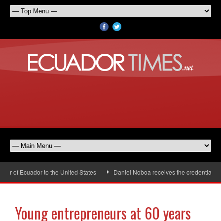
r of Ecuador to the United States
Daniel Noboa receives the credentials of
Young entrepreneurs at 60 years