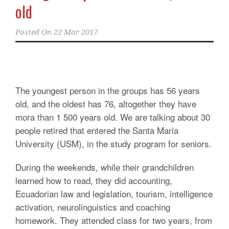
old
Posted On
22 Mar 2017
The youngest person in the groups has 56 years
old, and the oldest has 76, altogether they have
mora than 1 500 years old. We are talking about 30
people retired that entered the Santa Maria
University (USM), in the study program for seniors.
During the weekends, while their grandchildren
learned how to read, they did accounting,
Ecuadorian law and legislation, tourism, intelligence
activation, neurolinguistics and coaching
homework. They attended class for two years, from