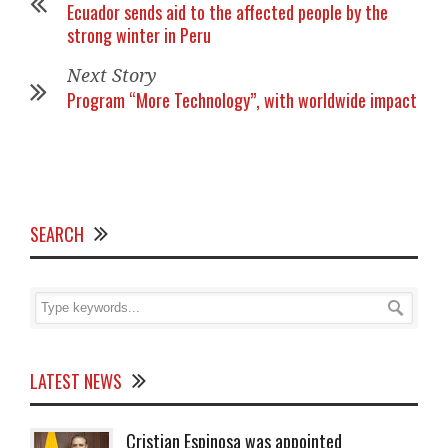
Ecuador sends aid to the affected people by the
strong winter in Peru
Next Story
Program “More Technology”, with worldwide impact
SEARCH
LATEST NEWS
Cristian Espinosa was appointed