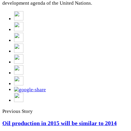
development agenda of the United Nations.
Previous Story
Oil production in 2015 will be similar to 2014