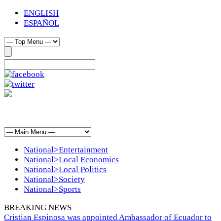
ENGLISH
ESPAÑOL
National>Entertainment
National>Local Economics
National>Local Politics
National>Society
National>Sports
BREAKING NEWS
Cristian Espinosa was appointed Ambassador of Ecuador to