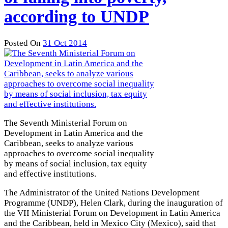
according to UNDP
Posted On
31 Oct 2014
The Seventh Ministerial Forum on
Development in Latin America and the
Caribbean, seeks to analyze various
approaches to overcome social inequality
by means of social inclusion, tax equity
and effective institutions.
The Administrator of the United Nations Development
Programme (UNDP), Helen Clark, during the inauguration of
the VII Ministerial Forum on Development in Latin America
and the Caribbean, held in Mexico City (Mexico), said that