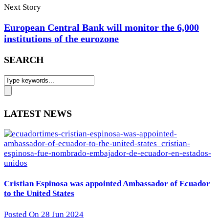
Next Story
European Central Bank will monitor the 6,000
institutions of the eurozone
SEARCH
LATEST NEWS
Cristian Espinosa was appointed Ambassador of Ecuador
to the United States
Posted On 28 Jun 2024