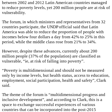
between 2002 and 2012 Latin American countries managed
to reduce poverty levels, yet 200 million people are at risk of
vulnerability.
The forum, in which ministers and representatives from 32
countries participate, the UNDP official said that Latin
America was able to reduce the proportion of people with
incomes below four dollars a day from 42% to 25% in this
period, while the middle class rose from 21% to 34%.
However, despite these advances, currently about 200
million people (37% of the population) are classified as
vulnerable, “ie, at risk of falling into poverty”.
“Poverty is multidimensional and should not be measured
only by income levels, but health status, access to education,
employment, social participation, health and safety”, Clark
said.
The theme of the forum is “multidimensional progress and
inclusive development”, and according to Clark, this is a
space to exchange successful experiences of various
countries that can be incorporated into the post-2015