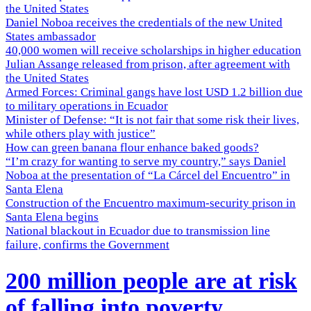
the United States
Daniel Noboa receives the credentials of the new United
States ambassador
40,000 women will receive scholarships in higher education
Julian Assange released from prison, after agreement with
the United States
Armed Forces: Criminal gangs have lost USD 1.2 billion due
to military operations in Ecuador
Minister of Defense: “It is not fair that some risk their lives,
while others play with justice”
How can green banana flour enhance baked goods?
“I’m crazy for wanting to serve my country,” says Daniel
Noboa at the presentation of “La Cárcel del Encuentro” in
Santa Elena
Construction of the Encuentro maximum-security prison in
Santa Elena begins
National blackout in Ecuador due to transmission line
failure, confirms the Government
200 million people are at risk
of falling into poverty,