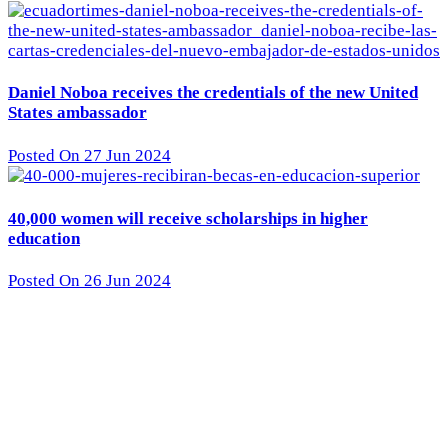
Daniel Noboa receives the credentials of the new United
States ambassador
Posted On 27 Jun 2024
40,000 women will receive scholarships in higher
education
Posted On 26 Jun 2024