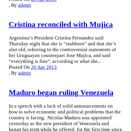
,
By
admin
Cristina reconciled with Mujica
Argentina’s President Cristina Fernandez said
Thursday night that she is “stubborn” and that she’s
also old, referring to the controversial statements of
her Uruguayan counterpart Jose Mujica, and said
“everything is fine“, according to what she...
Posted On
20 Apr 2013
,
By
admin
Maduro began ruling Venezuela
In a speech with a lack of solid announcements on
how to solve economic and political problems that the
country is facing, Nicolas Maduro was appointed
yesterday as the new president of Venezuela and
began his term while he offered, for the first time since