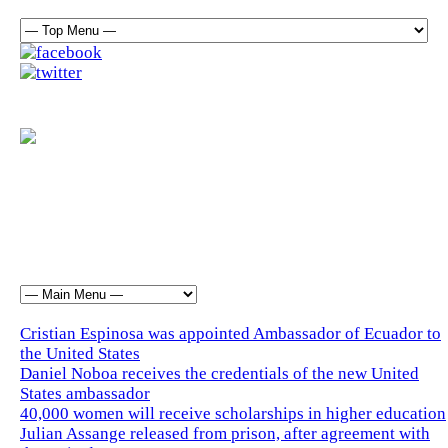
Cristian Espinosa was appointed Ambassador of Ecuador to
the United States
Daniel Noboa receives the credentials of the new United
States ambassador
40,000 women will receive scholarships in higher education
Julian Assange released from prison, after agreement with