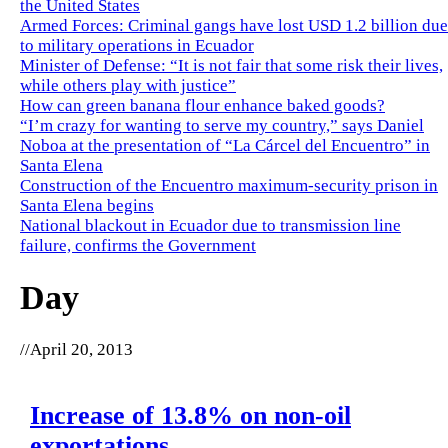
the United States
Armed Forces: Criminal gangs have lost USD 1.2 billion due
to military operations in Ecuador
Minister of Defense: “It is not fair that some risk their lives,
while others play with justice”
How can green banana flour enhance baked goods?
“I’m crazy for wanting to serve my country,” says Daniel
Noboa at the presentation of “La Cárcel del Encuentro” in
Santa Elena
Construction of the Encuentro maximum-security prison in
Santa Elena begins
National blackout in Ecuador due to transmission line
failure, confirms the Government
Day
//
April 20, 2013
Increase of 13.8% on non-oil
exportations