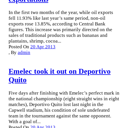
In the first two months of the year, while oil exports
fell 11.93% like last year’s same period, non-oil
exports rose 13.85%, according to Central Bank
figures. This increase was primarily directed on the
sales of traditional products such as bananas and
plantains, shrimp, cocoa...
Posted On
20 Apr 2013
,
By
admin
Emelec took it out on Deportivo
Quito
Five days after finishing with Emelec’s perfect mark in
the national championship (eight straight wins in eight
matches), Deportivo Quito lost last night in the
Capwell stadium, his condition of sole undefeated
team in the tournament against the same opponent.
With a goal of...
Posted On
20 Apr 2013