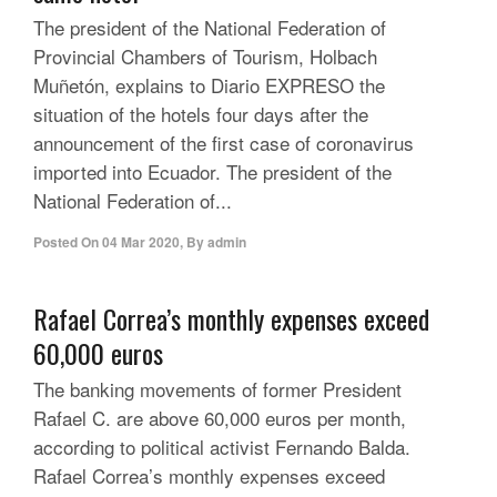
The president of the National Federation of
Provincial Chambers of Tourism, Holbach
Muñetón, explains to Diario EXPRESO the
situation of the hotels four days after the
announcement of the first case of coronavirus
imported into Ecuador. The president of the
National Federation of...
Posted On
04 Mar 2020
,
By
admin
Rafael Correa’s monthly expenses exceed
60,000 euros
The banking movements of former President
Rafael C. are above 60,000 euros per month,
according to political activist Fernando Balda.
Rafael Correa’s monthly expenses exceed