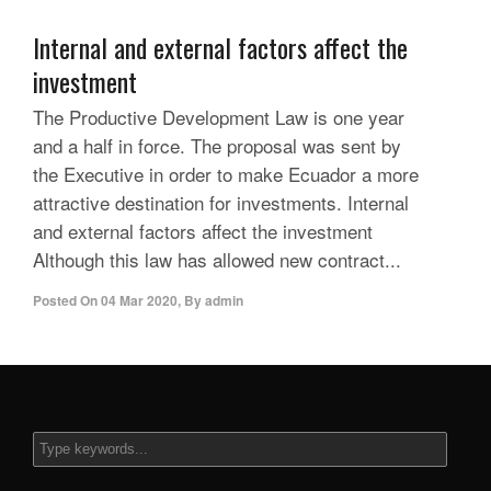
Internal and external factors affect the
investment
The Productive Development Law is one year
and a half in force. The proposal was sent by
the Executive in order to make Ecuador a more
attractive destination for investments. Internal
and external factors affect the investment
Although this law has allowed new contract...
Posted On
04 Mar 2020
,
By
admin