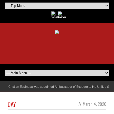
Cristian Espinosa was appointed Ambassador of Ecuador to the United Stat
DAY
//
March 4, 2020