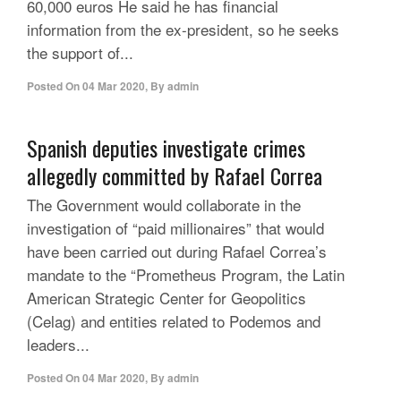
60,000 euros He said he has financial
information from the ex-president, so he seeks
the support of...
Posted On
04 Mar 2020
,
By
admin
Spanish deputies investigate crimes
allegedly committed by Rafael Correa
The Government would collaborate in the
investigation of “paid millionaires” that would
have been carried out during Rafael Correa’s
mandate to the “Prometheus Program, the Latin
American Strategic Center for Geopolitics
(Celag) and entities related to Podemos and
leaders...
Posted On
04 Mar 2020
,
By
admin