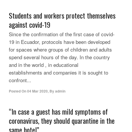
Students and workers protect themselves
against covid-19
Since the confirmation of the first case of covid-
19 in Ecuador, protocols have been developed
for spaces where groups of children and adults
spend several hours of the day. In the country
and in the world , in educational
establishments and companies it is sought to
confront...
Posted On
04 Mar 2020
,
By
admin
“In case a guest has mild symptoms of
coronavirus, they should quarantine in the
same hotel”