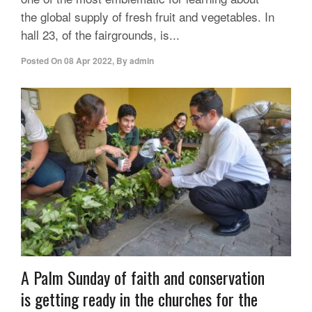
the global supply of fresh fruit and vegetables. In
hall 23, of the fairgrounds, is...
Posted On
08 Apr 2022
,
By
admin
A Palm Sunday of faith and conservation
is getting ready in the churches for the