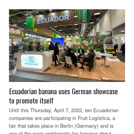
Ecuadorian banana uses German showcase
to promote itself
Until this Thursday, April 7, 2022, ten Ecuadorian
companies are participating in Fruit Logística, a
fair that takes place in Berlin (Germany) and is
one of the most emblematic for learning about