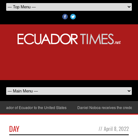
sador of Ecuador to the United States
Daniel Noboa receives the credential
DAY
//
April 8, 2022