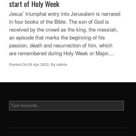
start of Holy Week
Jesus’ triumphal entry into Jerusalem is narrated
in four books of the Bible. The son of God is
received by the crowd as the king, the messiah,
an episode that marks the beginning of his
passion, death and resurrection of him, which
are remembered during Holy Week or Major....
Posted On
08 Apr 2022
,
By
admin