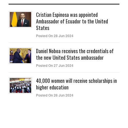
Cristian Espinosa was appointed
Ambassador of Ecuador to the United
States
Posted On 28 Jun 2024
Daniel Noboa receives the credentials of
the new United States ambassador
Posted On 27 Jun 2024
40,000 women will receive scholarships in
higher education
Posted On 26 Jun 2024