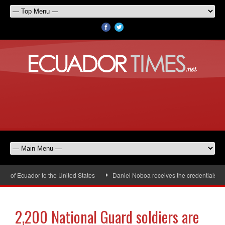
of Ecuador to the United States
Daniel Noboa receives the credentials of t
2,200 National Guard soldiers are