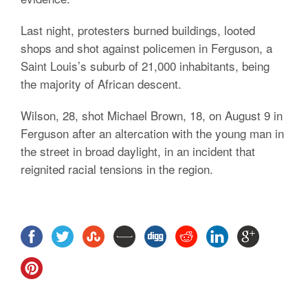
Last night, protesters burned buildings, looted
shops and shot against policemen in Ferguson, a
Saint Louis’s suburb of 21,000 inhabitants, being
the majority of African descent.
Wilson, 28, shot Michael Brown, 18, on August 9 in
Ferguson after an altercation with the young man in
the street in broad daylight, in an incident that
reignited racial tensions in the region.