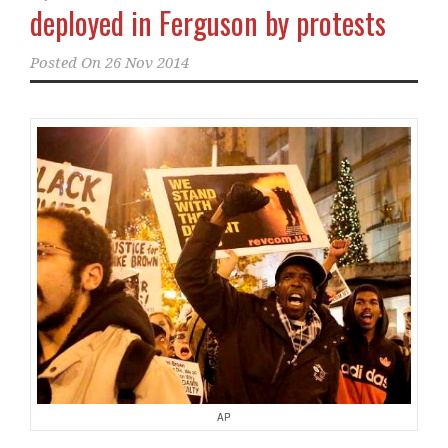
deployed in Ferguson by protests
Posted On
26 Nov 2014
AP