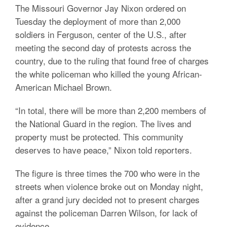
The Missouri Governor Jay Nixon ordered on
Tuesday the deployment of more than 2,000
soldiers in Ferguson, center of the U.S., after
meeting the second day of protests across the
country, due to the ruling that found free of charges
the white policeman who killed the young African-
American Michael Brown.
“In total, there will be more than 2,200 members of
the National Guard in the region. The lives and
property must be protected. This community
deserves to have peace,” Nixon told reporters.
The figure is three times the 700 who were in the
streets when violence broke out on Monday night,
after a grand jury decided not to present charges
against the policeman Darren Wilson, for lack of
evidence.