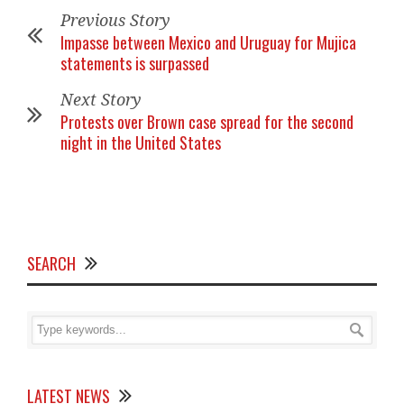
Previous Story
Impasse between Mexico and Uruguay for Mujica
statements is surpassed
Next Story
Protests over Brown case spread for the second
night in the United States
SEARCH
LATEST NEWS