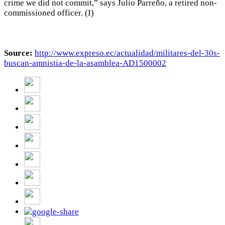
crime we did not commit,” says Julio Parreño, a retired non-
commissioned officer. (I)
Source:
http://www.expreso.ec/actualidad/militares-del-30s-
buscan-amnistia-de-la-asamblea-AD1500002