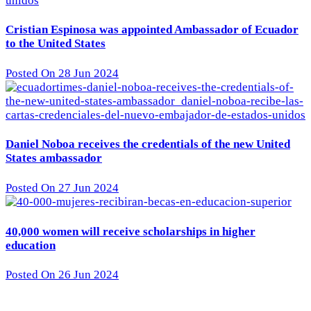
Cristian Espinosa was appointed Ambassador of Ecuador
to the United States
Posted On 28 Jun 2024
Daniel Noboa receives the credentials of the new United
States ambassador
Posted On 27 Jun 2024
40,000 women will receive scholarships in higher
education
Posted On 26 Jun 2024