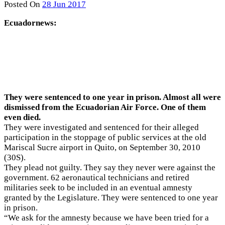
Posted On
28 Jun 2017
Ecuadornews:
They were sentenced to one year in prison. Almost all were
dismissed from the Ecuadorian Air Force. One of them
even died.
They were investigated and sentenced for their alleged
participation in the stoppage of public services at the old
Mariscal Sucre airport in Quito, on September 30, 2010
(30S).
They plead not guilty. They say they never were against the
government. 62 aeronautical technicians and retired
militaries seek to be included in an eventual amnesty
granted by the Legislature. They were sentenced to one year
in prison.
“We ask for the amnesty because we have been tried for a