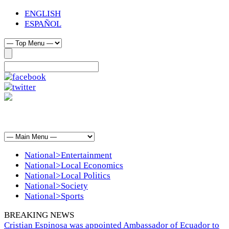
ENGLISH
ESPAÑOL
National>Entertainment
National>Local Economics
National>Local Politics
National>Society
National>Sports
BREAKING NEWS
Cristian Espinosa was appointed Ambassador of Ecuador to