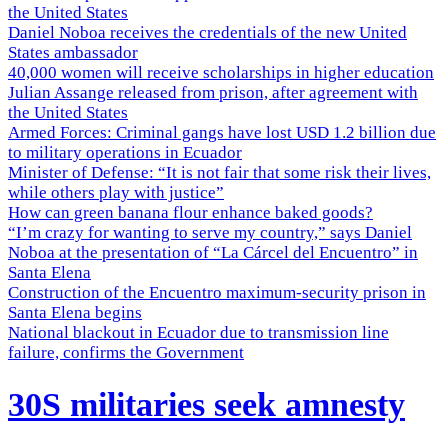
the United States
Daniel Noboa receives the credentials of the new United
States ambassador
40,000 women will receive scholarships in higher education
Julian Assange released from prison, after agreement with
the United States
Armed Forces: Criminal gangs have lost USD 1.2 billion due
to military operations in Ecuador
Minister of Defense: “It is not fair that some risk their lives,
while others play with justice”
How can green banana flour enhance baked goods?
“I’m crazy for wanting to serve my country,” says Daniel
Noboa at the presentation of “La Cárcel del Encuentro” in
Santa Elena
Construction of the Encuentro maximum-security prison in
Santa Elena begins
National blackout in Ecuador due to transmission line
failure, confirms the Government
30S militaries seek amnesty