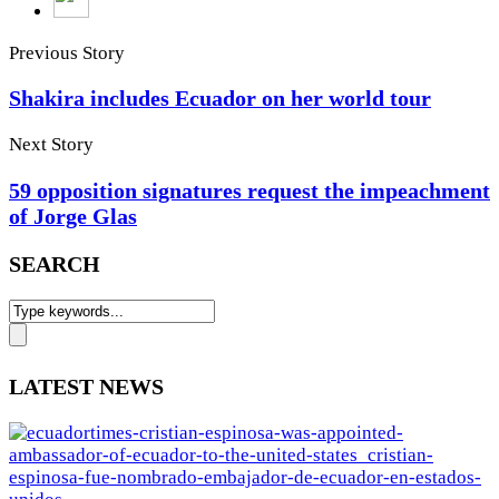
Previous Story
Shakira includes Ecuador on her world tour
Next Story
59 opposition signatures request the impeachment
of Jorge Glas
SEARCH
LATEST NEWS