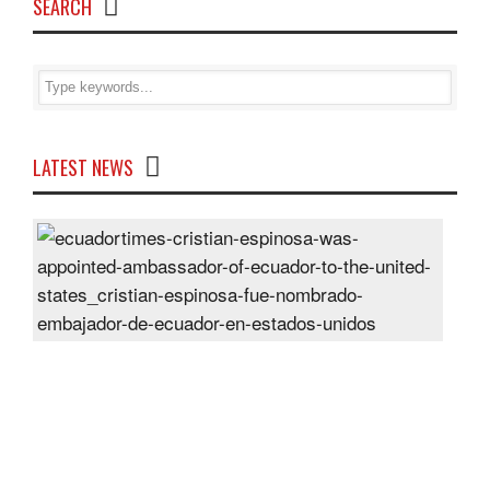
SEARCH
LATEST NEWS
Cris
Espi
was
appo
Amb
of
Ecu
to
the
Unit
Sta