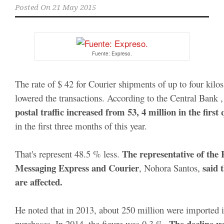
Posted On
21 May 2015
Fuente: Expreso.
The rate of $ 42 for Courier shipments of up to four kilos 
lowered the transactions. According to the Central Bank ,
postal traffic increased from 53, 4 million in the first
in the first three months of this year. 

 The representative of the 
That's represent 48.5 % less.
Messaging Express and Courier
said 
, Nohora Santos, 
are affected.
He noted that in 2013, about 250 million were imported in
The decline w
purchases. In 2014, the figure was 0.3 %. 