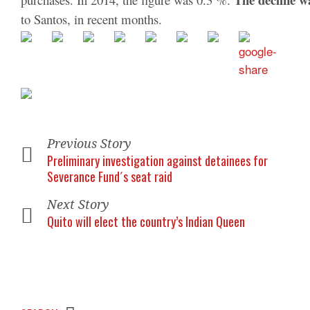
to Santos, in recent months.
Previous Story
Preliminary investigation against detainees for
Severance Fund´s seat raid
Next Story
Quito will elect the country’s Indian Queen