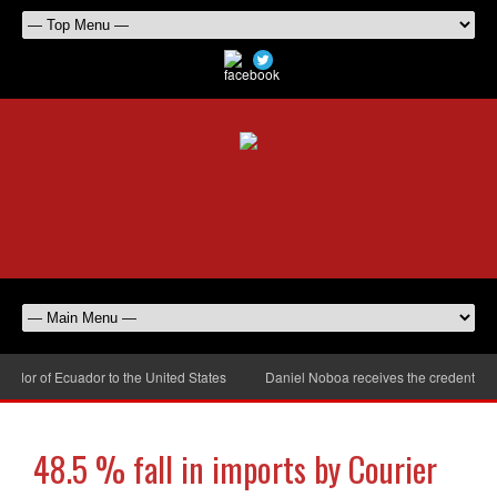
or of Ecuador to the United States
Daniel Noboa receives the credentials 
48.5 % fall in imports by Courier