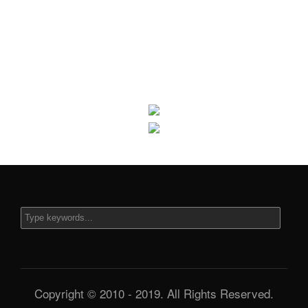
Copyright © 2010 - 2019. All Rights Reserved.