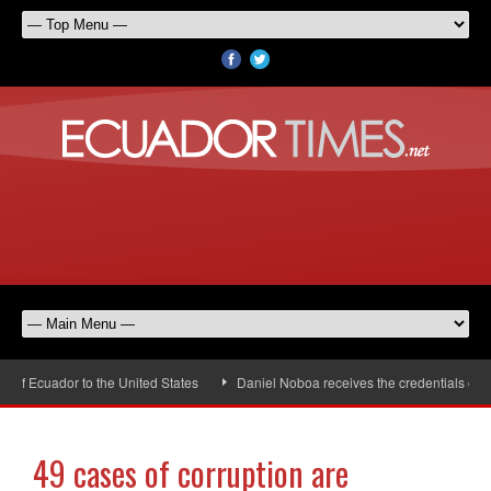
 Ecuador to the United States
Daniel Noboa receives the credentials of the
49 cases of corruption are