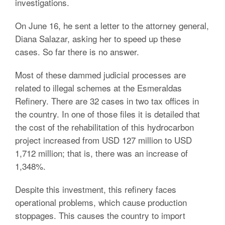
investigations.
On June 16, he sent a letter to the attorney general,
Diana Salazar, asking her to speed up these
cases. So far there is no answer.
Most of these dammed judicial processes are
related to illegal schemes at the Esmeraldas
Refinery. There are 32 cases in two tax offices in
the country. In one of those files it is detailed that
the cost of the rehabilitation of this hydrocarbon
project increased from USD 127 million to USD
1,712 million; that is, there was an increase of
1,348%.
Despite this investment, this refinery faces
operational problems, which cause production
stoppages. This causes the country to import