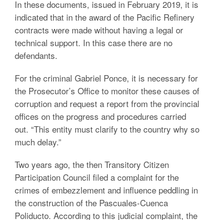
In these documents, issued in February 2019, it is
indicated that in the award of the Pacific Refinery
contracts were made without having a legal or
technical support. In this case there are no
defendants.
For the criminal Gabriel Ponce, it is necessary for
the Prosecutor’s Office to monitor these causes of
corruption and request a report from the provincial
offices on the progress and procedures carried
out. “This entity must clarify to the country why so
much delay.”
Two years ago, the then Transitory Citizen
Participation Council filed a complaint for the
crimes of embezzlement and influence peddling in
the construction of the Pascuales-Cuenca
Poliducto. According to this judicial complaint, the