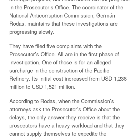
in the Prosecutor’s Office. The coordinator of the
National Anticorruption Commission, Germán
Rodas, maintains that these investigations are
progressing slowly.
They have filed five complaints with the
Prosecutor’s Office. All are in the first phase of
investigation. One of those is for an alleged
surcharge in the construction of the Pacific
Refinery. Its initial cost increased from USD 1,236
million to USD 1,521 million.
According to Rodas, when the Commission’s
attorneys ask the Prosecutor’s Office about the
delays, the only answer they receive is that the
prosecutors have a heavy workload and that they
cannot supply themselves to expedite the