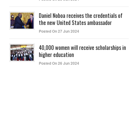
Daniel Noboa receives the credentials of
the new United States ambassador
Posted On 27 Jun 2024
40,000 women will receive scholarships in
higher education
Posted On 26 Jun 2024