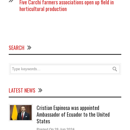
Five Carchi farmers associations open up field in
horticultural production
SEARCH
LATEST NEWS
Cristian Espinosa was appointed
Ambassador of Ecuador to the United
States
Posted On 28 Jun 2024