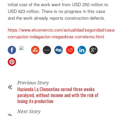
initial cost of the work went from USD 250 million to
USD 623 million. There is no progress in this case
and the work already reports construction defects.
https://www.elcomercio.com/actualidad/seguridad/casa-
corrupcion-indagacion-megaobras-correismo.html
Previous Story
Hacienda La Clementina served three weeks
paralyzed, without income and with the risk of
losing its production
Next Story