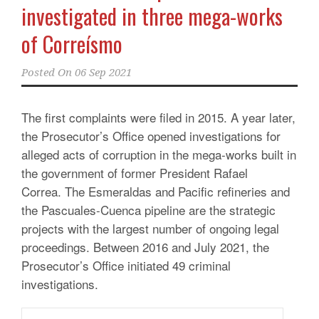
investigated in three mega-works
of Correísmo
Posted On
06 Sep 2021
The first complaints were filed in 2015. A year later,
the Prosecutor’s Office opened investigations for
alleged acts of corruption in the mega-works built in
the government of former President Rafael
Correa. The Esmeraldas and Pacific refineries and
the Pascuales-Cuenca pipeline are the strategic
projects with the largest number of ongoing legal
proceedings. Between 2016 and July 2021, the
Prosecutor’s Office initiated 49 criminal
investigations.