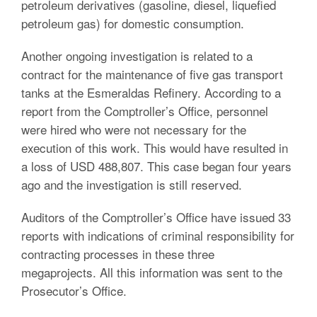
petroleum derivatives (gasoline, diesel, liquefied
petroleum gas) for domestic consumption.
Another ongoing investigation is related to a
contract for the maintenance of five gas transport
tanks at the Esmeraldas Refinery. According to a
report from the Comptroller’s Office, personnel
were hired who were not necessary for the
execution of this work. This would have resulted in
a loss of USD 488,807. This case began four years
ago and the investigation is still reserved.
Auditors of the Comptroller’s Office have issued 33
reports with indications of criminal responsibility for
contracting processes in these three
megaprojects. All this information was sent to the
Prosecutor’s Office.