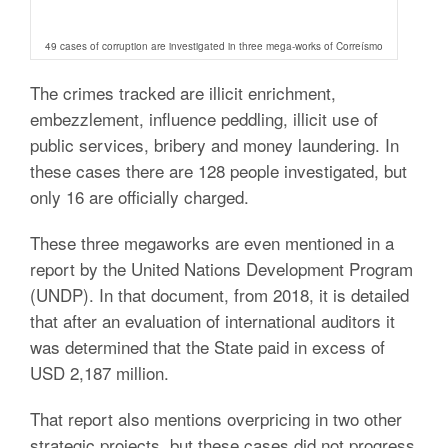
49 cases of corruption are investigated in three mega-works of Correísmo
The crimes tracked are illicit enrichment,
embezzlement, influence peddling, illicit use of
public services, bribery and money laundering. In
these cases there are 128 people investigated, but
only 16 are officially charged.
These three megaworks are even mentioned in a
report by the United Nations Development Program
(UNDP). In that document, from 2018, it is detailed
that after an evaluation of international auditors it
was determined that the State paid in excess of
USD 2,187 million.
That report also mentions overpricing in two other
strategic projects, but these cases did not progress