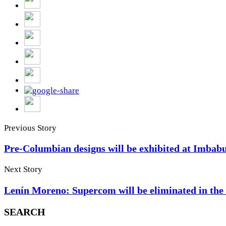
Previous Story
Pre-Columbian designs will be exhibited at Imbab
Next Story
Lenín Moreno: Supercom will be eliminated in th
SEARCH