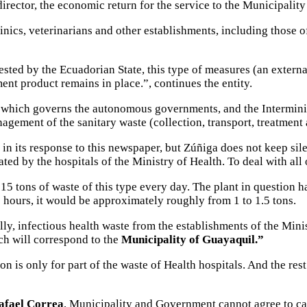
rector, the economic return for the service to the Municipality 
linics, veterinarians and other establishments, including those o
vested by the Ecuadorian State, this type of measures (an extern
ent product remains in place.”, continues the entity.
, which governs the autonomous governments, and the Interminis
agement of the sanitary waste (collection, transport, treatment a
 in its response to this newspaper, but Zúñiga does not keep sil
ated by the hospitals of the Ministry of Health. To deal with all
15 tons of waste of this type every day. The plant in question 
 8 hours, it would be approximately roughly from 1 to 1.5 tons.
ally, infectious health waste from the establishments of the Mi
ch will correspond to the
Municipality of Guayaquil.”
n is only for part of the waste of Health hospitals. And the res
afael Correa
, Municipality and Government cannot agree to car