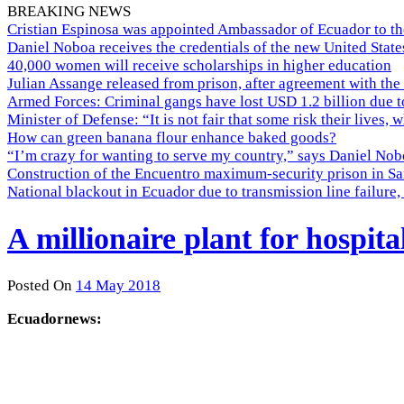
BREAKING NEWS
Cristian Espinosa was appointed Ambassador of Ecuador to th
Daniel Noboa receives the credentials of the new United Stat
40,000 women will receive scholarships in higher education
Julian Assange released from prison, after agreement with the
Armed Forces: Criminal gangs have lost USD 1.2 billion due t
Minister of Defense: “It is not fair that some risk their lives, 
How can green banana flour enhance baked goods?
“I’m crazy for wanting to serve my country,” says Daniel Nobo
Construction of the Encuentro maximum-security prison in Sa
National blackout in Ecuador due to transmission line failur
A millionaire plant for hospita
Posted On
14 May 2018
Ecuadornews: