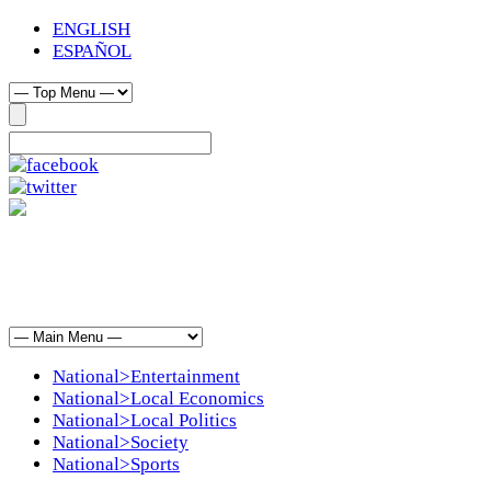
ENGLISH
ESPAÑOL
National>Entertainment
National>Local Economics
National>Local Politics
National>Society
National>Sports