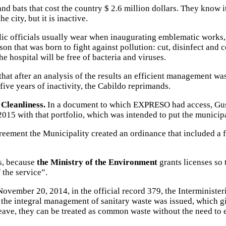
and bats that cost the country $ 2.6 million dollars. They know i
he city, but it is inactive.
ublic officials usually wear when inaugurating emblematic works
on that was born to fight against pollution: cut, disinfect and c
he hospital will be free of bacteria and viruses.
that after an analysis of the results an efficient management was
 five years of inactivity, the Cabildo reprimands.
Cleanliness.
In a document to which EXPRESO had access, Gusta
2015 with that portfolio, which was intended to put the municipal
reement the Municipality created an ordinance that included a fe
s, because
the Ministry of the Environment
grants licenses so t
 the service”.
 November 20, 2014, in the official record 379, the Interminist
the integral management of sanitary waste was issued, which gi
 leave, they can be treated as common waste without the need to 