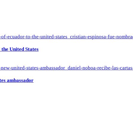
the United States
ates ambassador