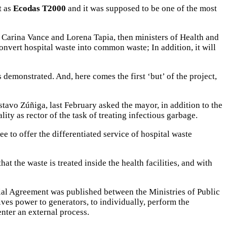
t as
Ecodas T2000
and it was supposed to be one of the most
, Carina Vance and Lorena Tapia, then ministers of Health and
onvert hospital waste into common waste; In addition, it will
 demonstrated. And, here comes the first ‘but’ of the project,
vo Zúñiga, last February asked the mayor, in addition to the
ity as rector of the task of treating infectious garbage.
e to offer the differentiated service of hospital waste
hat the waste is treated inside the health facilities, and with
erial Agreement was published between the Ministries of Public
ves power to generators, to individually, perform the
enter an external process.