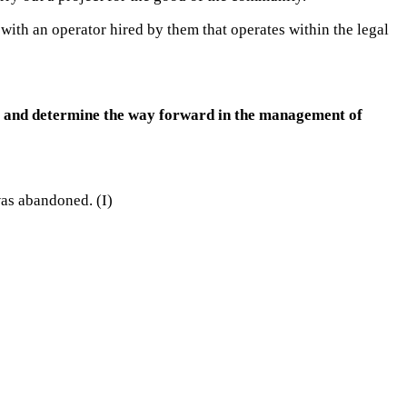
with an operator hired by them that operates within the legal
se and determine the way forward in the management of
was abandoned. (I)