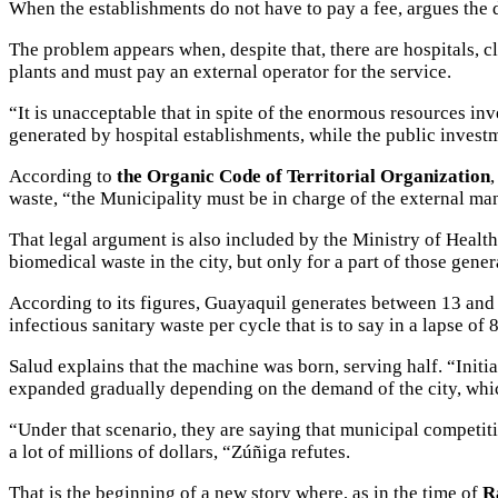
When the establishments do not have to pay a fee, argues the di
The problem appears when, despite that, there are hospitals, c
plants and must pay an external operator for the service.
“It is unacceptable that in spite of the enormous resources in
generated by hospital establishments, while the public investm
According to
the Organic Code of Territorial Organization
waste, “the Municipality must be in charge of the external man
That legal argument is also included by the Ministry of Health
biomedical waste in the city, but only for a part of those gener
According to its figures, Guayaquil generates between 13 and 
infectious sanitary waste per cycle that is to say in a lapse of
Salud explains that the machine was born, serving half. “Initi
expanded gradually depending on the demand of the city, whi
“Under that scenario, they are saying that municipal competitio
a lot of millions of dollars, “Zúñiga refutes.
That is the beginning of a new story where, as in the time of
R