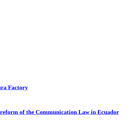
ura Factory
e reform of the Communication Law in Ecuador