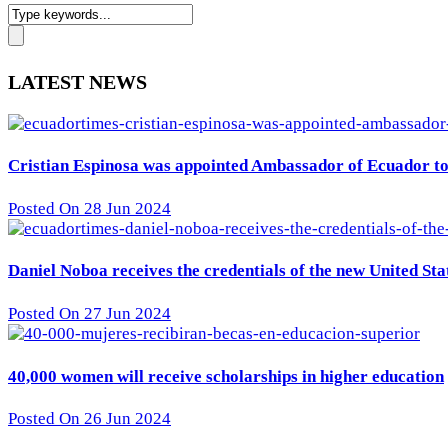
LATEST NEWS
Cristian Espinosa was appointed Ambassador of Ecuador to 
Posted On 28 Jun 2024
Daniel Noboa receives the credentials of the new United St
Posted On 27 Jun 2024
40,000 women will receive scholarships in higher education
Posted On 26 Jun 2024