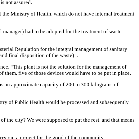
is not assured.
f the Ministry of Health, which do not have internal treatment
al manager) had to be adopted for the treatment of waste
terial Regulation for the integral management of sanitary
nd final disposition of the waste)”.
ence. “This plant is not the solution for the management of
 of them, five of those devices would have to be put in place.
has an approximate capacity of 200 to 300 kilograms of
nistry of Public Health would be processed and subsequently
t of the city? We were supposed to put the rest, and that means
ry out a project for the good of the community.