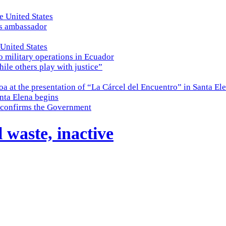
e United States
es ambassador
 United States
o military operations in Ecuador
while others play with justice”
a at the presentation of “La Cárcel del Encuentro” in Santa El
nta Elena begins
e, confirms the Government
l waste, inactive