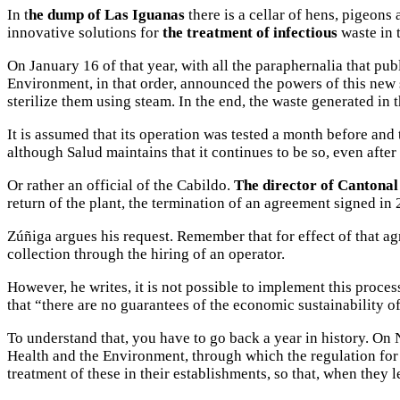
In t
he dump of Las Iguanas
there is a cellar of hens, pigeons 
innovative solutions for
the treatment of infectious
waste in t
On January 16 of that year, with all the paraphernalia that p
Environment, in that order, announced the powers of this new s
sterilize them using steam. In the end, the waste generated in t
It is assumed that its operation was tested a month before and 
although Salud maintains that it continues to be so, even after
Or rather an official of the Cabildo.
The director of Cantonal 
return of the plant, the termination of an agreement signed in 
Zúñiga argues his request. Remember that for effect of that ag
collection through the hiring of an operator.
However, he writes, it is not possible to implement this proces
that “there are no guarantees of the economic sustainability of
To understand that, you have to go back a year in history. On
Health and the Environment, through which the regulation for 
treatment of these in their establishments, so that, when they