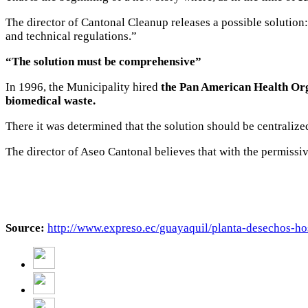
The director of Cantonal Cleanup releases a possible solution:
and technical regulations.”
“The solution must be comprehensive”
In 1996, the Municipality hired
the Pan American Health Orga
biomedical waste.
There it was determined that the solution should be centralized
The director of Aseo Cantonal believes that with the permissive
Source:
http://www.expreso.ec/guayaquil/planta-desechos-h