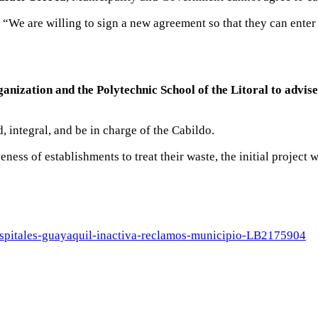
 “We are willing to sign a new agreement so that they can enter 
nization and the Polytechnic School of the Litoral to advi
, integral, and be in charge of the Cabildo.
ness of establishments to treat their waste, the initial project 
ospitales-guayaquil-inactiva-reclamos-municipio-LB2175904