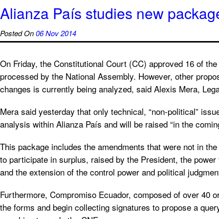
Alianza País studies new packa
Posted On
06 Nov 2014
On Friday, the Constitutional Court (CC) approved 16 of th
processed by the National Assembly. However, other propos
changes is currently being analyzed, said Alexis Mera, Lega
Mera said yesterday that only technical, “non-political” issues
analysis within Alianza País and will be raised “in the comin
This package includes the amendments that were not in the fir
to participate in surplus, raised by the President, the powe
and the extension of the control power and political judgmen
Furthermore, Compromiso Ecuador, composed of over 40 orga
the forms and begin collecting signatures to propose a query