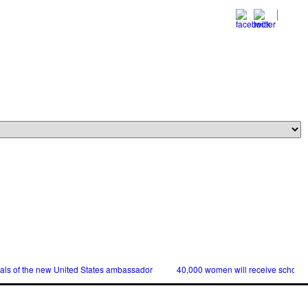
ials of the new United States ambassador
40,000 women will receive scholars