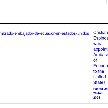
Cristian
Espino
was
appoin
Ambass
of
Ecuado
to the
United
States
Posted On
28 Jun
2024