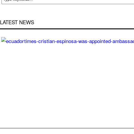
LATEST NEWS