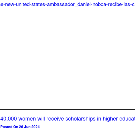
40,000 women will receive scholarships in higher educa
Posted On 26 Jun 2024