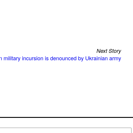
Next Story
 military incursion is denounced by Ukrainian army