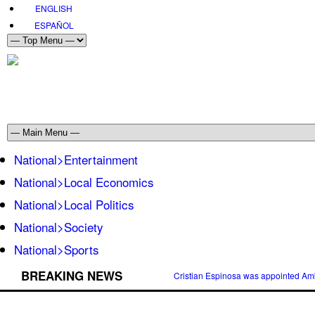
ENGLISH
ESPAÑOL
National>Entertainment
National>Local Economics
National>Local Politics
National>Society
National>Sports
BREAKING NEWS
Cristian Espinosa was appointed Amb