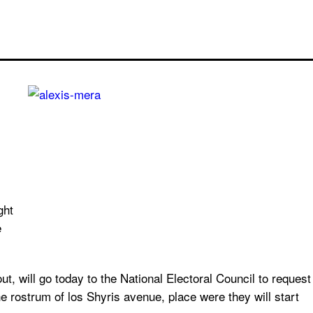
ght
e
will go today to the National Electoral Council to request
e rostrum of los Shyris avenue, place were they will start