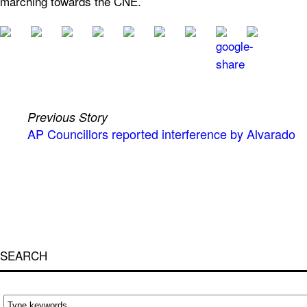
marching towards the CNE.
Previous Story
AP Councillors reported interference by Alvarado
SEARCH