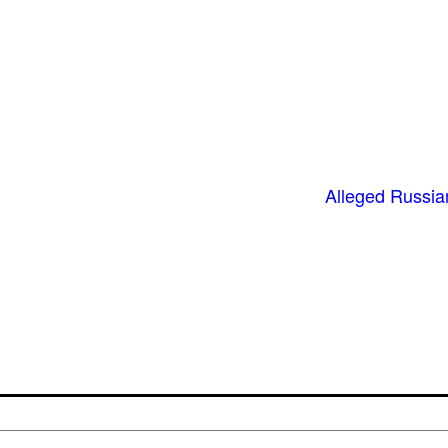
Alleged Russian