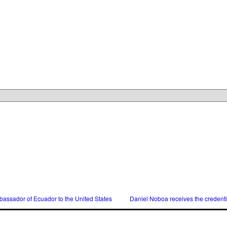
assador of Ecuador to the United States
Daniel Noboa receives the credent