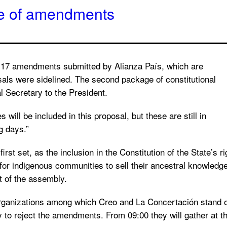
ge of amendments
e 17 amendments submitted by Alianza País, which are
als were sidelined. The second package of constitutional
l Secretary to the President.
 will be included in this proposal, but these are still in
g days.”
st set, as the inclusion in the Constitution of the State’s ri
r for indigenous communities to sell their ancestral knowledg
t of the assembly.
nizations among which Creo and La Concertación stand out, 
 to reject the amendments. From 09:00 they will gather at th