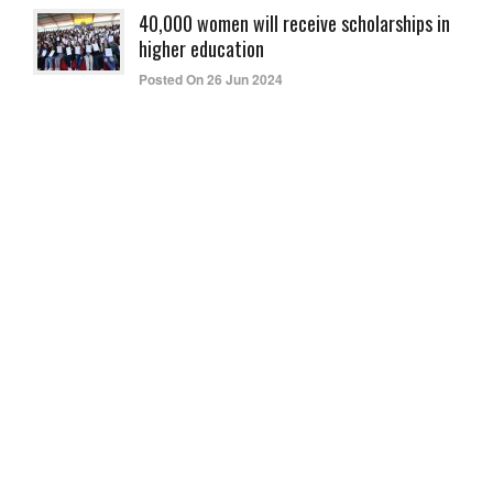
40,000 women will receive scholarships in
higher education
Posted On 26 Jun 2024