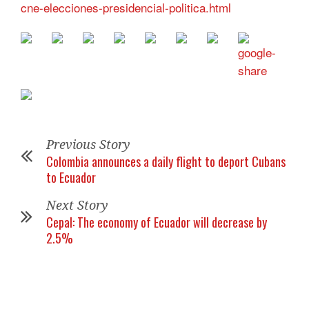
cne-elecciones-presidencial-politica.html
Previous Story
Colombia announces a daily flight to deport Cubans
to Ecuador
Next Story
Cepal: The economy of Ecuador will decrease by
2.5%