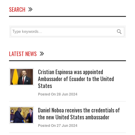
SEARCH
LATEST NEWS
Cristian Espinosa was appointed
Ambassador of Ecuador to the United
States
Posted On 28 Jun 2024
Daniel Noboa receives the credentials of
the new United States ambassador
Posted On 27 Jun 2024