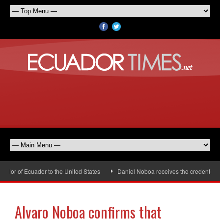
or of Ecuador to the United States
Daniel Noboa receives the credentials o
Alvaro Noboa confirms that