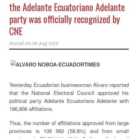
the Adelante Ecuatoriano Adelante
party was officially recognized by
CNE
Posted On
04 Aug 2016
Yesterday Ecuadorian businessman Alvaro reported
that the National Electoral Council approved his
political party Adelante Ecuatoriano Adelante with
186,806 affiliations.
Thus, the number of affiliations approved from large
provinces is 109 982 (58.8%) and from small