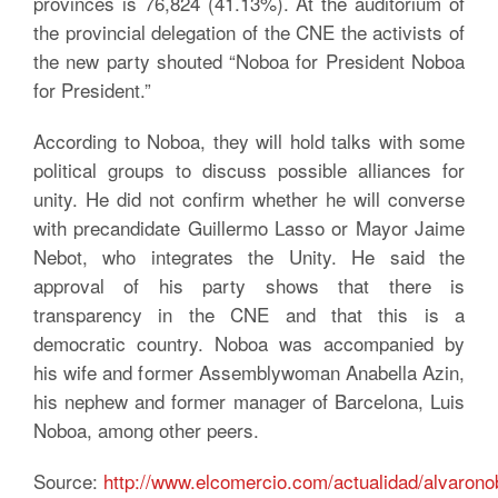
provinces is 76,824 (41.13%). At the auditorium of
the provincial delegation of the CNE the activists of
the new party shouted “Noboa for President Noboa
for President.”
According to Noboa, they will hold talks with some
political groups to discuss possible alliances for
unity. He did not confirm whether he will converse
with precandidate Guillermo Lasso or Mayor Jaime
Nebot, who integrates the Unity. He said the
approval of his party shows that there is
transparency in the CNE and that this is a
democratic country. Noboa was accompanied by
his wife and former Assemblywoman Anabella Azin,
his nephew and former manager of Barcelona, Luis
Noboa, among other peers.
Source:
http://www.elcomercio.com/actualidad/alvarono