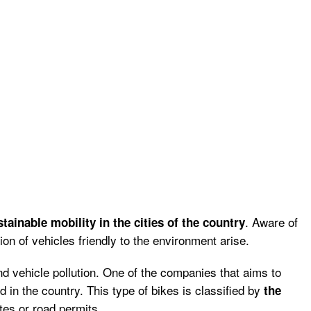
. Aware of
stainable mobility in the cities of the country
tion of vehicles friendly to the environment arise.
and vehicle pollution. One of the companies that aims to
 in the country. This type of bikes is classified by
the
tes or road permits.