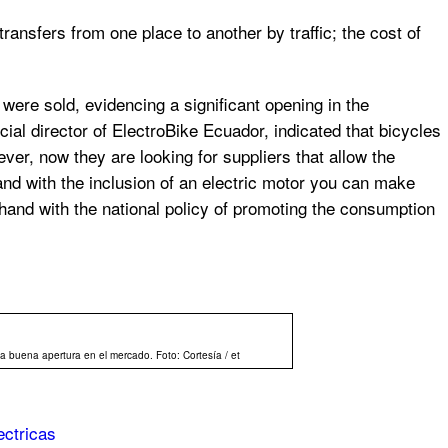
ansfers from one place to another by traffic; the cost of
 were sold, evidencing a significant opening in the
l director of ElectroBike Ecuador, indicated that bicycles
er, now they are looking for suppliers that allow the
and with the inclusion of an electric motor you can make
 hand with the national policy of promoting the consumption
a buena apertura en el mercado. Foto: Cortesía / et
ectricas