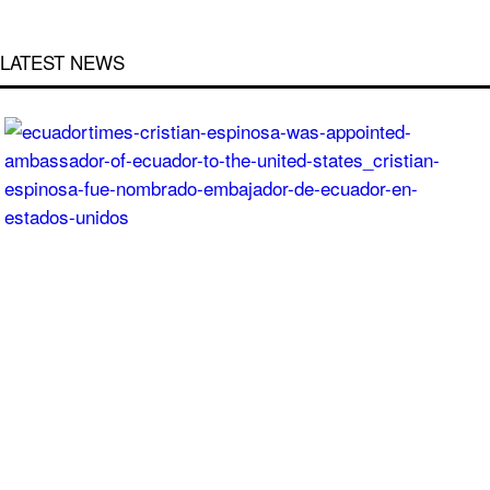
LATEST NEWS