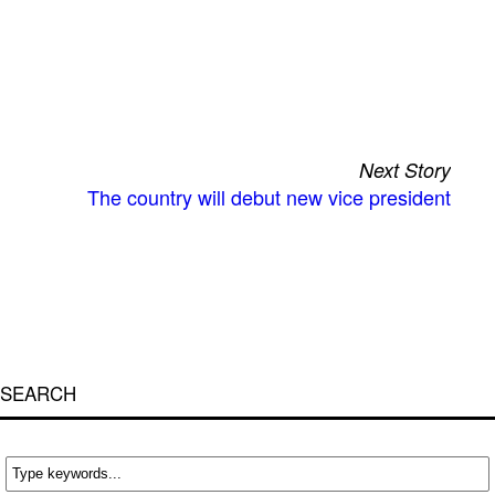
Next Story
The country will debut new vice president
SEARCH