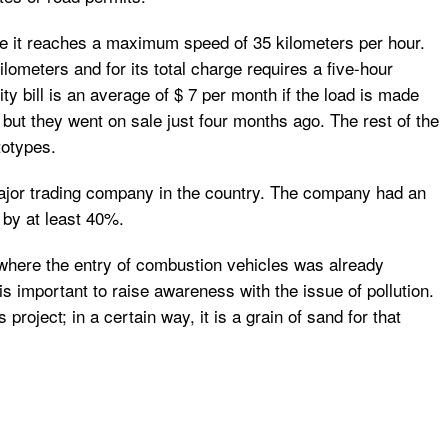
use it reaches a maximum speed of 35 kilometers per hour.
ometers and for its total charge requires a five-hour
y bill is an average of $ 7 per month if the load is made
but they went on sale just four months ago. The rest of the
totypes.
major trading company in the country. The company had an
 by at least 40%.
 where the entry of combustion vehicles was already
 is important to raise awareness with the issue of pollution.
project; in a certain way, it is a grain of sand for that