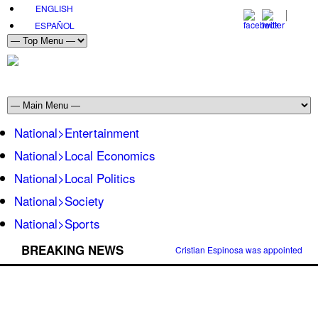
ENGLISH
ESPAÑOL
National>Entertainment
National>Local Economics
National>Local Politics
National>Society
National>Sports
BREAKING NEWS
Cristian Espinosa was appointed Amb