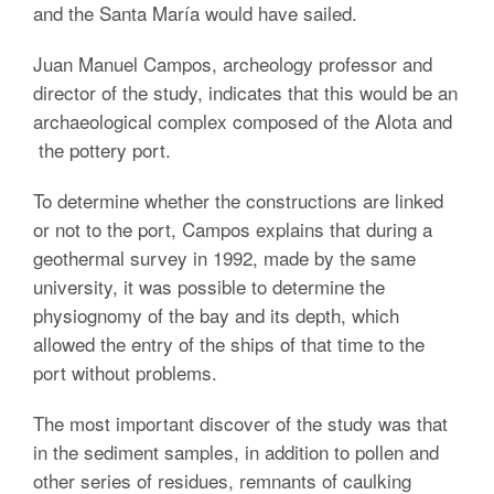
and the Santa María would have sailed.
Juan Manuel Campos, archeology professor and
director of the study, indicates that this would be an
archaeological complex composed of the Alota and
the pottery port.
To determine whether the constructions are linked
or not to the port, Campos explains that during a
geothermal survey in 1992, made by the same
university, it was possible to determine the
physiognomy of the bay and its depth, which
allowed the entry of the ships of that time to the
port without problems.
The most important discover of the study was that
in the sediment samples, in addition to pollen and
other series of residues, remnants of caulking