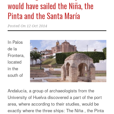
would have sailed the Niña, the
Pinta and the Santa María
Posted On
12 Oct 2014
In Palos
de la
Frontera,
located
in the
south of
Andalucía, a group of archaeologists from the
University of Huelva discovered a part of the port
area, where according to their studies, would be
exactly where the three ships: The Niña , the Pinta