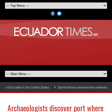
 of Ecuador to the United States
Daniel Noboa receives the credentials of
Archaeologists discover port where