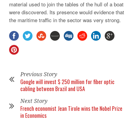
material used to join the tables of the hull of a boat
were discovered. Its presence would evidence that
the maritime traffic in the sector was very strong.
Previous Story
Google will invest $ 250 million for fiber optic
cabling between Brazil and USA
Next Story
French economist Jean Tirole wins the Nobel Prize
in Economics