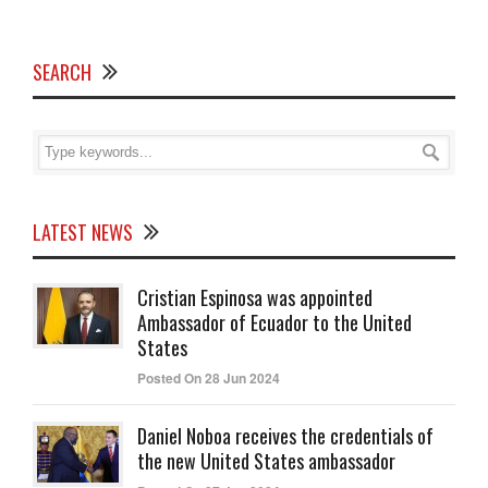
SEARCH
LATEST NEWS
Cristian Espinosa was appointed
Ambassador of Ecuador to the United
States
Posted On 28 Jun 2024
Daniel Noboa receives the credentials of
the new United States ambassador