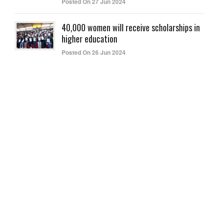
Posted On 27 Jun 2024
40,000 women will receive scholarships in
higher education
Posted On 26 Jun 2024