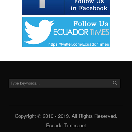
Copyright © 2010 - 2019. All Rights Reserved.
EcuadorTimes.net