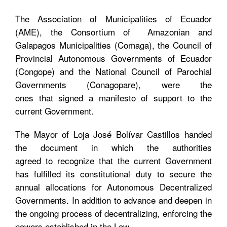
The Association of Municipalities of Ecuador
(AME), the Consortium of Amazonian and
Galapagos Municipalities (Comaga), the Council of
Provincial Autonomous Governments of Ecuador
(Congope) and the National Council of Parochial
Governments (Conagopare), were the
ones that signed a manifesto of support to the
current Government.
The Mayor of Loja José Bolívar Castillos handed
the document in which the authorities
agreed to recognize that the current Government
has fulfilled its constitutional duty to secure the
annual allocations for Autonomous Decentralized
Governments. In addition to advance and deepen in
the ongoing process of decentralizing, enforcing the
powers established in the Law.