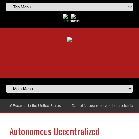
r of Ecuador to the United States
Daniel Noboa receives the credentials of
Autonomous Decentralized