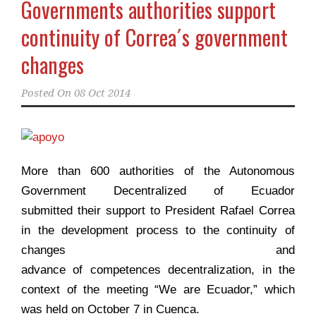
Governments authorities support
continuity of Correa´s government
changes
Posted On
08 Oct 2014
More than 600 authorities of the Autonomous
Government Decentralized of Ecuador
submitted their support to President Rafael Correa
in the development process to the continuity of
changes and
advance of competences
decentralization
, in the
context of the meeting “We are Ecuador,” which
was held on October 7 in Cuenca.