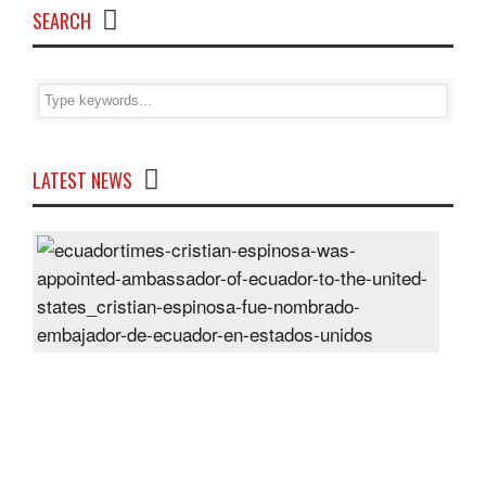
SEARCH
LATEST NEWS
Cris
Espi
was
appo
Amb
of
Ecu
to
the
Unit