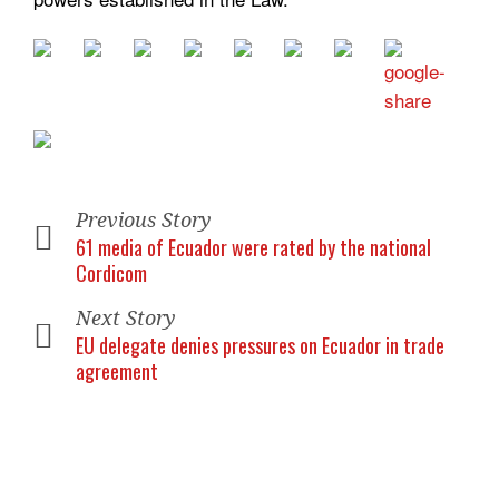
Previous Story
61 media of Ecuador were rated by the national
Cordicom
Next Story
EU delegate denies pressures on Ecuador in trade
agreement