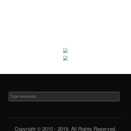
Copyright © 2010 - 2019. All Rights Reserved.