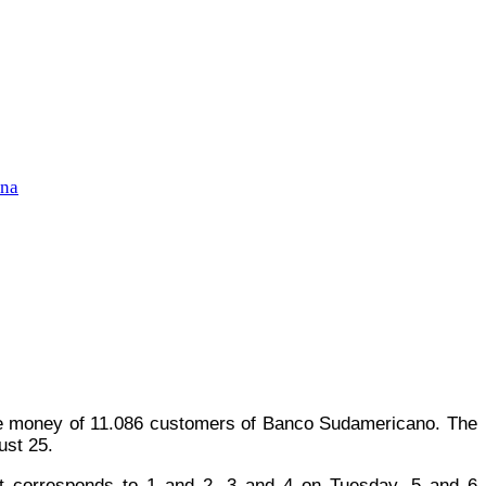
ena
the money of 11.086 customers of Banco Sudamericano. The
ust 25.
 it corresponds to 1 and 2, 3 and 4 on Tuesday, 5 and 6