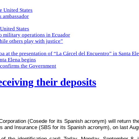
e United States
es ambassador
 United States
o military operations in Ecuador
while others play with justice”
a at the presentation of “La Cárcel del Encuentro” in Santa El
nta Elena begins
e, confirms the Government
ceiving their deposits
Corporation (Cosede for its Spanish acronym) will return 
ks and Insurance (SBS for its Spanish acronym), on last Aug
 of the identification card; Today, Monday, September 8,