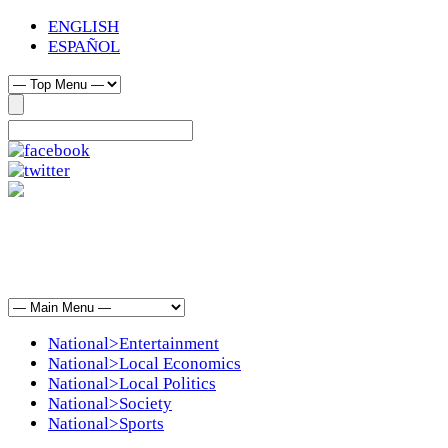
ENGLISH
ESPAÑOL
National>Entertainment
National>Local Economics
National>Local Politics
National>Society
National>Sports