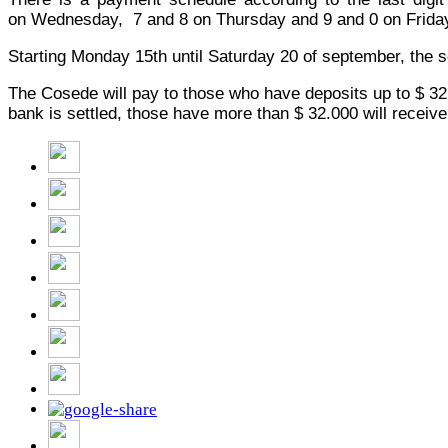
on
Wednesday
, 7 and 8 on
Thursday
and 9 and 0
on Frida
Starting Monday 15th until Saturday 20 of september, the s
The Cosede will pay to those who have deposits up to $ 32,0
bank is settled, those have more than $ 32.000 will receiv