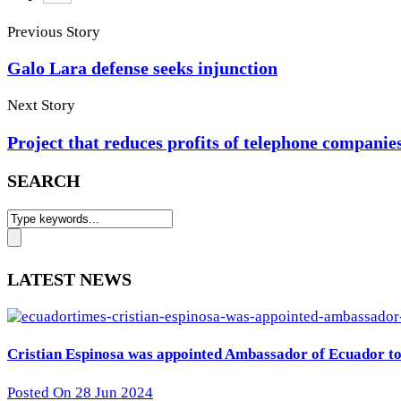
Previous Story
Galo Lara defense seeks injunction
Next Story
Project that reduces profits of telephone companie
SEARCH
LATEST NEWS
Cristian Espinosa was appointed Ambassador of Ecuador to 
Posted On 28 Jun 2024