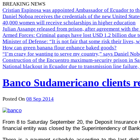
BREAKING NEWS
Cristian Espinosa was appointed Ambassador of Ecuador to th
Daniel Noboa receives the credentials of the new United Stat
40,000 women will receive scholarships in higher education
Julian Assange released from prison, after agreement with the
Armed Forces: Criminal gangs have lost USD 1.2 billion due t
Minister of Defense: “It is not fair that some risk their lives, 
How can green banana flour enhance baked goods?
“I’m crazy for wanting to serve my country,” says Daniel Nobo
Construction of the Encuentro maximum-security prison in Sa
National blackout in Ecuador due to transmission line failur
Banco Sudamericano clients re
Posted On
08 Sep 2014
From 8 to Saturday September 20, the Deposit Insurance 
financial entity was closed by the Superintendency of Ban
There is a payment schedule according to the last digit