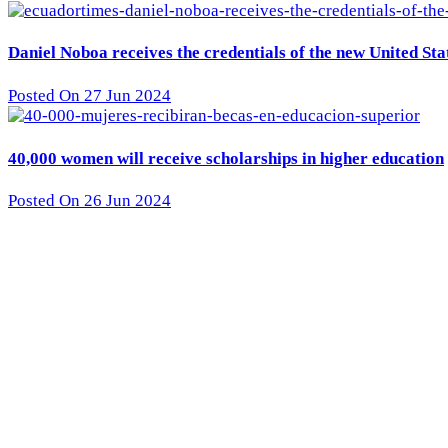
Daniel Noboa receives the credentials of the new United St
Posted On 27 Jun 2024
40,000 women will receive scholarships in higher education
Posted On 26 Jun 2024