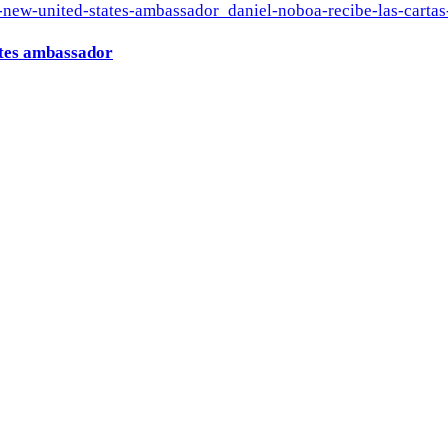
ates ambassador