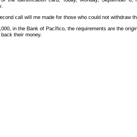
y
.
econd call will me made for those who could not withdraw thei
00, in the Bank of Pacífico, the requirements are the origin
e back their money.