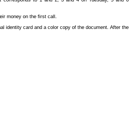
r money on the first call.
al identity card and a color copy of the document. After the