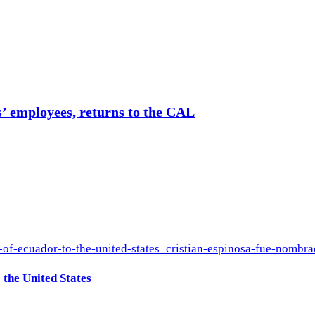
s’ employees, returns to the CAL
the United States