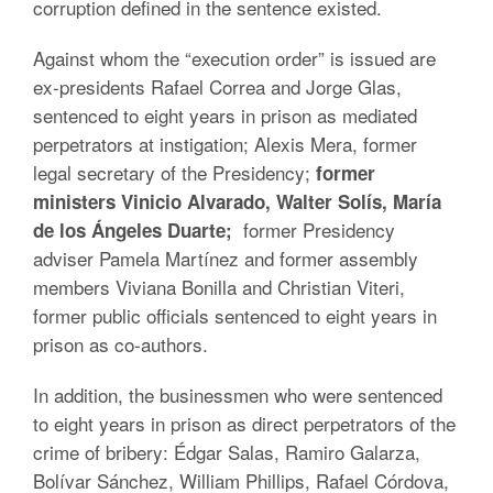
corruption defined in the sentence existed.
Against whom the “execution order” is issued are
ex-presidents Rafael Correa and Jorge Glas,
sentenced to eight years in prison as mediated
perpetrators at instigation; Alexis Mera, former
legal secretary of the Presidency;
former
ministers Vinicio Alvarado, Walter Solís, María
former Presidency
de los Ángeles Duarte;
adviser Pamela Martínez and former assembly
members Viviana Bonilla and Christian Viteri,
former public officials sentenced to eight years in
prison as co-authors.
In addition, the businessmen who were sentenced
to eight years in prison as direct perpetrators of the
crime of bribery: Édgar Salas, Ramiro Galarza,
Bolívar Sánchez, William Phillips, Rafael Córdova,