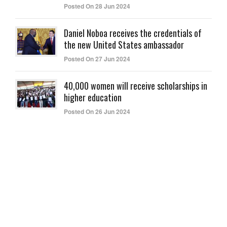
Posted On 28 Jun 2024
Daniel Noboa receives the credentials of
the new United States ambassador
Posted On 27 Jun 2024
40,000 women will receive scholarships in
higher education
Posted On 26 Jun 2024