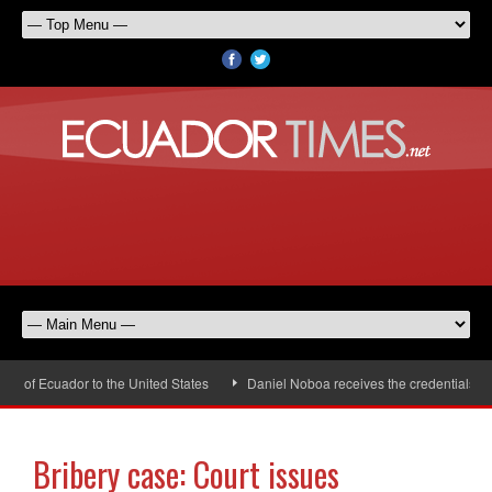
of Ecuador to the United States
Daniel Noboa receives the credentials of t
Bribery case: Court issues