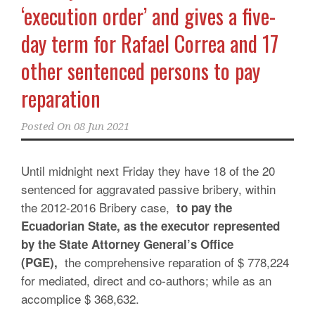
‘execution order’ and gives a five-
day term for Rafael Correa and 17
other sentenced persons to pay
reparation
Posted On
08 Jun 2021
Until midnight next Friday they have 18 of the 20
sentenced for aggravated passive bribery, within
the 2012-2016 Bribery case,
to pay the
Ecuadorian State, as the executor represented
by the State Attorney General’s Office
the comprehensive reparation of $ 778,224
(PGE),
for mediated, direct and co-authors; while as an
accomplice $ 368,632.