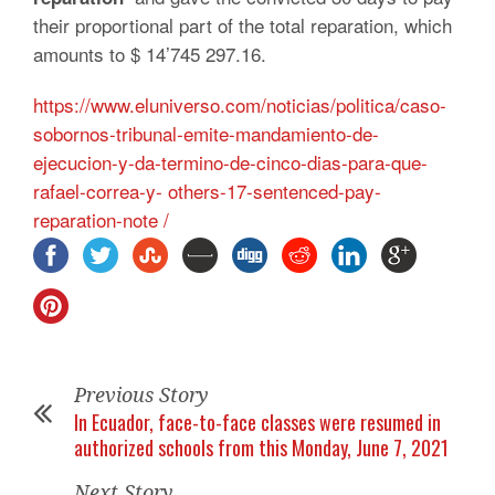
their proportional part of the total reparation, which
amounts to $ 14’745 297.16.
https://www.eluniverso.com/noticias/politica/caso-
sobornos-tribunal-emite-mandamiento-de-
ejecucion-y-da-termino-de-cinco-dias-para-que-
rafael-correa-y- others-17-sentenced-pay-
reparation-note /
Previous Story
In Ecuador, face-to-face classes were resumed in
authorized schools from this Monday, June 7, 2021
Next Story