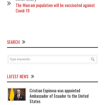
The Waorani population will be vaccinated against
Covid-19
SEARCH
LATEST NEWS
Cristian Espinosa was appointed
Ambassador of Ecuador to the United
States