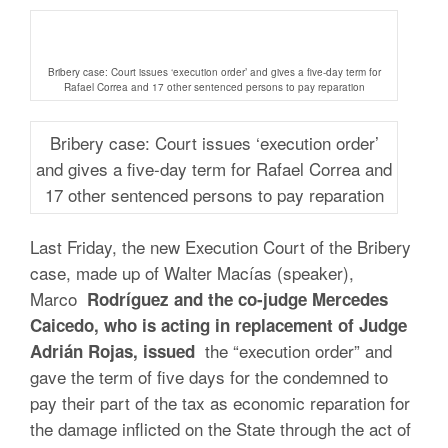
Bribery case: Court issues ‘execution order’ and gives a five-day term for
Rafael Correa and 17 other sentenced persons to pay reparation
Bribery case: Court issues ‘execution order’
and gives a five-day term for Rafael Correa and
17 other sentenced persons to pay reparation
Last Friday, the new Execution Court of the Bribery
case, made up of Walter Macías (speaker),
Marco
Rodríguez and the co-judge Mercedes
Caicedo, who is acting in replacement of Judge
the “execution order” and
Adrián Rojas, issued
gave the term of five days for the condemned to
pay their part of the tax as economic reparation for
the damage inflicted on the State through the act of