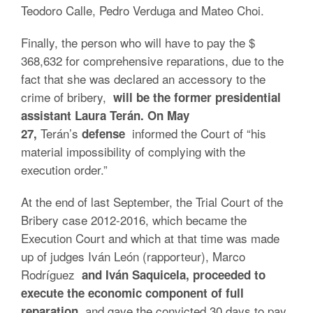
Teodoro Calle, Pedro Verduga and Mateo Choi.
Finally, the person who will have to pay the $
368,632 for comprehensive reparations, due to the
fact that she was declared an accessory to the
crime of bribery,
will be the former presidential
assistant Laura Terán. On May
Terán’s
informed the Court of “his
27,
defense
material impossibility of complying with the
execution order.”
At the end of last September, the Trial Court of the
Bribery case 2012-2016, which became the
Execution Court and which at that time was made
up of judges Iván León (rapporteur), Marco
Rodríguez
and Iván Saquicela, proceeded to
execute the economic component of full
and gave the convicted 30 days to pay
reparation