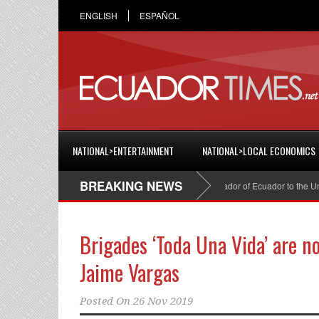
ENGLISH
ESPAÑOL
NATIONAL>ENTERTAINMENT
NATIONAL>LOCAL ECONOMICS
BREAKING NEWS
Cristian Espinosa was appointed Ambassador of Ecuador to the United S
Brigades ‘Toda Una Vida’ are n
Jaime Vargas
Posted On
26 Nov 2019