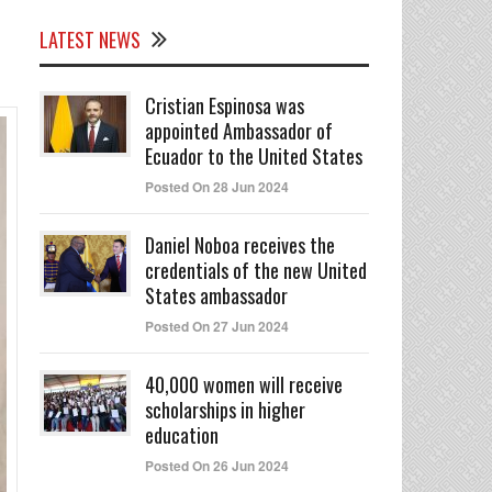
LATEST NEWS
Cristian Espinosa was
appointed Ambassador of
Ecuador to the United States
Posted On 28 Jun 2024
Daniel Noboa receives the
credentials of the new United
States ambassador
Posted On 27 Jun 2024
40,000 women will receive
scholarships in higher
education
Posted On 26 Jun 2024