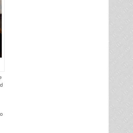
e
ed
to