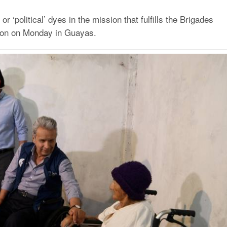
or ‘political’ dyes in the mission that fulfills the Brigades
nton on Monday in Guayas.