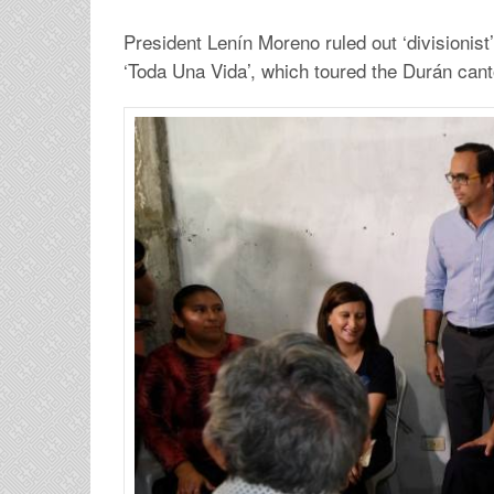
President Lenín Moreno ruled out ‘divisionist’ 
‘Toda Una Vida’, which toured the Durán ca