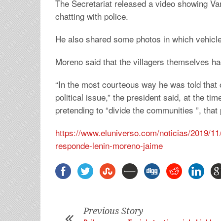
The Secretariat released a video showing Va
chatting with police.
He also shared some photos in which vehicle
Moreno said that the villagers themselves h
“In the most courteous way he was told that 
political issue,” the president said, at the t
pretending to “divide the communities ”, that
https://www.eluniverso.com/noticias/2019/11
responde-lenin-moreno-jaime
Previous Story