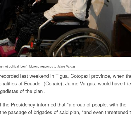
e not political, Lenín Moreno responds to Jaime Vargas
t recorded last weekend in Tigua, Cotopaxi province, when th
onalities of Ecuador (Conaie), Jaime Vargas, would have tri
gadistas of the plan .
f the Presidency informed that “a group of people, with the
the passage of brigades of said plan, “and even threatened 