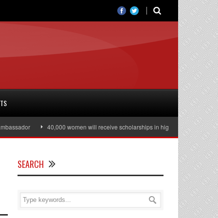
RTS
sador
40,000 women will receive scholarships in higher education
Juli
SEARCH