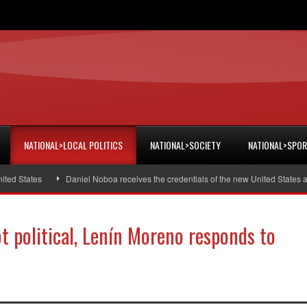
NATIONAL>LOCAL POLITICS
NATIONAL>SOCIETY
NATIONAL>SPO
tates
Daniel Noboa receives the credentials of the new United States ambas
ot political, Lenín Moreno responds to