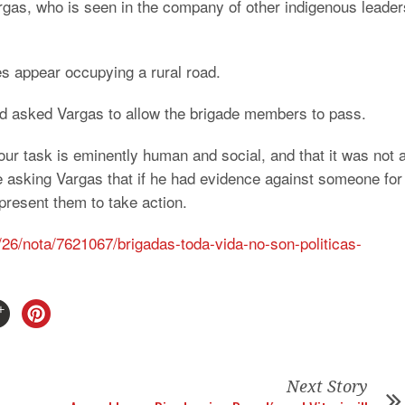
rgas, who is seen in the company of other indigenous leader
s appear occupying a rural road.
ad asked Vargas to allow the brigade members to pass.
our task is eminently human and social, and that it was not 
ime asking Vargas that if he had evidence against someone for
 present them to take action.
/26/nota/7621067/brigadas-toda-vida-no-son-politicas-
Next Story