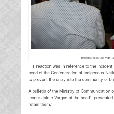
Brigades ‘Toda Una Vida’ ar
His reaction was in reference to the inciden
head of the Confederation of Indigenous Nati
to prevent the entry into the community of bri
A bulletin of the Ministry of Communication o
leader Jaime Vargas at the head”, prevented 
retain them.”