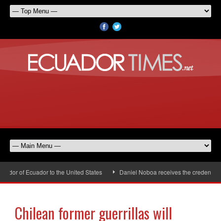
or of Ecuador to the United States
Daniel Noboa receives the credentials 
Chilean former guerrillas will