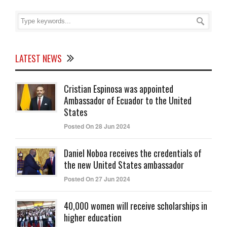
LATEST NEWS
Cristian Espinosa was appointed
Ambassador of Ecuador to the United
States
Posted On 28 Jun 2024
Daniel Noboa receives the credentials of
the new United States ambassador
Posted On 27 Jun 2024
40,000 women will receive scholarships in
higher education