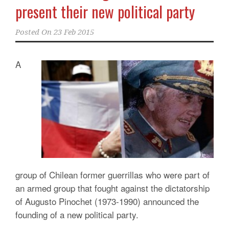
present their new political party
Posted On
23 Feb 2015
A
group of Chilean former guerrillas who were part of
an armed group that fought against the dictatorship
of Augusto Pinochet (1973-1990) announced the
founding of a new political party.