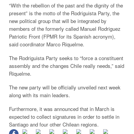
“With the rebellion of the past and the dignity of the
present” is the motto of the Rodriguista Party, the
new political group that will be integrated by
members of the formerly called Manuel Rodriguez
Patriotic Front (FPMR for its Spanish acronym),
said coordinator Marco Riquelme.
The Rodriguista Party seeks to “force a constituent
assembly and the changes Chile really needs,” said
Riquelme.
The new party will be officially unveiled next week
along with its main leaders.
Furthermore, it was announced that in March is
expected to collect signatures in order to settle in
Santiago and four other Chilean regions.