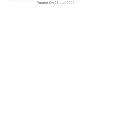
Posted On 26 Jun 2024