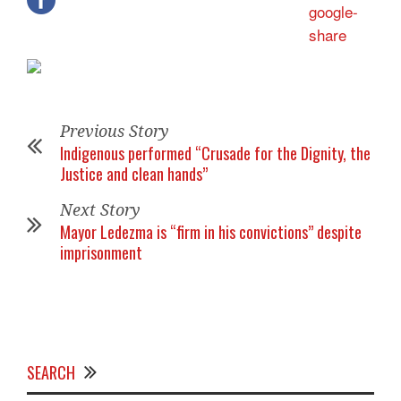
Previous Story
Indigenous performed “Crusade for the Dignity, the
Justice and clean hands”
Next Story
Mayor Ledezma is “firm in his convictions” despite
imprisonment
SEARCH