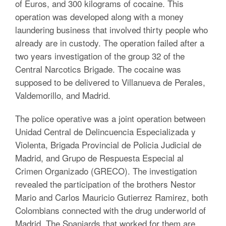
of Euros, and 300 kilograms of cocaine. This
operation was developed along with a money
laundering business that involved thirty people who
already are in custody. The operation failed after a
two years investigation of the group 32 of the
Central Narcotics Brigade. The cocaine was
supposed to be delivered to Villanueva de Perales,
Valdemorillo, and Madrid.
The police operative was a joint operation between
Unidad Central de Delincuencia Especializada y
Violenta, Brigada Provincial de Policia Judicial de
Madrid, and Grupo de Respuesta Especial al
Crimen Organizado (GRECO). The investigation
revealed the participation of the brothers Nestor
Mario and Carlos Mauricio Gutierrez Ramirez, both
Colombians connected with the drug underworld of
Madrid. The Spaniards that worked for them are