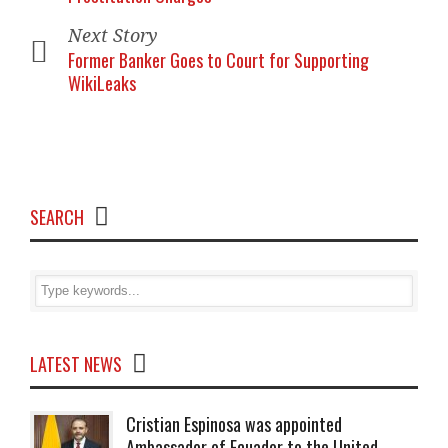
Next Story
Former Banker Goes to Court for Supporting
WikiLeaks
SEARCH
LATEST NEWS
Cristian Espinosa was appointed
Ambassador of Ecuador to the United