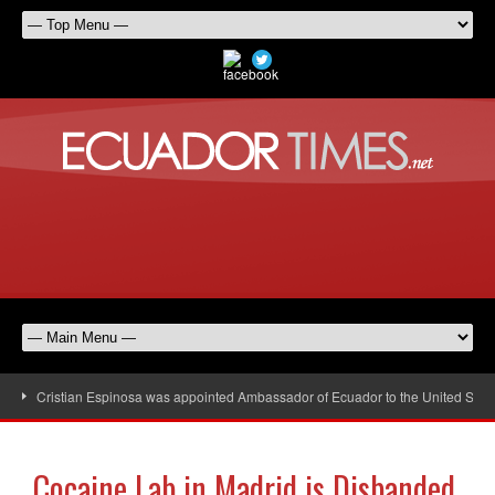
Cristian Espinosa was appointed Ambassador of Ecuador to the United Stat
Cocaine Lab in Madrid is Disbanded