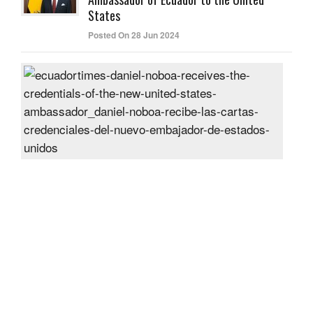
States
Posted On 28 Jun 2024
Dani
Nob
rece
the
cred
of
the
new
Unit
Sta
amb
Post
On
27
Jun
2024