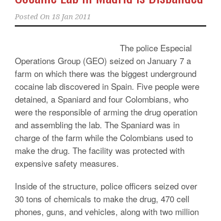
Posted On
18 Jan 2011
The police Especial
Operations Group (GEO) seized on January 7 a
farm on which there was the biggest underground
cocaine lab discovered in Spain. Five people were
detained, a Spaniard and four Colombians, who
were the responsible of arming the drug operation
and assembling the lab. The Spaniard was in
charge of the farm while the Colombians used to
make the drug. The facility was protected with
expensive safety measures.
Inside of the structure, police officers seized over
30 tons of chemicals to make the drug, 470 cell
phones, guns, and vehicles, along with two million