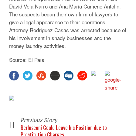
David Vela Narro and Ana Maria Cameno Antolin.
The suspects began their own firm of lawyers to
give a legal appearance to their operations.
Attorney Rodriguez Casas was arrested because of
his involvement in shady businesses and the
money laundry activities.
Source: El País
Previous Story
Berlusconi Could Leave his Position due to
Prostitution Charges