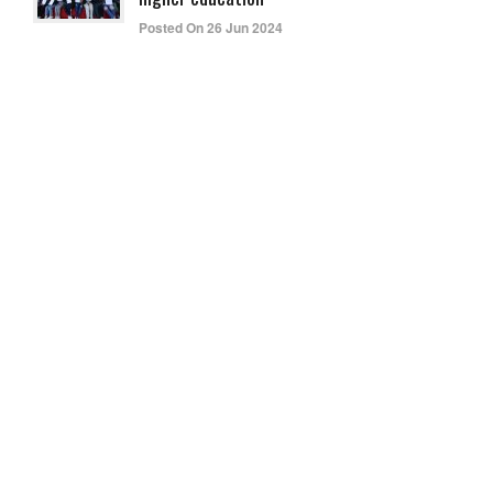
Posted On 26 Jun 2024