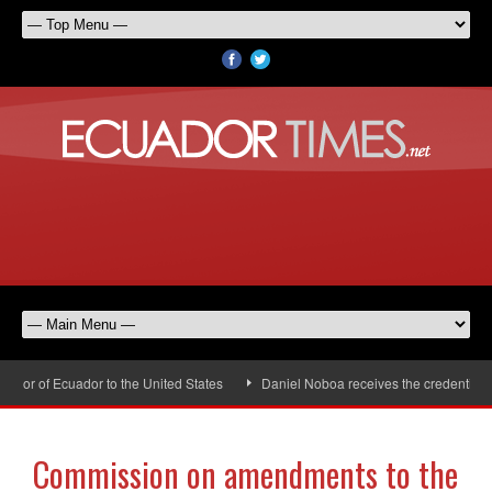
or of Ecuador to the United States
Daniel Noboa receives the credentials o
Commission on amendments to the