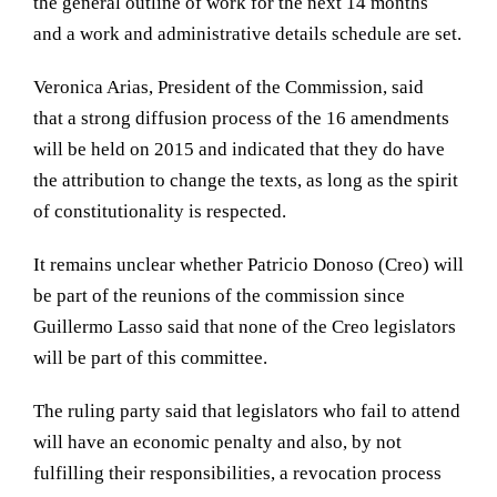
the general outline of work for the next 14 months
and a work and administrative details
schedule
are set.
Veronica Arias, President of the Commission, said
that a strong diffusion process of the 16 amendments
will be held on 2015 and indicated that they do have
the attribution to change the texts, as long as the spirit
of constitutionality is respected.
It remains unclear whether Patricio Donoso (Creo) will
be part of the reunions of the commission since
Guillermo Lasso said that none of the Creo legislators
will be part of this committee.
The ruling party said that legislators who fail to attend
will have an economic penalty and also, by not
fulfilling their responsibilities, a revocation process