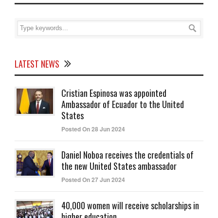
LATEST NEWS
Cristian Espinosa was appointed
Ambassador of Ecuador to the United
States
Posted On 28 Jun 2024
Daniel Noboa receives the credentials of
the new United States ambassador
Posted On 27 Jun 2024
40,000 women will receive scholarships in
higher education