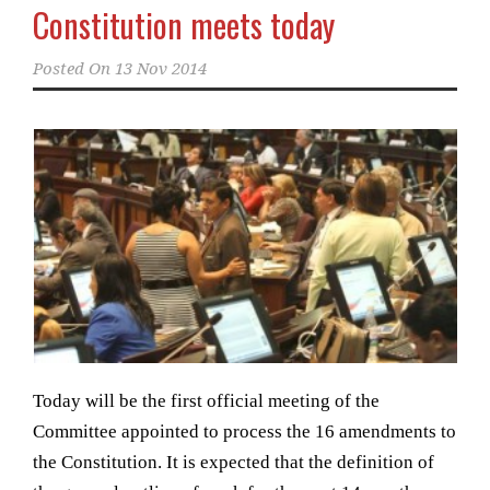
Constitution meets today
Posted On
13 Nov 2014
Today will be the first official meeting of the
Committee appointed to process the 16 amendments to
the Constitution. It is expected that the definition of