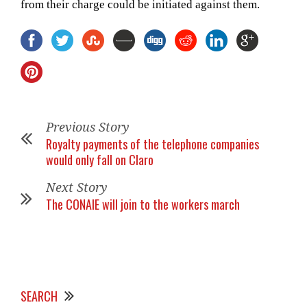
from their charge could be initiated against them.
Previous Story
Royalty payments of the telephone companies
would only fall on Claro
Next Story
The CONAIE will join to the workers march
SEARCH