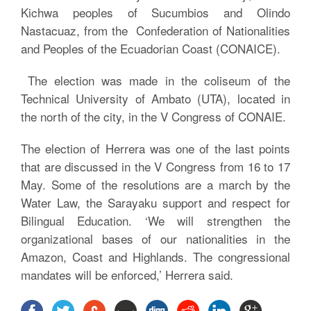
Kichwa peoples of Sucumbios and Olindo
Nastacuaz, from the Confederation of Nationalities
and Peoples of the Ecuadorian Coast (CONAICE).
The election was made in the coliseum of the
Technical University of Ambato (UTA), located in
the north of the city, in the V Congress of CONAIE.
The election of Herrera was one of the last points
that are discussed in the V Congress from 16 to 17
May. Some of the resolutions are a march by the
Water Law, the Sarayaku support and respect for
Bilingual Education. ‘We will strengthen the
organizational bases of our nationalities in the
Amazon, Coast and Highlands. The congressional
mandates will be enforced,’ Herrera said.