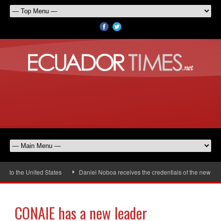
to the United States
Daniel Noboa receives the credentials of the new Uni
CONAIE has a new leader