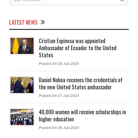
LATEST NEWS
Cristian Espinosa was appointed
Ambassador of Ecuador to the United
States
Posted On 28 Jun 2024
Daniel Noboa receives the credentials of
the new United States ambassador
Posted On 27 Jun 2024
40,000 women will receive scholarships in
higher education
Posted On 26 Jun 2024