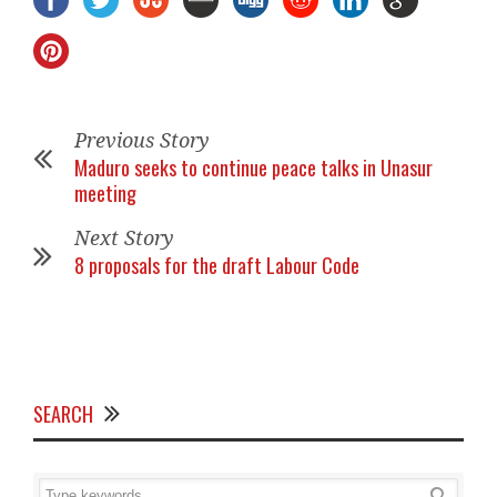
Previous Story
Maduro seeks to continue peace talks in Unasur
meeting
Next Story
8 proposals for the draft Labour Code
SEARCH