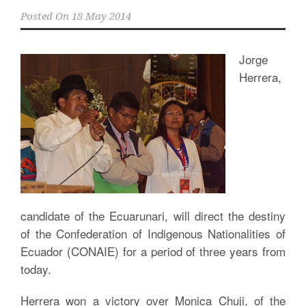
Posted On
18 May 2014
Jorge
Herrera,
candidate of the Ecuarunari, will direct the destiny
of the Confederation of Indigenous Nationalities of
Ecuador (CONAIE) for a period of three years from
today.
Herrera won a victory over Monica Chuji, of the