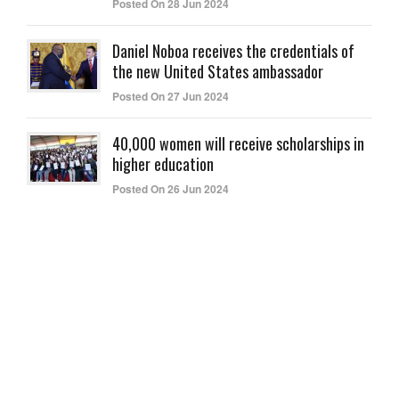
Posted On 28 Jun 2024
Daniel Noboa receives the credentials of
the new United States ambassador
Posted On 27 Jun 2024
40,000 women will receive scholarships in
higher education
Posted On 26 Jun 2024