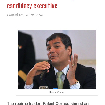
candidacy executive
Posted On
03 Oct 2013
Rafael Correa
The regime leader, Rafael Correa, signed an