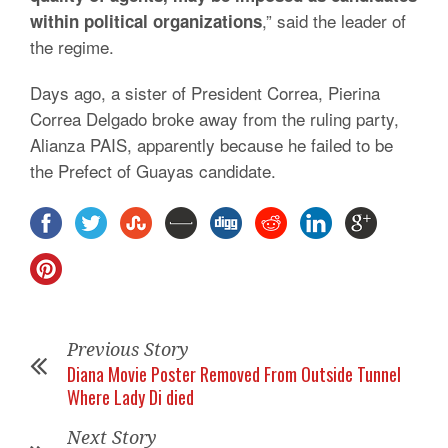
,” said the leader of
within political organizations
the regime.
Days ago, a sister of President Correa, Pierina
Correa Delgado broke away from the ruling party,
Alianza PAIS, apparently because he failed to be
the Prefect of Guayas candidate.
Previous Story
Diana Movie Poster Removed From Outside Tunnel
Where Lady Di died
Next Story