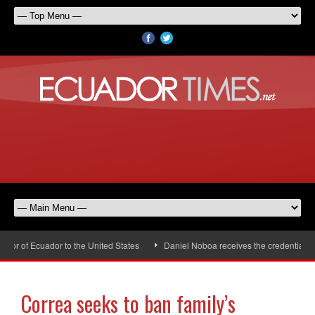
 of Ecuador to the United States
Daniel Noboa receives the credentials of
Correa seeks to ban family’s