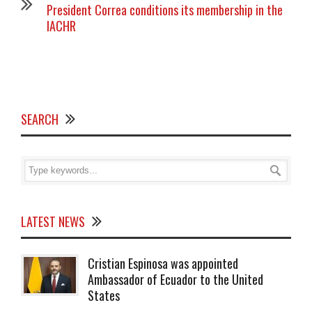
President Correa conditions its membership in the
IACHR
SEARCH
LATEST NEWS
Cristian Espinosa was appointed
Ambassador of Ecuador to the United
States