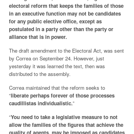
electoral reform that keeps the families of those
in an executive function may not be candidates
for any public elective office, except as
postulated in a party other than the party or
alliance that is in power.
The draft amendment to the Electoral Act, was sent
by Correa on September 24. However, just
yesterday it was learned the text, then was
distributed to the assembly.
Correa maintained that the reform seeks to
“
liberate perhaps forever of those processes
”
caudillistas individualistic.
“
You need to take a legislative measure to not
allow the families of the figures that achieve the
quality of agents, may be imposed as candidates