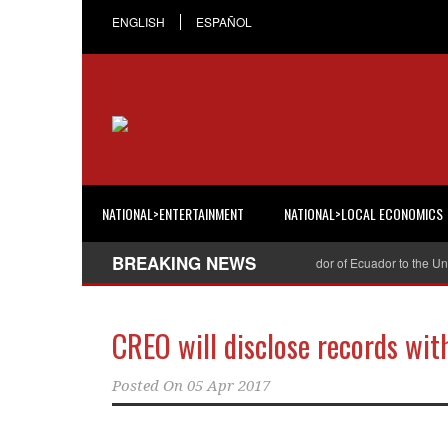
ENGLISH
ESPAÑOL
NATIONAL>ENTERTAINMENT
NATIONAL>LOCAL ECONOMICS
BREAKING NEWS
Cristian Espinosa was appointed Ambassador of Ecuador to the United 
CREO will disclose records wit
Posted On
05 Apr 2017