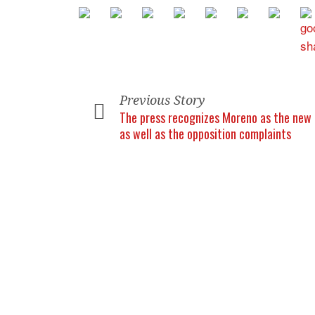
Previous Story
The press recognizes Moreno as the new 
as well as the opposition complaints