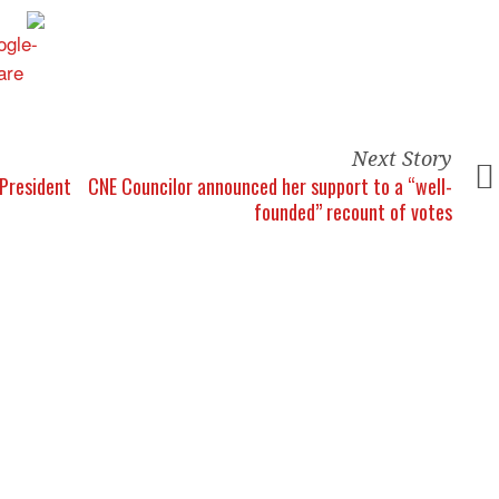
Next Story
President
CNE Councilor announced her support to a “well-
founded” recount of votes