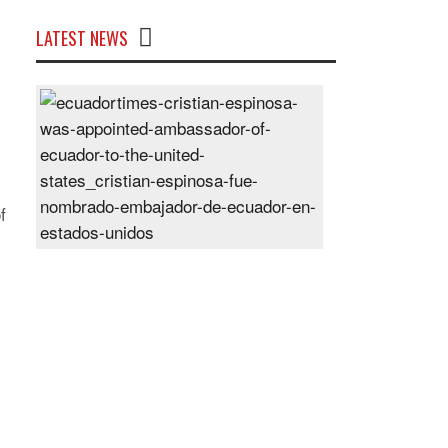
LATEST NEWS
Cristian
Espinosa
was
appointed
Ambassador
of
f
Ecuador
to
the
United
States
Posted
On
28
Jun
2024