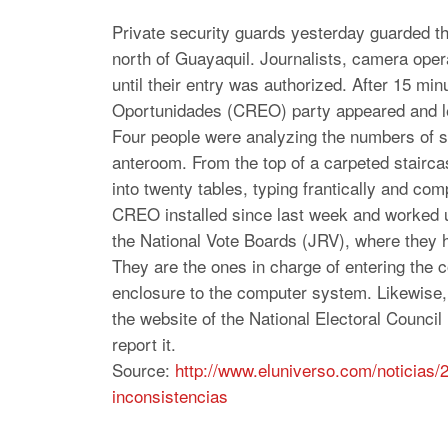
Private security guards yesterday guarded the
north of Guayaquil. Journalists, camera opera
until their entry was authorized. After 15 
Oportunidades (CREO) party appeared and le
Four people were analyzing the numbers of 
anteroom. From the top of a carpeted stairc
into twenty tables, typing frantically and co
CREO installed since last week and worked u
the National Vote Boards (JRV), where they 
They are the ones in charge of entering the c
enclosure to the computer system. Likewise, 
the website of the National Electoral Council
report it.
Source:
http://www.eluniverso.
com/noticias/
inconsistencias