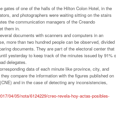
 gates of one of the halls of the Hilton Colon Hotel, in the
tors, and photographers were waiting sitting on the stairs
minutes the communication managers of the Creando
t them in.
several documents with scanners and computers in an
ase, more than two hundred people can be observed, divided
mparing documents. They are part of the electoral center that
ntil yesterday to keep track of the minutes issued by 91% o
had delegates.
orresponding data of each minute like province, city, and
they compare the information with the figures published on
 (CNE) and in the case of detecting any inconsistencies,
2017/04/05/nota/
6124229/creo-revela-hoy-actas-
posibles-