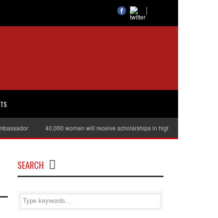
RTS
assador
40,000 women will receive scholarships in higher education
Jul
SEARCH