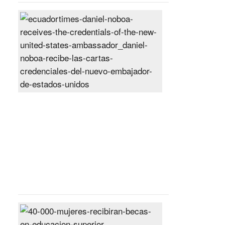
Daniel
Noboa
receives
the
credentials
of
the
new
United
States
ambassador
Posted
On
27
Jun
2024
40,000
women