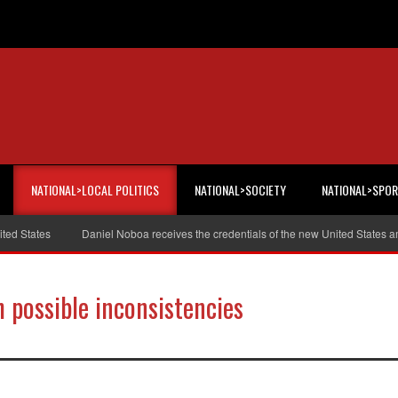
NATIONAL>LOCAL POLITICS
NATIONAL>SOCIETY
NATIONAL>SPO
States
Daniel Noboa receives the credentials of the new United States amb
h possible inconsistencies