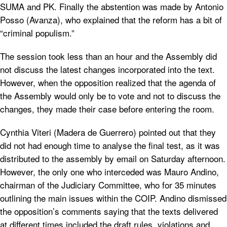
SUMA and PK. Finally the abstention was made by Antonio
Posso (Avanza), who explained that the reform has a bit of
“criminal populism.”
The session took less than an hour and the Assembly did
not discuss the latest changes incorporated into the text.
However, when the opposition realized that the agenda of
the Assembly would only be to vote and not to discuss the
changes, they made ​​their case before entering the room.
Cynthia Viteri (Madera de Guerrero) pointed out that they
did not had enough time to analyse the final test, as it was
distributed to the assembly by email on Saturday afternoon.
However, the only one who interceded was Mauro Andino,
chairman of the Judiciary Committee, who for 35 minutes
outlining the main issues within the COIP. Andino dismissed
the opposition’s comments saying that the texts delivered
at different times included the draft rules, violations and