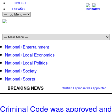
ENGLISH
ESPAÑOL
National>Entertainment
National>Local Economics
National>Local Politics
National>Society
National>Sports
BREAKING NEWS
Cristian Espinosa was appointed Amb
Criminal Code was approved and