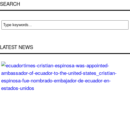
SEARCH
LATEST NEWS