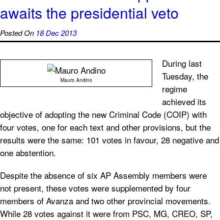
awaits the presidential veto
Posted On
18 Dec 2013
During last
Tuesday, the
Mauro Andino
regime
achieved its
objective of adopting the new Criminal Code (COIP) with
four votes, one for each text and other provisions, but the
results were the same: 101 votes in favour, 28 negative and
one abstention.
Despite the absence of six AP Assembly members were
not present, these votes were supplemented by four
members of Avanza and two other provincial movements.
While 28 votes against it were from PSC, MG, CREO, SP,