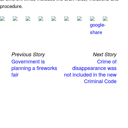
procedure.
Previous Story
Next Story
Government is
Crime of
planning a fireworks
disappearance was
fair
not included in the new
Criminal Code