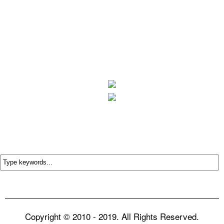
Copyright © 2010 - 2019. All Rights Reserved.