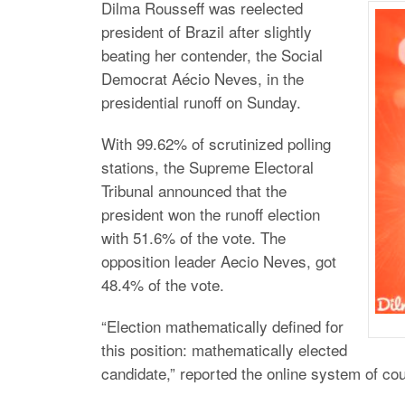
Dilma Rousseff was reelected
president of Brazil after slightly
beating her contender, the Social
Democrat Aécio Neves, in the
presidential runoff on Sunday.
With 99.62% of scrutinized polling
stations, the Supreme Electoral
Tribunal announced that the
president won the runoff election
with 51.6% of the vote. The
opposition leader Aecio Neves, got
48.4% of the vote.
“Election mathematically defined for
this position: mathematically elected
candidate,” reported the online system of co