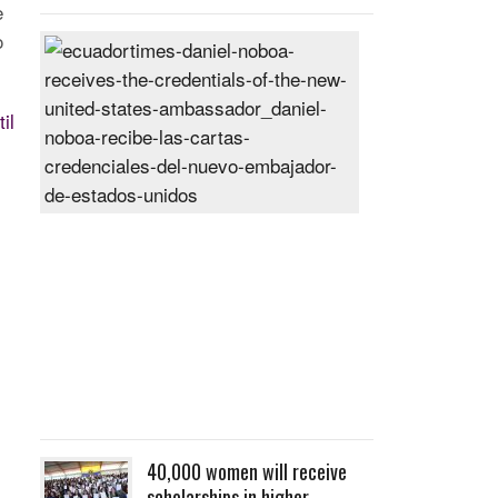
e
o
Daniel
Noboa
receives
il
the
credentials
of
the
new
United
States
ambassador
Posted
On
27
Jun
2024
40,000 women will receive
scholarships in higher