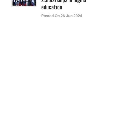
education
Posted On 26 Jun 2024