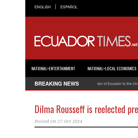
ENGLISH
ESPAÑOL
NATIONAL>ENTERTAINMENT
NATIONAL>LOCAL ECONOMICS
BREAKING NEWS
Cristian Espinosa was appointed Ambassador of Ecuador to the United S
Dilma Rousseff is reelected pre
Posted On
27 Oct 2014