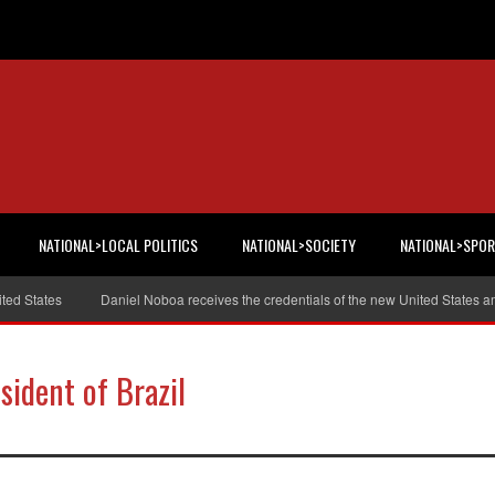
NATIONAL>LOCAL POLITICS
NATIONAL>SOCIETY
NATIONAL>SPO
tates
Daniel Noboa receives the credentials of the new United States ambas
sident of Brazil