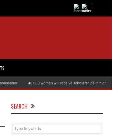
RTS
sador
40,000 women will receive scholarships in higher education
Juli
SEARCH