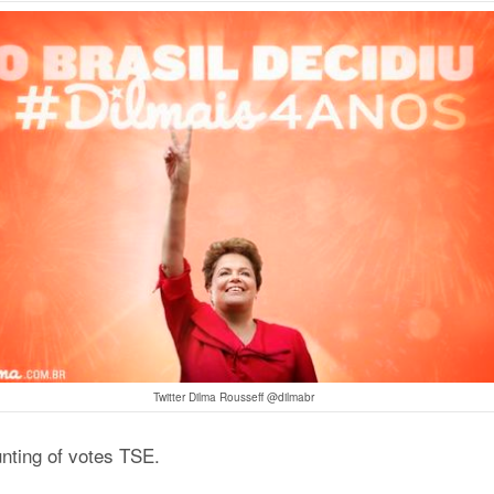
Twitter Dilma Rousseff @dilmabr
unting of votes TSE.