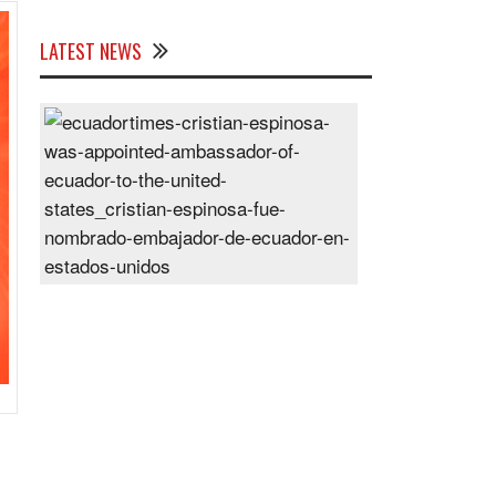
LATEST NEWS
Cristian
Espinosa
was
appointed
Ambassador
of
Ecuador
to
the
United
States
Posted
On
28
Jun
2024