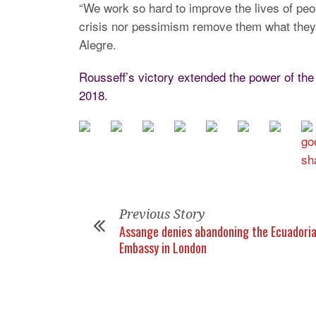
“We work so hard to improve the lives of peopl
crisis nor pessimism remove them what they c
Alegre.
Rousseff’s victory extended the power of the
2018.
Previous Story
Assange denies abandoning the Ecuadori
Embassy in London