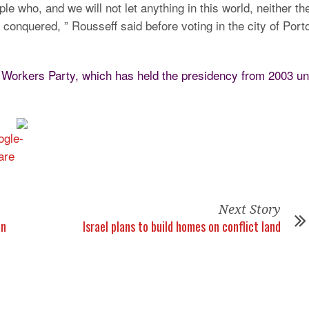
e who, and we will not let anything in this world, neither th
onquered, ” Rousseff said before voting in the city of Port
 Workers Party, which has held the presidency from 2003 unt
Next Story
an
Israel plans to build homes on conflict land