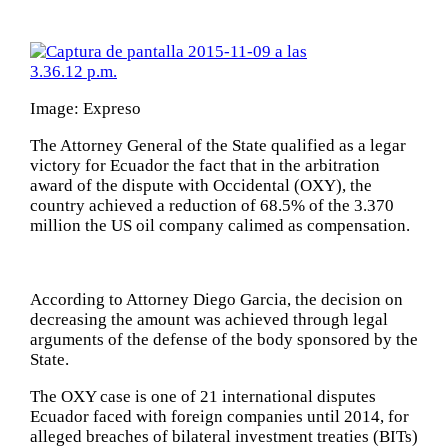
Image: Expreso
The Attorney General of the State qualified as a legar
victory for Ecuador the fact that in the arbitration
award of the dispute with Occidental (OXY), the
country achieved a reduction of 68.5% of the 3.370
million the US oil company calimed as compensation.
According to Attorney Diego Garcia, the decision on
decreasing the amount was achieved through legal
arguments of the defense of the body sponsored by the
State.
The OXY case is one of 21 international disputes
Ecuador faced with foreign companies until 2014, for
alleged breaches of bilateral investment treaties (BITs)