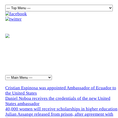
Cristian Espinosa was appointed Ambassador of Ecuador to
the United States
Daniel Noboa receives the credentials of the new United
States ambassador
40,000 women will receive scholarships in higher education
Julian Assange released from prison, after agreement with