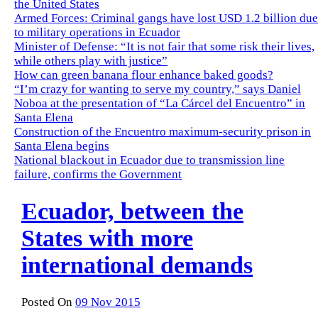
the United States
Armed Forces: Criminal gangs have lost USD 1.2 billion due
to military operations in Ecuador
Minister of Defense: “It is not fair that some risk their lives,
while others play with justice”
How can green banana flour enhance baked goods?
“I’m crazy for wanting to serve my country,” says Daniel
Noboa at the presentation of “La Cárcel del Encuentro” in
Santa Elena
Construction of the Encuentro maximum-security prison in
Santa Elena begins
National blackout in Ecuador due to transmission line
failure, confirms the Government
Ecuador, between the
States with more
international demands
Posted On
09 Nov 2015