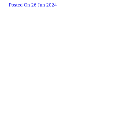
Posted On 26 Jun 2024