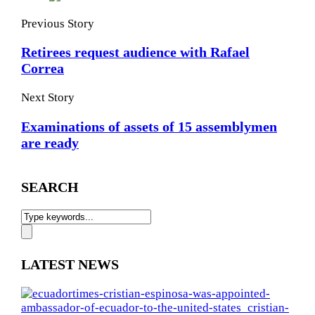
Previous Story
Retirees request audience with Rafael
Correa
Next Story
Examinations of assets of 15 assemblymen
are ready
SEARCH
LATEST NEWS