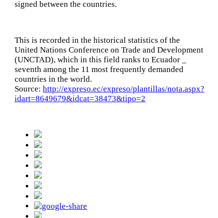
signed between the countries.
This is recorded in the historical statistics of the
United Nations Conference on Trade and Development
(UNCTAD), which in this field ranks to Ecuador _
seventh among the 11 most frequently demanded
countries in the world.
Source:
http://expreso.ec/expreso/plantillas/nota.aspx?
idart=8649679&idcat=38473&tipo=2