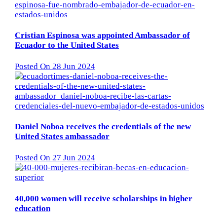
Cristian Espinosa was appointed Ambassador of
Ecuador to the United States
Posted On 28 Jun 2024
Daniel Noboa receives the credentials of the new
United States ambassador
Posted On 27 Jun 2024
40,000 women will receive scholarships in higher
education