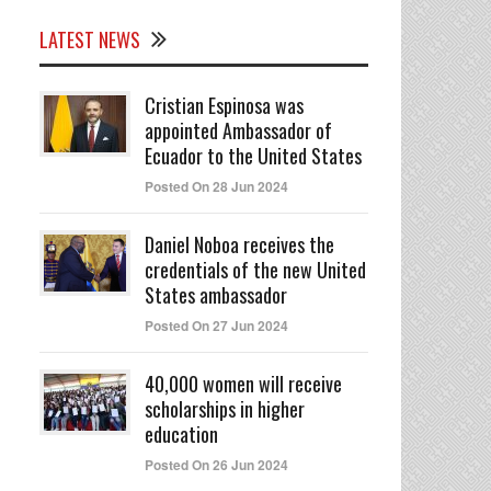
LATEST NEWS
Cristian Espinosa was
appointed Ambassador of
Ecuador to the United States
Posted On 28 Jun 2024
Daniel Noboa receives the
credentials of the new United
States ambassador
Posted On 27 Jun 2024
40,000 women will receive
scholarships in higher
education
Posted On 26 Jun 2024