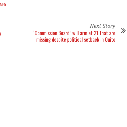
Next Story
y
“Commission Board” will arm at 21 that are
missing despite political setback in Quito