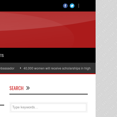
RTS
ssador
40,000 women will receive scholarships in higher education
Jul
SEARCH