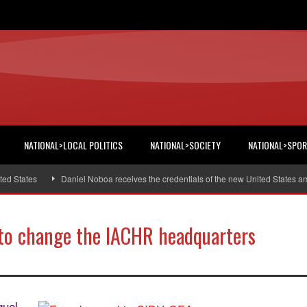
NATIONAL>LOCAL POLITICS
NATIONAL>SOCIETY
NATIONAL>SPO
States
Daniel Noboa receives the credentials of the new United States amba
 to change the IACHR headquarters
guel