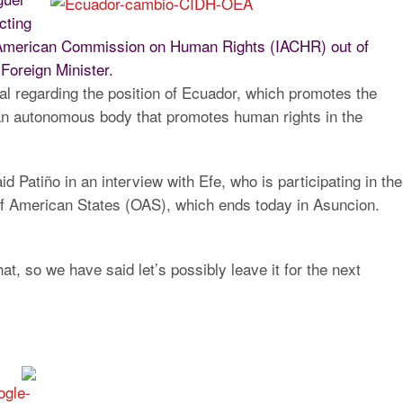
cting
er-American Commission on Human Rights (IACHR) out of
Foreign Minister.
al regarding the position of Ecuador, which promotes the
n autonomous body that promotes human rights in the
id Patiño in an interview with Efe
, who is participating in the
of American States (OAS), which ends today in Asuncion.
at, so we have said let’s possibly leave it for the next