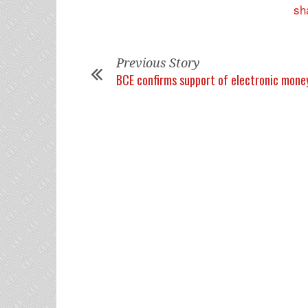
Previous Story
BCE confirms support of electronic mone