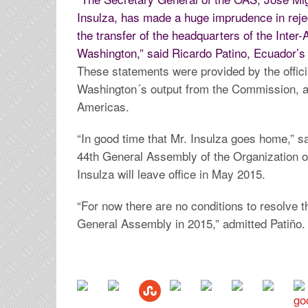
Insulza, has made a huge imprudence in reje
the transfer of the headquarters of the Int
Washington,” said Ricardo Patino, Ecuador’s 
These statements were provided by the offici
Washington´s output from the Commission, a
Americas.
“In good time that Mr. Insulza goes home,” sa
44th General Assembly of the Organization 
Insulza will leave office in May 2015.
“For now there are no conditions to resolve th
General Assembly in 2015,” admitted Patiño.