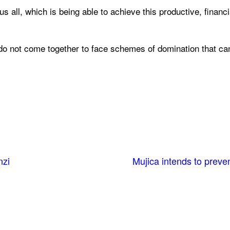
us all, which is being able to achieve this productive, financi
n “do not come together to face schemes of domination that ca
nzi
Mujica intends to prev