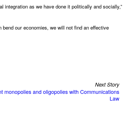
al integration as we have done it politically and socially,”
n bend our economies, we will not find an effective
Next Story
ent monopolies and oligopolies with Communications
Law