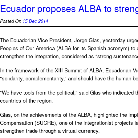
Ecuador proposes ALBA to strengt
Posted On
15 Dec 2014
The Ecuadorian Vice President, Jorge Glas, yesterday urged 
Peoples of Our America (ALBA for its Spanish acronym) to c
strengthen the integration, considered as “strong sustenanc
In the framework of the XIII Summit of ALBA, Ecuadorian Vic
“solidarity, complementarity,” and should have the human bei
“We have tools from the political,” said Glas who indicated th
countries of the region.
Glas, on the achievements of the ALBA, highlighted the imp
Compensation (SUCRE), one of the integrationist projects 
strengthen trade through a virtual currency.