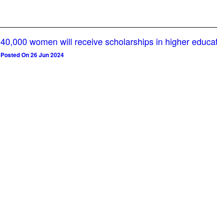
40,000 women will receive scholarships in higher educa
Posted On 26 Jun 2024