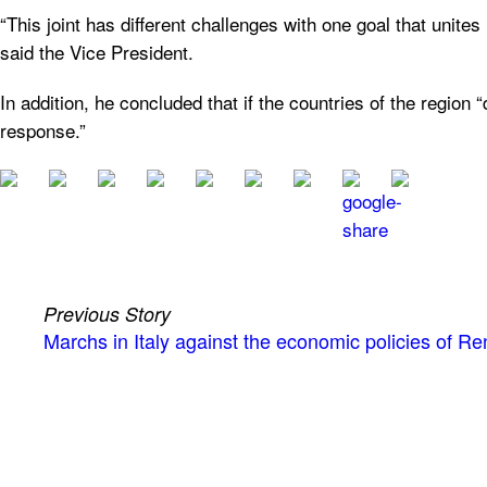
“This joint has different challenges with one goal that unites 
said the Vice President.
In addition, he concluded that if the countries of the regio
response.”
Previous Story
Marchs in Italy against the economic policies of Re