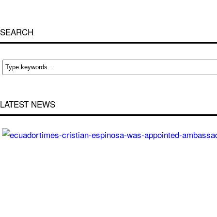
SEARCH
LATEST NEWS