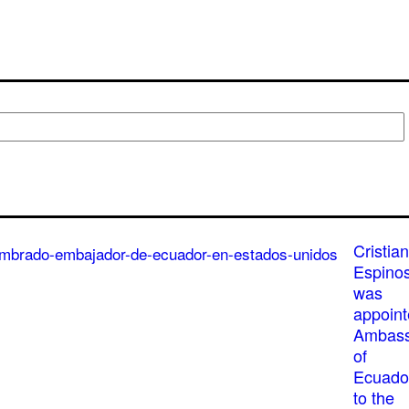
Cristian
Espino
was
appoin
Ambass
of
Ecuado
to the