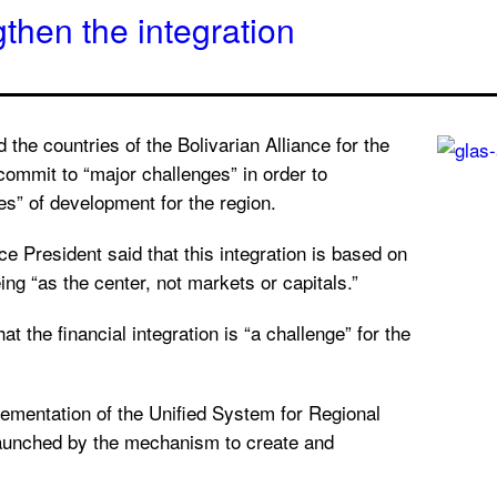
hen the integration
the countries of the Bolivarian Alliance for the
ommit to “major challenges” in order to
es” of development for the region.
e President said that this integration is based on
ng “as the center, not markets or capitals.”
at the financial integration is “a challenge” for the
lementation of the Unified System for Regional
launched by the mechanism to create and