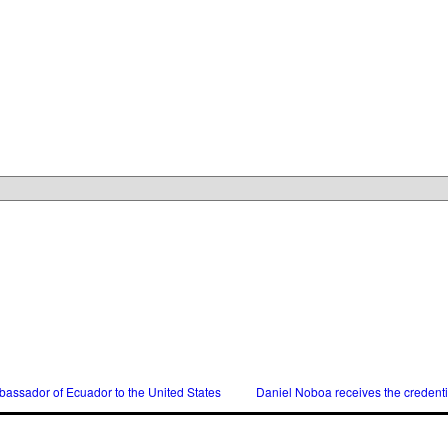
assador of Ecuador to the United States
Daniel Noboa receives the credent