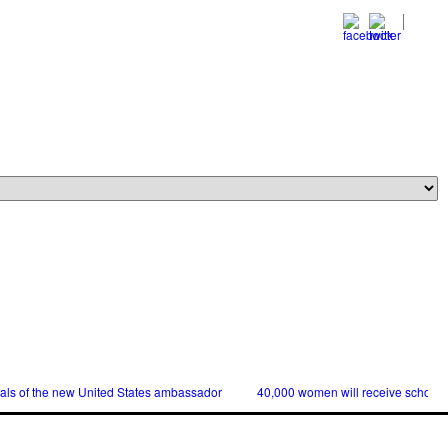
ials of the new United States ambassador
40,000 women will receive scholars