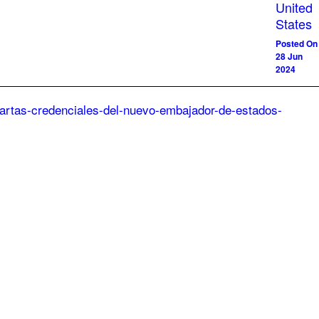
United
States
Posted On
28 Jun
2024