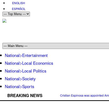
ENGLISH
ESPAÑOL
National>Entertainment
National>Local Economics
National>Local Politics
National>Society
National>Sports
BREAKING NEWS
Cristian Espinosa was appointed Amb