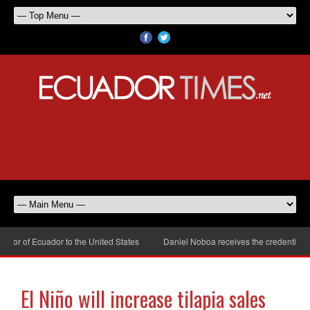
or of Ecuador to the United States
Daniel Noboa receives the credentials o
El Niño will increase tilapia sales