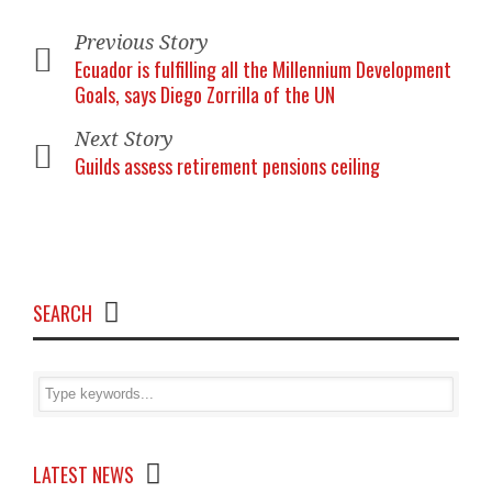
Previous Story
Ecuador is fulfilling all the Millennium Development
Goals, says Diego Zorrilla of the UN
Next Story
Guilds assess retirement pensions ceiling
SEARCH
LATEST NEWS