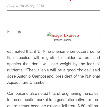
Posted On
25 Sep 2015
It is
Image: Expreso
estimated that if El Niño phenomenon occurs some
fish species will migrate to colder waters and
species that don´t will lose weight by the lack of
nutrients. “Then, tilapia will be a good choice,” said
José Antonio Camposano, president of the National
Aquaculture Chamber.
Camposano also noted that strengthening the sales
in the domestic market is a good alternative for the
entire sector because exports fell from $ 80 million