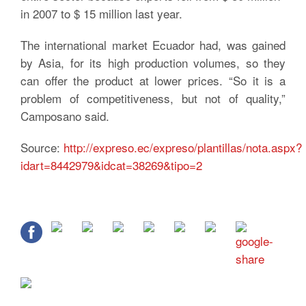
in 2007 to $ 15 million last year.
The international market Ecuador had, was gained
by Asia, for its high production volumes, so they
can offer the product at lower prices. “So it is a
problem of competitiveness, but not of quality,”
Camposano said.
Source:
http://expreso.ec/expreso/plantillas/nota.aspx?
idart=8442979&idcat=38269&tipo=2