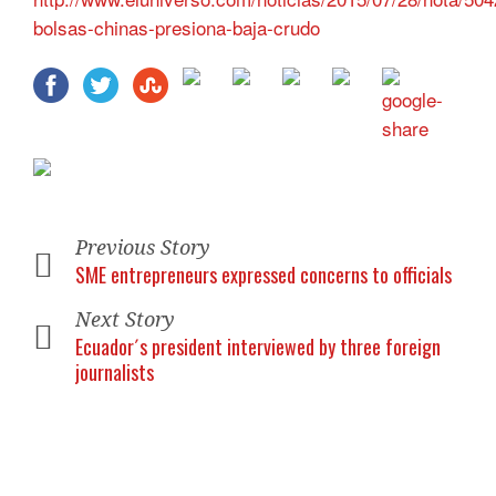
bolsas-chinas-presiona-baja-crudo
Previous Story
SME entrepreneurs expressed concerns to officials
Next Story
Ecuador´s president interviewed by three foreign
journalists