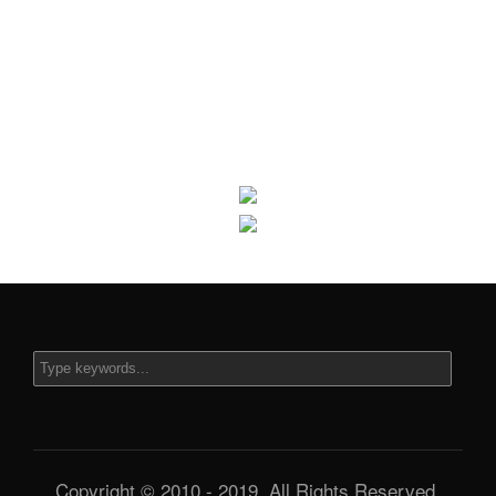
Copyright © 2010 - 2019. All Rights Reserved.