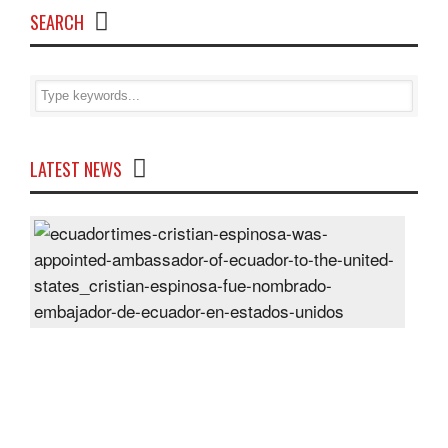
SEARCH
LATEST NEWS
Cris
Espi
was
appo
Amb
of
Ecu
to
the
Unit