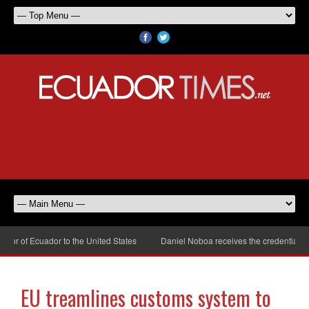
r of Ecuador to the United States
Daniel Noboa receives the credentials of
EU treamlines customs system to