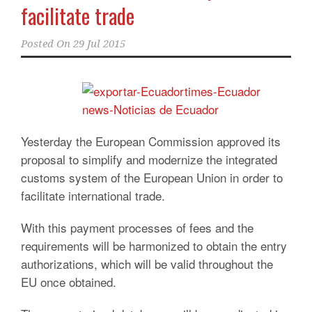
facilitate trade
Posted On
29 Jul 2015
Yesterday the European Commission approved its
proposal to simplify and modernize the integrated
customs system of the European Union in order to
facilitate international trade.
With this payment processes of fees and the
requirements will be harmonized to obtain the entry
authorizations, which will be valid throughout the
EU once obtained.