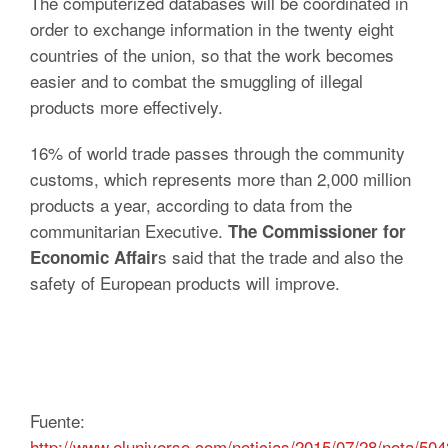
The computerized databases will be coordinated in
order to exchange information in the twenty eight
countries of the union, so that the work becomes
easier and to combat the smuggling of illegal
products more effectively.
16% of world trade passes through the community
customs, which represents more than 2,000 million
products a year, according to data from the
communitarian Executive.
The Commissioner for
s said that the trade and also the
Economic Affair
safety of European products will improve.
Fuente:
http://www.eluniverso.com/noticias/2015/07/28/nota/50