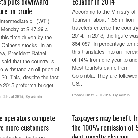
ts puts downward
Ecuador in 2014
ure on crude
According to the Ministry of
Tourism, about 1.55 million
Intermediate oil (WTI)
travelers entered the country
 Monday at $ 47.39 a
2014. In 2013, the figure wa
 this time driven by the
364 057. In percentage term
n Chinese stocks. In an
this translates into an incre
iew, President Rafael
of 14% from one year to ano
 said that the country is
Most tourists came from
o withstand an oil price of
Colombia. They are followed
 20. This, despite the fact
US...
he 2015 proforma budget...
Posted On
29 Jul 2015
,
By
admin
On
29 Jul 2015
,
By
admin
e operators compete
Taxpayers may benefit f
ve more customers
the 100% remission of 
debt penalty charges
yesterday, the three