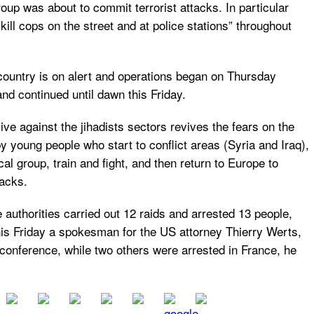
roup was about to commit terrorist attacks. In particular
kill cops on the street and at police stations” throughout
ountry is on alert and operations began on Thursday
nd continued until dawn this Friday.
ive against the jihadists sectors revives the fears on the
y young people who start to conflict areas (Syria and Iraq),
ical group, train and fight, and then return to Europe to
acks.
he authorities carried out 12 raids and arrested 13 people,
his Friday a spokesman for the US attorney Thierry Werts,
 conference, while two others were arrested in France, he