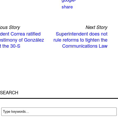
ious Story
Next Story
dent Correa ratified
Superintendent does not
testimony of González
rule reforms to tighten the
t the 30-S
Communications Law
SEARCH