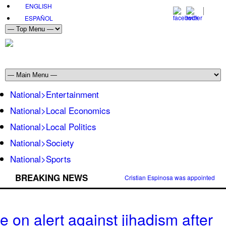
ENGLISH
ESPAÑOL
National>Entertainment
National>Local Economics
National>Local Politics
National>Society
National>Sports
BREAKING NEWS
Cristian Espinosa was appointed Amb
 on alert against jihadism after