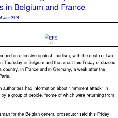
ks in Belgium and France
6 Jan 2015
EFE
nched an offensive against jihadism, with the death of two
n Thursday in Belgium and the arrest this Friday of dozens
is country, in France and in Germany, a week after the
Paris.
n authorities had information about “imminent attack” in
e by a group of people, “some of which were returning from
man for the Belgian general prosecutor said this Friday