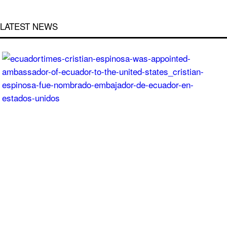
LATEST NEWS