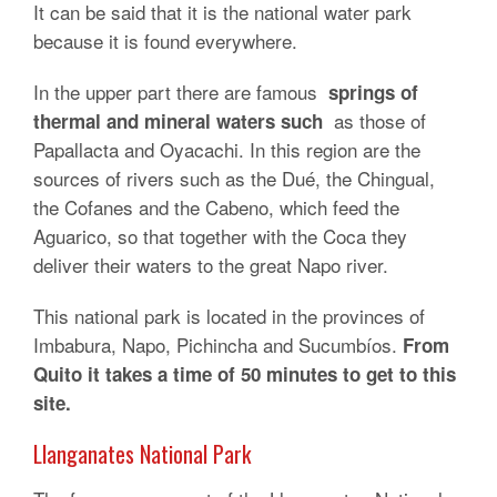
It can be said that it is the national water park
because it is found everywhere.
In the upper part there are famous
springs of
as those of
thermal and mineral waters such
Papallacta and Oyacachi. In this region are the
sources of rivers such as the Dué, the Chingual,
the Cofanes and the Cabeno, which feed the
Aguarico, so that together with the Coca they
deliver their waters to the great Napo river.
This national park is located in the provinces of
Imbabura, Napo, Pichincha and Sucumbíos.
From
Quito it takes a time of 50 minutes to get to this
site.
Llanganates National Park