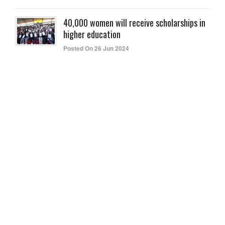
40,000 women will receive scholarships in
higher education
Posted On 26 Jun 2024