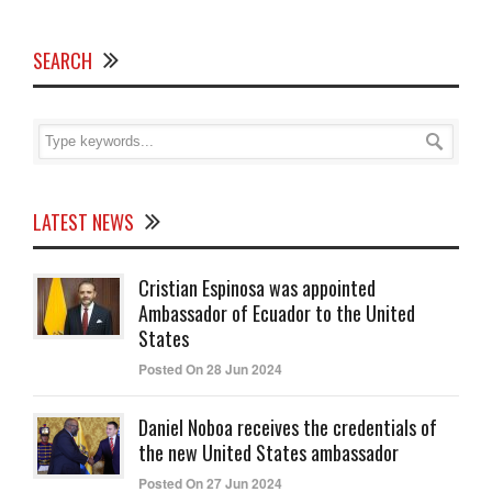
SEARCH
LATEST NEWS
Cristian Espinosa was appointed
Ambassador of Ecuador to the United
States
Posted On 28 Jun 2024
Daniel Noboa receives the credentials of
the new United States ambassador
Posted On 27 Jun 2024