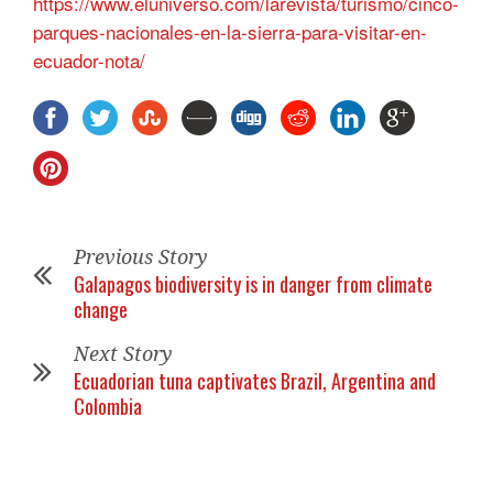
https://www.eluniverso.com/larevista/turismo/cinco-
parques-nacionales-en-la-sierra-para-visitar-en-
ecuador-nota/
Previous Story
Galapagos biodiversity is in danger from climate
change
Next Story
Ecuadorian tuna captivates Brazil, Argentina and
Colombia