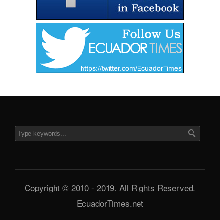
Copyright © 2010 - 2019. All Rights Reserved.
EcuadorTimes.net