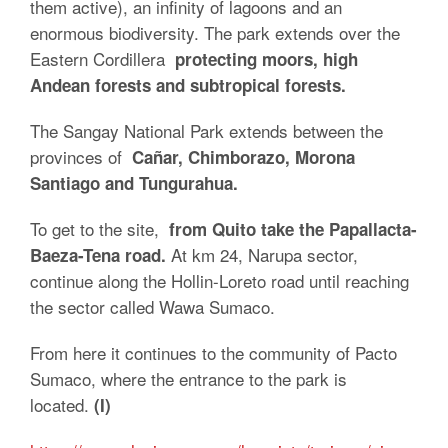
them active), an infinity of lagoons and an
enormous biodiversity. The park extends over the
Eastern Cordillera
protecting moors, high
Andean forests and subtropical forests.
The Sangay National Park extends between the
provinces of
Cañar, Chimborazo, Morona
Santiago and Tungurahua.
To get to the site,
from Quito take the Papallacta-
At km 24, Narupa sector,
Baeza-Tena road.
continue along the Hollin-Loreto road until reaching
the sector called Wawa Sumaco.
From here it continues to the community of Pacto
Sumaco, where the entrance to the park is
located.
(I)