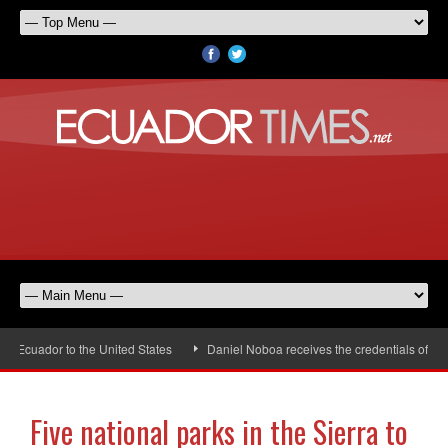
cuador to the United States
Daniel Noboa receives the credentials of the n
Five national parks in the Sierra to