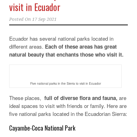
visit in Ecuador
Posted On
17 Sep 2021
Ecuador has several national parks located in
different areas.
Each of these areas has great
natural beauty that enchants those who visit it.
Five national parks in the Sierra to visit in Ecuador
These places,
are
full of diverse flora and fauna,
ideal spaces to visit with friends or family. Here are
five national parks located in the Ecuadorian Sierra:
Cayambe-Coca National Park