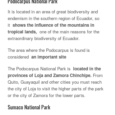
Podocarpus National Park
It is located in an area of ​​great biodiversity and
endemism in the southern region of Ecuador, so
it
shows the influence of the mountains in
one of the main reasons for the
tropical lands,
extraordinary biodiversity of Ecuador.
The area where the Podocarpus is found is
considered
an important site
The Podocarpus National Park is
located in the
From
provinces of Loja and Zamora Chinchipe.
Quito, Guayaquil and other cities you must reach
the city of Loja to visit the higher parts of the park
or the city of Zamora for the lower parts.
Sumaco National Park