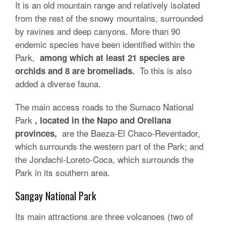
It is an old mountain range and relatively isolated
from the rest of the snowy mountains, surrounded
by ravines and deep canyons. More than 90
endemic species have been identified within the
Park,
among which at least 21 species are
To this is also
orchids and 8 are bromeliads.
added a diverse fauna.
The main access roads to the Sumaco National
Park
, located in the Napo and Orellana
are the Baeza-El Chaco-Reventador,
provinces,
which surrounds the western part of the Park; and
the Jondachi-Loreto-Coca, which surrounds the
Park in its southern area.
Sangay National Park
Its main attractions are three volcanoes (two of