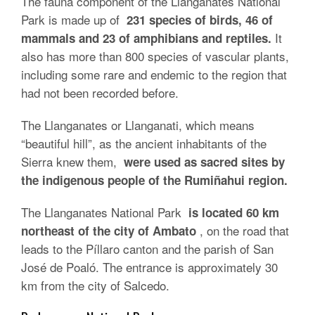
The fauna component of the Llanganates National
Park is made up of
231 species of birds, 46 of
It
mammals and 23 of amphibians and reptiles.
also has more than 800 species of vascular plants,
including some rare and endemic to the region that
had not been recorded before.
The Llanganates or Llanganati, which means
“beautiful hill”, as the ancient inhabitants of the
Sierra knew them,
were used as sacred sites by
the indigenous people of the Rumiñahui region.
The Llanganates National Park
is located 60 km
, on the road that
northeast of the city of Ambato
leads to the Píllaro canton and the parish of San
José de Poaló. The entrance is approximately 30
km from the city of Salcedo.