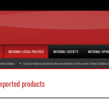
NATIONAL>LOCAL POLITICS
NATIONAL>SOCIETY
NATIONAL>SPO
States
Daniel Noboa receives the credentials of the new United States amba
imported products