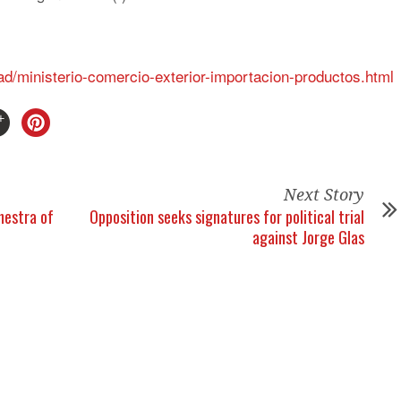
ad/ministerio-comercio-exterior-importacion-productos.html
Next Story
chestra of
Opposition seeks signatures for political trial
against Jorge Glas