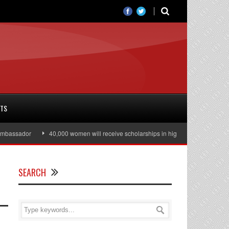
RTS
ssador
40,000 women will receive scholarships in higher education
Jul
SEARCH