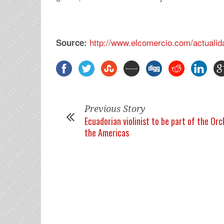
http://www.elcomercio.com/actualid
Source:
Previous Story
Ecuadorian violinist to be part of the Or
the Americas