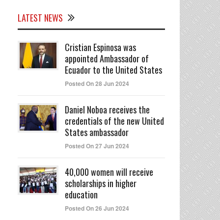
LATEST NEWS
Cristian Espinosa was
appointed Ambassador of
Ecuador to the United States
Posted On 28 Jun 2024
Daniel Noboa receives the
credentials of the new United
States ambassador
Posted On 27 Jun 2024
40,000 women will receive
scholarships in higher
education
Posted On 26 Jun 2024