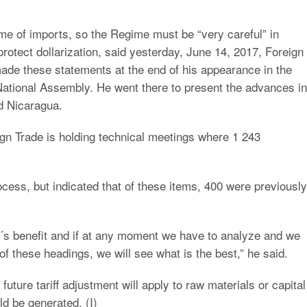
ume of imports, so the Regime must be “very careful” in
protect dollarization, said yesterday, June 14, 2017, Foreign
ade these statements at the end of his appearance in the
National Assembly. He went there to present the advances in
d Nicaragua.
gn Trade is holding technical meetings where 1 243
process, but indicated that of these items, 400 were previously
y´s benefit and if at any moment we have to analyze and we
 of these headings, we will see what is the best,” he said.
uture tariff adjustment will apply to raw materials or capital
ld be generated. (I)