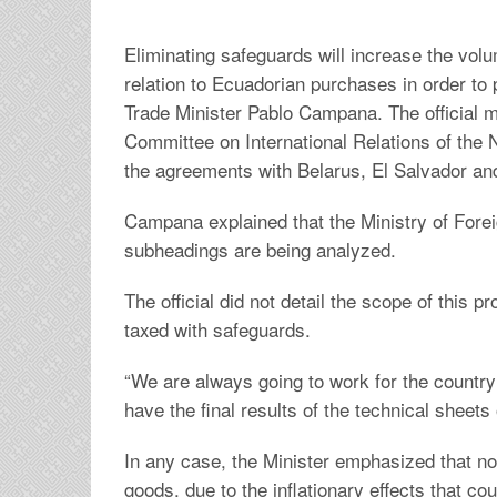
Eliminating safeguards will increase the vol
relation to Ecuadorian purchases in order to 
Trade Minister Pablo Campana. The official m
Committee on International Relations of the 
the agreements with Belarus, El Salvador an
Campana explained that the Ministry of Forei
subheadings are being analyzed.
The official did not detail the scope of this 
taxed with safeguards.
“We are always going to work for the countr
have the final results of the technical sheets
In any case, the Minister emphasized that no f
goods, due to the inflationary effects that cou