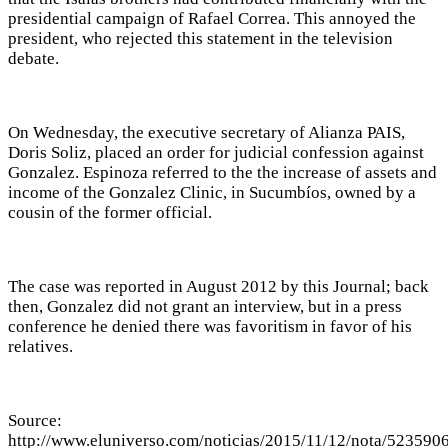
presidential campaign of Rafael Correa. This annoyed the
president, who rejected this statement in the television
debate.
On Wednesday, the executive secretary of Alianza PAIS,
Doris Soliz, placed an order for judicial confession against
Gonzalez. Espinoza referred to the the increase of assets and
income of the Gonzalez Clinic, in Sucumbíos, owned by a
cousin of the former official.
The case was reported in August 2012 by this Journal; back
then, Gonzalez did not grant an interview, but in a press
conference he denied there was favoritism in favor of his
relatives.
Source:
http://www.eluniverso.com/noticias/2015/11/12/nota/5235906