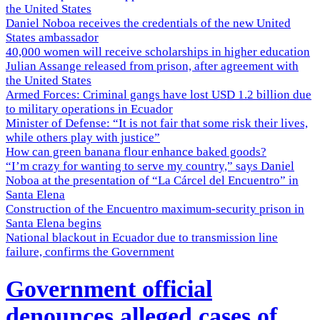
the United States
Daniel Noboa receives the credentials of the new United
States ambassador
40,000 women will receive scholarships in higher education
Julian Assange released from prison, after agreement with
the United States
Armed Forces: Criminal gangs have lost USD 1.2 billion due
to military operations in Ecuador
Minister of Defense: “It is not fair that some risk their lives,
while others play with justice”
How can green banana flour enhance baked goods?
“I’m crazy for wanting to serve my country,” says Daniel
Noboa at the presentation of “La Cárcel del Encuentro” in
Santa Elena
Construction of the Encuentro maximum-security prison in
Santa Elena begins
National blackout in Ecuador due to transmission line
failure, confirms the Government
Government official
denounces alleged cases of