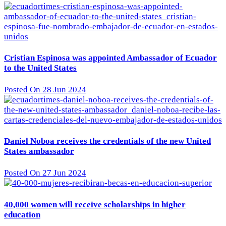
Cristian Espinosa was appointed Ambassador of Ecuador
to the United States
Posted On 28 Jun 2024
Daniel Noboa receives the credentials of the new United
States ambassador
Posted On 27 Jun 2024
40,000 women will receive scholarships in higher
education