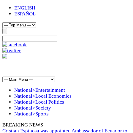
ENGLISH
ESPAÑOL
National>Entertainment
National>Local Economics
National>Local Politics
National>Society
National>Sports
BREAKING NEWS
Cristian Espinosa was appointed Ambassador of Ecuador to