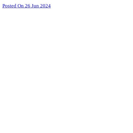
Posted On 26 Jun 2024