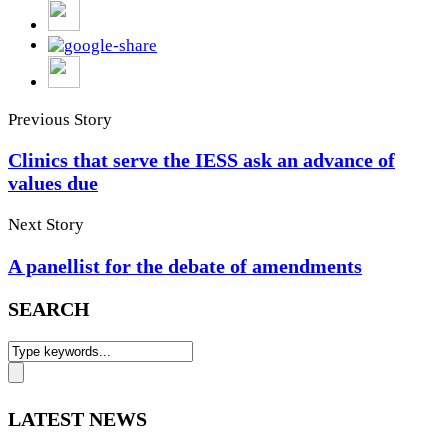
Previous Story
Clinics that serve the IESS ask an advance of
values due
Next Story
A panellist for the debate of amendments
SEARCH
LATEST NEWS