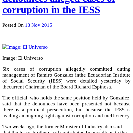
corruption in the IESS
Posted On
13 Nov 2015
Image: El Universo
Six cases of corruption allegedly committed duting
management of Ramiro Gonzalez inthe Ecuadorian Institute
of Social Security (IESS) were detailed yesterday by
thecurrent Chairman of the Board Richard Espinosa.
The official, who holds the same position held by Gonzalez,
said that the denounces have been presented not because
there is a political persecution, but because the IESS is
leading an ongoing fight against corruption and inefficiency.
Two weeks ago, the former Minister of Industry also said
that the Isaias brothers had contributed financially with the