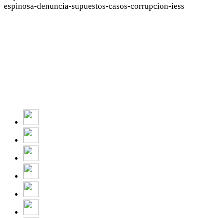
espinosa-denuncia-supuestos-casos-corrupcion-iess