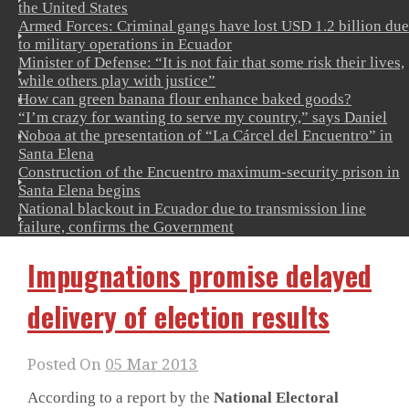
the United States
Armed Forces: Criminal gangs have lost USD 1.2 billion due
to military operations in Ecuador
Minister of Defense: “It is not fair that some risk their lives,
while others play with justice”
How can green banana flour enhance baked goods?
“I’m crazy for wanting to serve my country,” says Daniel
Noboa at the presentation of “La Cárcel del Encuentro” in
Santa Elena
Construction of the Encuentro maximum-security prison in
Santa Elena begins
National blackout in Ecuador due to transmission line
failure, confirms the Government
Impugnations promise delayed
delivery of election results
Posted On
05 Mar 2013
According to a report by the
National Electoral