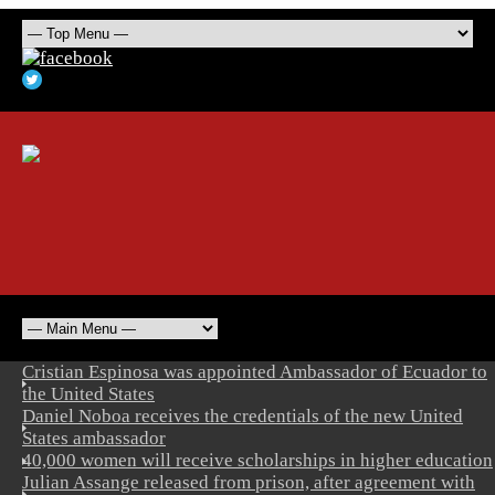
Cristian Espinosa was appointed Ambassador of Ecuador to
the United States
Daniel Noboa receives the credentials of the new United
States ambassador
40,000 women will receive scholarships in higher education
Julian Assange released from prison, after agreement with