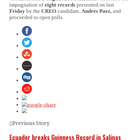
impugnation of
eight records
presented on last
Friday
by the
CREO
candidate,
Andres Paez,
and
proceeded to open polls.
Previous Story
Ecuador breaks Guinness Record in Salinas