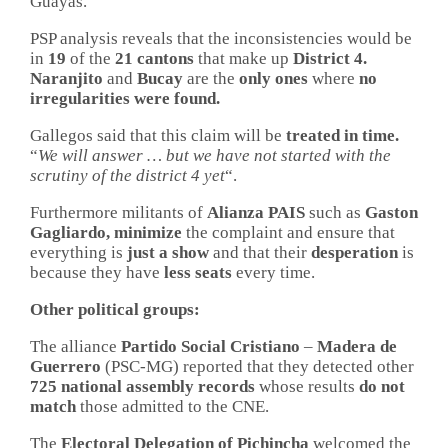
Guayas.
PSP analysis reveals that the inconsistencies would be
in
19
of the
21 cantons
that make up
District
4.
Naranjito
and
Bucay
are the
only ones
where
no
irregularities were found.
Gallegos said that this claim will be
treated in time.
“
We will answer … but we have not started with the
scrutiny of the district 4 yet
“.
Furthermore militants of
Alianza PAIS
such as
Gaston
Gagliardo, minimize
the complaint and ensure that
everything is
just
a show
and that their
desperation
is
because they have
less seats
every time.
Other political groups:
The alliance
Partido Social Cristiano
–
Madera de
Guerrero
(PSC-MG) reported that they detected other
725 national assembly records
whose results
do not
match
those admitted to the CNE.
The
Electoral Delegation of Pichincha
welcomed the