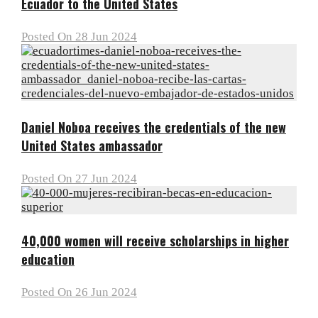
Ecuador to the United States
Posted On 28 Jun 2024
Daniel Noboa receives the credentials of the new
United States ambassador
Posted On 27 Jun 2024
40,000 women will receive scholarships in higher
education
Posted On 26 Jun 2024