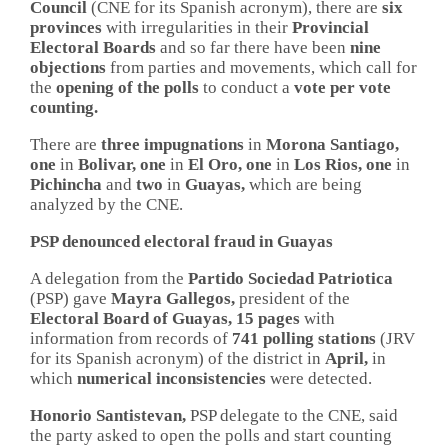
Council
(CNE for its Spanish acronym), there are
six
provinces
with irregularities in their
Provincial
Electoral Boards
and so far there have been
nine
objections
from parties and movements, which call for
the
opening of the polls
to conduct a
vote per vote
counting.
There are
three impugnations
in
Morona Santiago,
one
in
Bolivar, one
in
El Oro, one
in
Los Rios, one
in
Pichincha
and
two
in
Guayas,
which are being
analyzed by the CNE.
PSP denounced electoral fraud in Guayas
A delegation from the
Partido Sociedad Patriotica
(PSP) gave
Mayra Gallegos,
president of the
Electoral Board of Guayas, 15 pages
with
information from records of
741 polling stations
(JRV
for its Spanish acronym) of the district in
April,
in
which
numerical inconsistencies
were detected.
Honorio Santistevan,
PSP delegate to the CNE, said
the party asked to open the polls and start counting