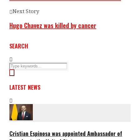
Next Story
Hugo Chavez was killed by cancer
SEARCH
LATEST NEWS
Cristian Espinosa was appointed Ambassador of