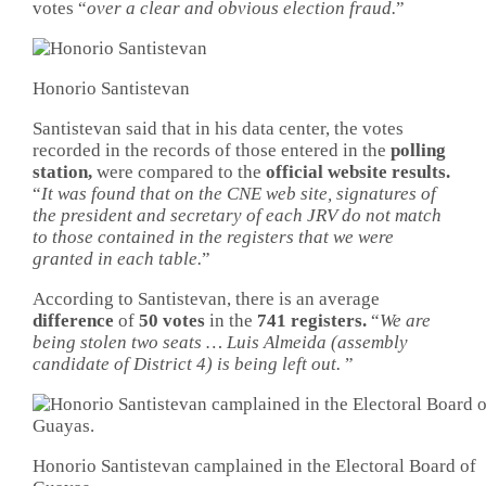
votes “
over a clear and obvious election fraud.
”
Honorio Santistevan
Santistevan said that in his data center, the votes
recorded in the records of those entered in the
polling
station,
were compared to the
official website results.
“
It was found that on the CNE web site, signatures of
the president and secretary of each JRV do not match
to those contained in the registers that we were
granted in each table.
”
According to Santistevan, there is an average
difference
of
50 votes
in the
741 registers.
“
We are
being stolen two seats … Luis Almeida (assembly
candidate of District 4) is being left out.
”
Honorio Santistevan camplained in the Electoral Board of