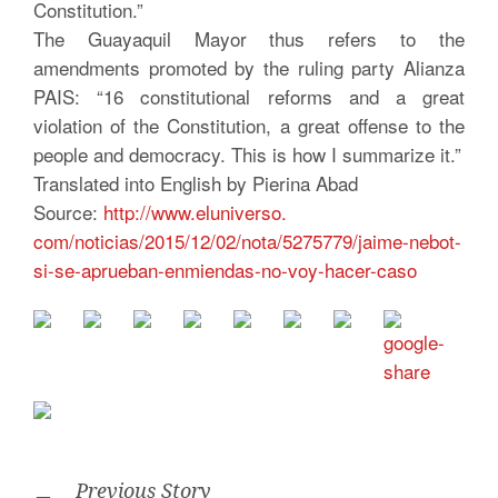
Constitution.”
The Guayaquil Mayor thus refers to the
amendments promoted by the ruling party Alianza
PAIS: “16 constitutional reforms and a great
violation of the Constitution, a great offense to the
people and democracy. This is how I summarize it.”
Translated into English by Pierina Abad
Source:
http://www.eluniverso.
com/noticias/2015/12/02/nota/
5275779/jaime-nebot-
si-se-
aprueban-enmiendas-no-voy-
hacer-caso
Previous Story