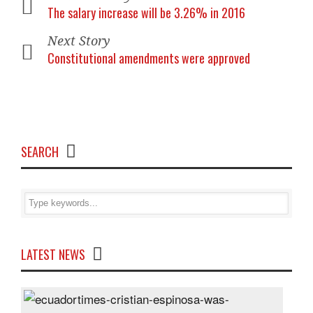
The salary increase will be 3.26% in 2016
Next Story
Constitutional amendments were approved
SEARCH
LATEST NEWS
Cris
Espi