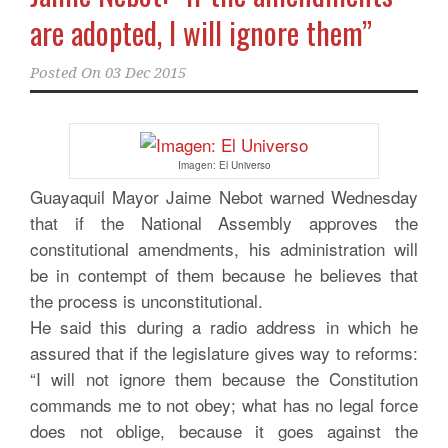
are adopted, I will ignore them”
Posted On
03 Dec 2015
Imagen: El Universo
Guayaquil Mayor Jaime Nebot warned Wednesday
that if the National Assembly approves the
constitutional amendments, his administration will
be in contempt of them because he believes that
the process is unconstitutional.
He said this during a radio address in which he
assured that if the legislature gives way to reforms:
“I will not ignore them because the Constitution
commands me to not obey; what has no legal force
does not oblige, because it goes against the