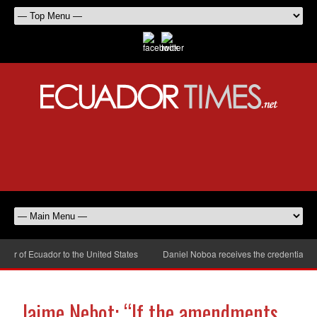
 of Ecuador to the United States
Daniel Noboa receives the credentials of
Jaime Nebot: “If the amendments