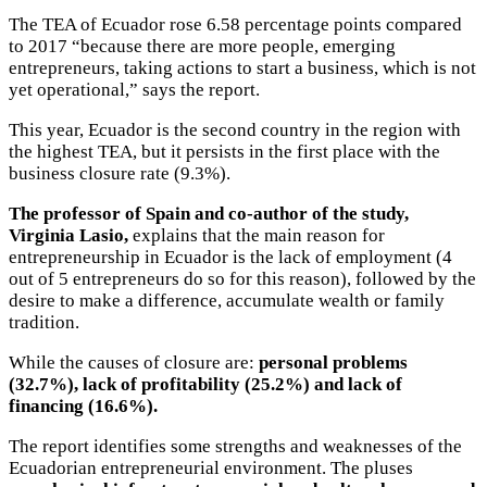
The TEA of Ecuador rose 6.58 percentage points compared
to 2017 “because there are more people, emerging
entrepreneurs, taking actions to start a business, which is not
yet operational,” says the report.
This year, Ecuador is the second country in the region with
the highest TEA, but it persists in the first place with the
business closure rate (9.3%).
The professor of Spain and co-author of the study,
Virginia Lasio,
explains that the main reason for
entrepreneurship in Ecuador is the lack of employment (4
out of 5 entrepreneurs do so for this reason), followed by the
desire to make a difference, accumulate wealth or family
tradition.
While the causes of closure are:
personal problems
(32.7%), lack of profitability (25.2%) and lack of
financing (16.6%).
The report identifies some strengths and weaknesses of the
Ecuadorian entrepreneurial environment. The pluses