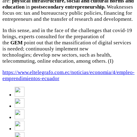
are:
physical infrastructure, social and cultural norms and
education
in
postsecondary entrepreneurship.
Weaknesses
focus on: tax and bureaucracy public policies, financing for
entrepreneurs and the transfer of research and development.
In this sense, and in the face of the challenges that covid-19
brings, experts consulted for the preparation of
the
GEM
point out that the massification of digital services
is needed; continuously implement new
technologies;
develop new sectors, such as health,
telecommuting, online education, among others.
(I)
https://www.eltelegrafo.com.ec/noticias/economia/4/empleo-
emprendimientos-ecuador