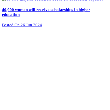
40,000 women will receive scholarships in higher
education
Posted On 26 Jun 2024