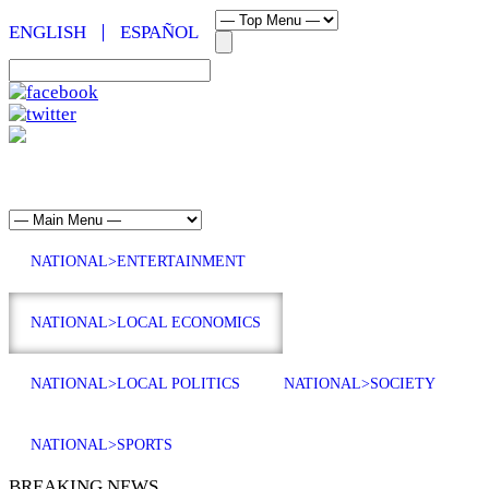
ENGLISH
ESPAÑOL
NATIONAL>ENTERTAINMENT
NATIONAL>LOCAL ECONOMICS
NATIONAL>LOCAL POLITICS
NATIONAL>SOCIETY
NATIONAL>SPORTS
BREAKING NEWS