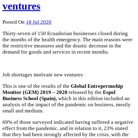
ventures
Posted On
18 Jul 2020
Thirty-seven of 150 Ecuadorian businesses closed during
the months of the health emergency. The main reasons were
the restrictive measures and the drastic decrease in the
demand for goods and services in recent months.
Job shortages motivate new ventures
This is one of the results of the
Global Entrepernuship
Monitor (GEM) 2019 – 2020
released by the
Espol
Business School (Spain),
which in this edition included an
analysis of the impact of the pandemic on business, mostly
small and medium.
69% of those surveyed indicated having suffered a negative
effect from the pandemic, and in relation to it, 23% stated
that they had been strongly affected by the crisis, with the