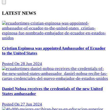
LATEST NEWS
Cristian Espinosa was appointed Ambassador of Ecuador
to the United States
Posted On 28 Jun 2024
Daniel Noboa receives the credentials of the new United
States ambassador
Posted On 27 Jun 2024