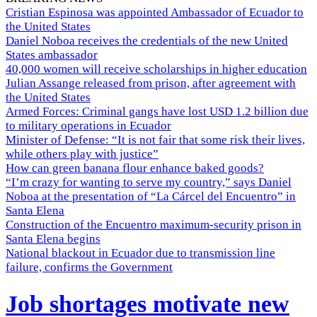
Cristian Espinosa was appointed Ambassador of Ecuador to
the United States
Daniel Noboa receives the credentials of the new United
States ambassador
40,000 women will receive scholarships in higher education
Julian Assange released from prison, after agreement with
the United States
Armed Forces: Criminal gangs have lost USD 1.2 billion due
to military operations in Ecuador
Minister of Defense: “It is not fair that some risk their lives,
while others play with justice”
How can green banana flour enhance baked goods?
“I’m crazy for wanting to serve my country,” says Daniel
Noboa at the presentation of “La Cárcel del Encuentro” in
Santa Elena
Construction of the Encuentro maximum-security prison in
Santa Elena begins
National blackout in Ecuador due to transmission line
failure, confirms the Government
Job shortages motivate new