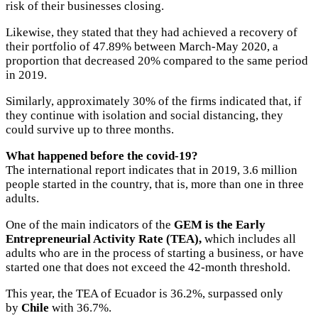
risk of their businesses closing.
Likewise, they stated that they had achieved a recovery of
their portfolio of 47.89% between March-May 2020, a
proportion that decreased 20% compared to the same period
in 2019.
Similarly, approximately 30% of the firms indicated that, if
they continue with isolation and social distancing, they
could survive up to three months.
What happened before the covid-19?
The international report indicates that in 2019, 3.6 million
people started in the country, that is, more than one in three
adults.
One of the main indicators of the
GEM is the Early
Entrepreneurial Activity Rate (TEA),
which includes all
adults who are in the process of starting a business, or have
started one that does not exceed the 42-month threshold.
This year, the TEA of Ecuador is 36.2%, surpassed only
by
Chile
with 36.7%.