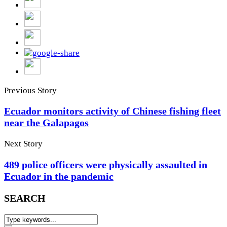
Previous Story
Ecuador monitors activity of Chinese fishing fleet
near the Galapagos
Next Story
489 police officers were physically assaulted in
Ecuador in the pandemic
SEARCH