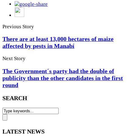
Previous Story
There are at least 13,000 hectares of maize
affected by pests in Manabí
Next Story
The Government´s party had the double of
publicity than the other candidates in the first
round
SEARCH
LATEST NEWS