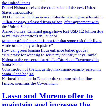
the United States
Daniel Noboa receives the credentials of the new United
States ambassador
40,000 women will receive scholarships in higher education
Julian Assange released from prison, after agreement with
the United States
Armed Forces: Criminal gangs have lost USD 1.2 billion due
to military operations in Ecuador
Minister of Defense: “It is not fair that some risk their lives,
while others play with justice”
How can green banana flour enhance baked goods?
“I’m crazy for wanting to serve my country,” says Daniel
Noboa at the presentation of “La Cárcel del Encuentro” in
Santa Elena
Construction of the Encuentro maximum-security prison in
Santa Elena begins
National blackout in Ecuador due to transmission line
failure, confirms the Government
Lasso and Moreno offer to
maintain and increase the