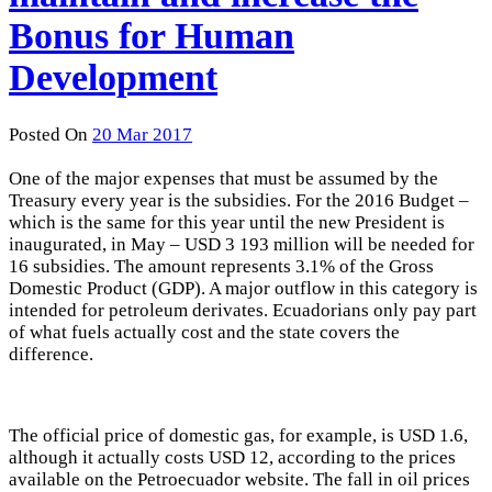
Bonus for Human
Development
Posted On
20 Mar 2017
One of the major expenses that must be assumed by the
Treasury every year is the subsidies. For the 2016 Budget –
which is the same for this year until the new President is
inaugurated, in May – USD 3 193 million will be needed for
16 subsidies. The amount represents 3.1% of the Gross
Domestic Product (GDP). A major outflow in this category is
intended for petroleum derivates. Ecuadorians only pay part
of what fuels actually cost and the state covers the
difference.
The official price of domestic gas, for example, is USD 1.6,
although it actually costs USD 12, according to the prices
available on the Petroecuador website. The fall in oil prices