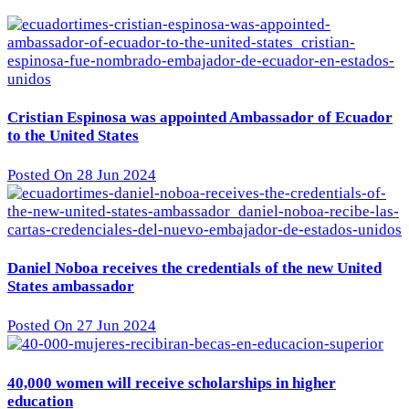
Cristian Espinosa was appointed Ambassador of Ecuador
to the United States
Posted On 28 Jun 2024
Daniel Noboa receives the credentials of the new United
States ambassador
Posted On 27 Jun 2024
40,000 women will receive scholarships in higher
education