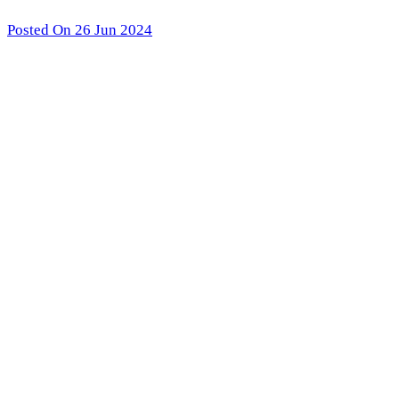
Posted On 26 Jun 2024