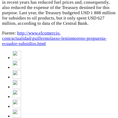
in recent years has reduced fuel prices and, consequently,
also reduced the expense of the Treasury destined for this
purpose. Last year, the Treasury budgeted USD 1 888 million
for subsidies to oil products, but it only spent USD 627
million, according to data of the Central Bank.
Fuente:
http://www.elcomercio.
com/actualidad/guillermolasso-
leninmoreno-propuesta-
ecuador-
subsidios.html