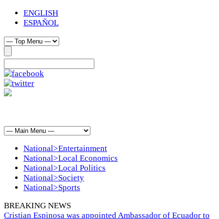
ENGLISH
ESPAÑOL
National>Entertainment
National>Local Economics
National>Local Politics
National>Society
National>Sports
BREAKING NEWS
Cristian Espinosa was appointed Ambassador of Ecuador to