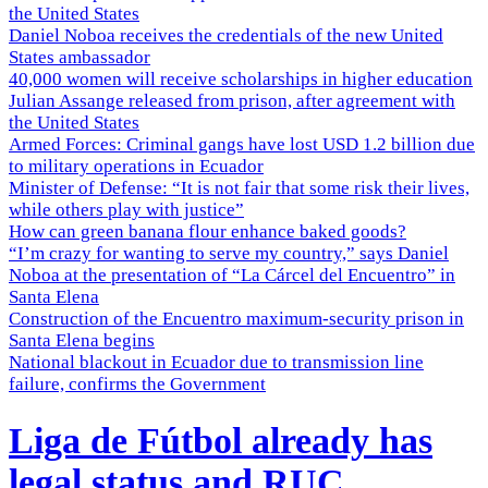
the United States
Daniel Noboa receives the credentials of the new United
States ambassador
40,000 women will receive scholarships in higher education
Julian Assange released from prison, after agreement with
the United States
Armed Forces: Criminal gangs have lost USD 1.2 billion due
to military operations in Ecuador
Minister of Defense: “It is not fair that some risk their lives,
while others play with justice”
How can green banana flour enhance baked goods?
“I’m crazy for wanting to serve my country,” says Daniel
Noboa at the presentation of “La Cárcel del Encuentro” in
Santa Elena
Construction of the Encuentro maximum-security prison in
Santa Elena begins
National blackout in Ecuador due to transmission line
failure, confirms the Government
Liga de Fútbol already has
legal status and RUC