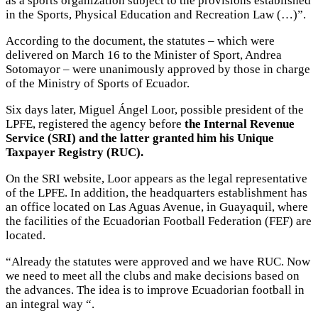
as a sports organization subject to the provisions established
in the Sports, Physical Education and Recreation Law (…)”.
According to the document, the statutes – which were
delivered on March 16 to the Minister of Sport, Andrea
Sotomayor – were unanimously approved by those in charge
of the Ministry of Sports of Ecuador.
Six days later, Miguel Ángel Loor, possible president of the
LPFE, registered the agency before
the Internal Revenue
Service (SRI) and the latter granted him his Unique
Taxpayer Registry (RUC).
On the SRI website, Loor appears as the legal representative
of the LPFE. In addition, the headquarters establishment has
an office located on Las Aguas Avenue, in Guayaquil, where
the facilities of the Ecuadorian Football Federation (FEF) are
located.
“Already the statutes were approved and we have RUC. Now
we need to meet all the clubs and make decisions based on
the advances. The idea is to improve Ecuadorian football in
an integral way “.