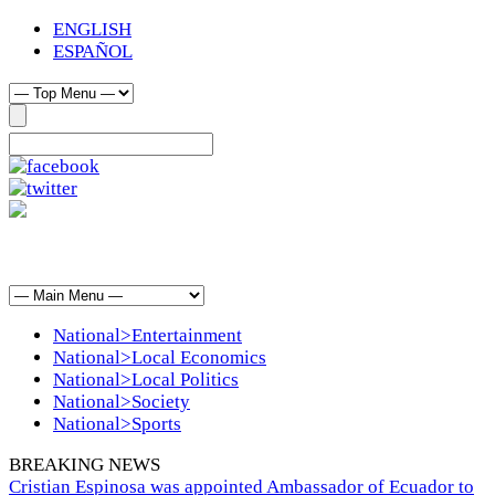
ENGLISH
ESPAÑOL
National>Entertainment
National>Local Economics
National>Local Politics
National>Society
National>Sports
BREAKING NEWS
Cristian Espinosa was appointed Ambassador of Ecuador to