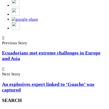
Previous Story
Ecuadorians met extreme challenges in Europe
and Asia
Next Story
An explosives expert linked to ‘Guacho’ was
captured
SEARCH