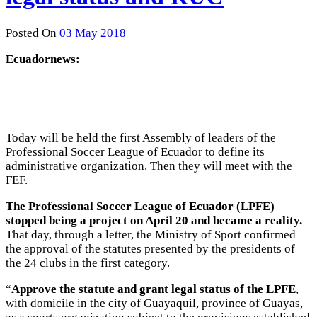
Posted On
03 May 2018
Ecuadornews:
Today will be held the first Assembly of leaders of the
Professional Soccer League of Ecuador to define its
administrative organization. Then they will meet with the
FEF.
The Professional Soccer League of Ecuador (LPFE)
stopped being a project on April 20 and became a reality.
That day, through a letter, the Ministry of Sport confirmed
the approval of the statutes presented by the presidents of
the 24 clubs in the first category.
“
Approve the statute and grant legal status of the LPFE
,
with domicile in the city of Guayaquil, province of Guayas,