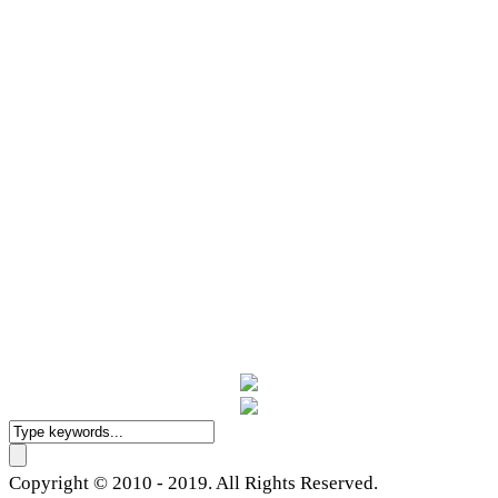
Copyright © 2010 - 2019. All Rights Reserved.