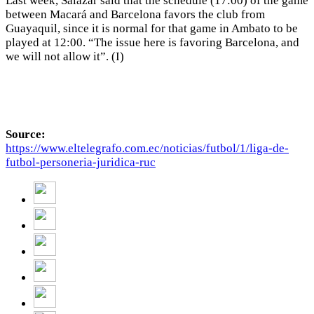
Last week, Salazar said that the schedule (17:00) of the game
between Macará and Barcelona favors the club from
Guayaquil, since it is normal for that game in Ambato to be
played at 12:00. “The issue here is favoring Barcelona, and
we will not allow it”. (I)
Source:
https://www.eltelegrafo.com.ec/noticias/futbol/1/liga-de-
futbol-personeria-juridica-ruc