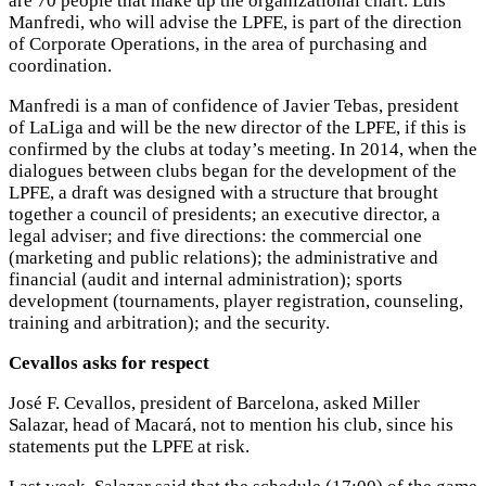
are 70 people that make up the organizational chart. Luis
Manfredi, who will advise the LPFE, is part of the direction
of Corporate Operations, in the area of purchasing and
coordination.
Manfredi is a man of confidence of Javier Tebas, president
of LaLiga and will be the new director of the LPFE, if this is
confirmed by the clubs at today’s meeting. In 2014, when the
dialogues between clubs began for the development of the
LPFE, a draft was designed with a structure that brought
together a council of presidents; an executive director, a
legal adviser; and five directions: the commercial one
(marketing and public relations); the administrative and
financial (audit and internal administration); sports
development (tournaments, player registration, counseling,
training and arbitration); and the security.
Cevallos asks for respect
José F. Cevallos, president of Barcelona, asked Miller
Salazar, head of Macará, not to mention his club, since his
statements put the LPFE at risk.