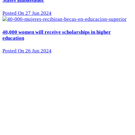
States ambassador
Posted On 27 Jun 2024
40,000 women will receive scholarships in higher
education
Posted On 26 Jun 2024