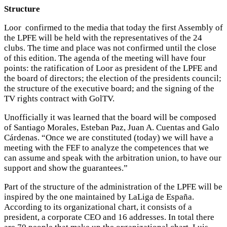
Structure
Loor confirmed to the media that today the first Assembly of
the LPFE will be held with the representatives of the 24
clubs. The time and place was not confirmed until the close
of this edition. The agenda of the meeting will have four
points: the ratification of Loor as president of the LPFE and
the board of directors; the election of the presidents council;
the structure of the executive board; and the signing of the
TV rights contract with GolTV.
Unofficially it was learned that the board will be composed
of Santiago Morales, Esteban Paz, Juan A. Cuentas and Galo
Cárdenas. “Once we are constituted (today) we will have a
meeting with the FEF to analyze the competences that we
can assume and speak with the arbitration union, to have our
support and show the guarantees.”
Part of the structure of the administration of the LPFE will be
inspired by the one maintained by LaLiga de España.
According to its organizational chart, it consists of a
president, a corporate CEO and 16 addresses. In total there