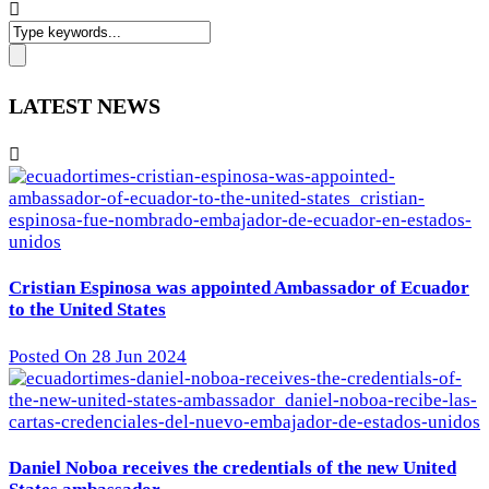
LATEST NEWS
Cristian Espinosa was appointed Ambassador of Ecuador
to the United States
Posted On 28 Jun 2024
Daniel Noboa receives the credentials of the new United