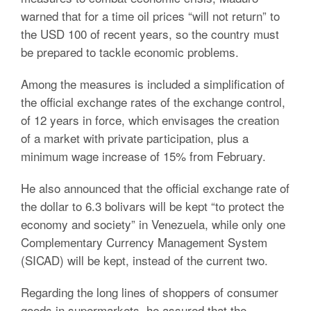
warned that for a time oil prices “will not return” to
the USD 100 of recent years, so the country must
be prepared to tackle economic problems.
Among the measures is included a simplification of
the official exchange rates of the exchange control,
of 12 years in force, which envisages the creation
of a market with private participation, plus a
minimum wage increase of 15% from February.
He also announced that the official exchange rate of
the dollar to 6.3 bolivars will be kept “to protect the
economy and society” in Venezuela, while only one
Complementary Currency Management System
(SICAD) will be kept, instead of the current two.
Regarding the long lines of shoppers of consumer
goods in supermarkets, he assured that the