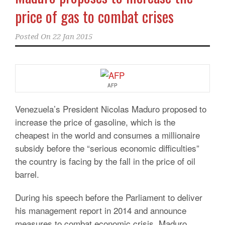
price of gas to combat crises
Posted On
22 Jan 2015
AFP
Venezuela’s President Nicolas Maduro proposed to
increase the price of gasoline, which is the
cheapest in the world and consumes a millionaire
subsidy before the “serious economic difficulties”
the country is facing by the fall in the price of oil
barrel.
During his speech before the Parliament to deliver
his management report in 2014 and announce
measures to combat economic crisis, Maduro