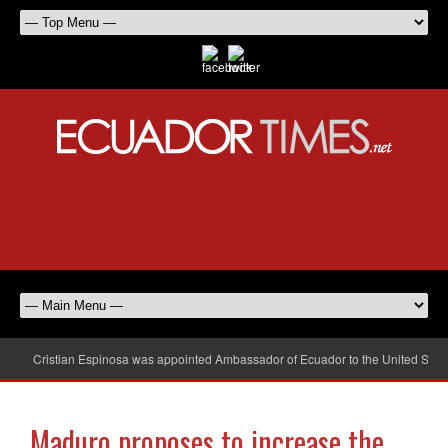
Cristian Espinosa was appointed Ambassador of Ecuador to the United Stat
Maduro proposes to increase the