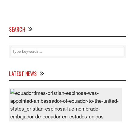
SEARCH
LATEST NEWS
Cris
Espi
was
appo
Amb
of
Ecu