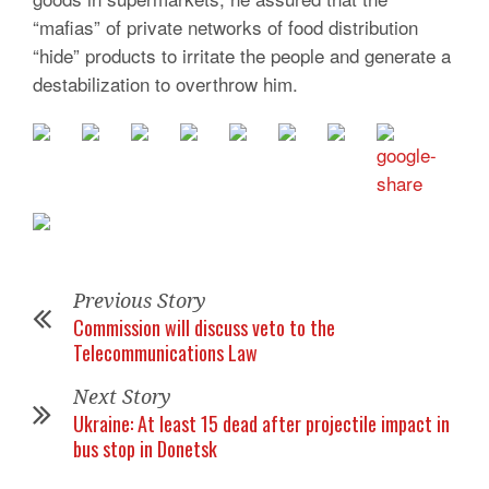
“mafias” of private networks of food distribution
“hide” products to irritate the people and generate a
destabilization to overthrow him.
Previous Story
Commission will discuss veto to the
Telecommunications Law
Next Story
Ukraine: At least 15 dead after projectile impact in
bus stop in Donetsk