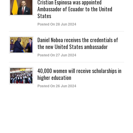
Cristian Espinosa was appointed
Ambassador of Ecuador to the United
States
Posted On 28 Jun 2024
Daniel Noboa receives the credentials of
the new United States ambassador
Posted On 27 Jun 2024
40,000 women will receive scholarships in
higher education
Posted On 26 Jun 2024