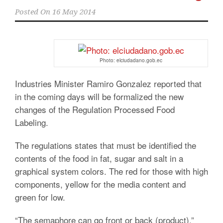
Posted On
16 May 2014
Photo: elciudadano.gob.ec
Industries Minister Ramiro Gonzalez reported that
in the coming days will be formalized the new
changes of the Regulation Processed Food
Labeling.
The regulations states that must be identified the
contents of the food in fat, sugar and salt in a
graphical system colors. The red for those with high
components, yellow for the media content and
green for low.
“The semaphore can go front or back (product),”