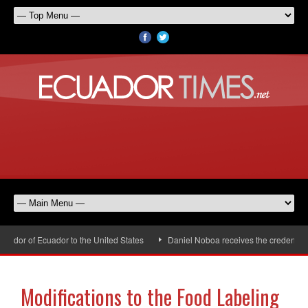
dor of Ecuador to the United States
Daniel Noboa receives the credentials 
Modifications to the Food Labeling