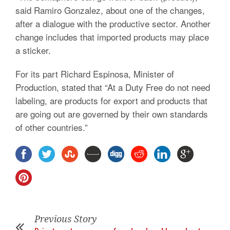
said Ramiro Gonzalez, about one of the changes,
after a dialogue with the productive sector. Another
change includes that imported products may place
a sticker.
For its part Richard Espinosa, Minister of
Production, stated that “At a Duty Free do not need
labeling, are products for export and products that
are going out are governed by their own standards
of other countries.”
Previous Story