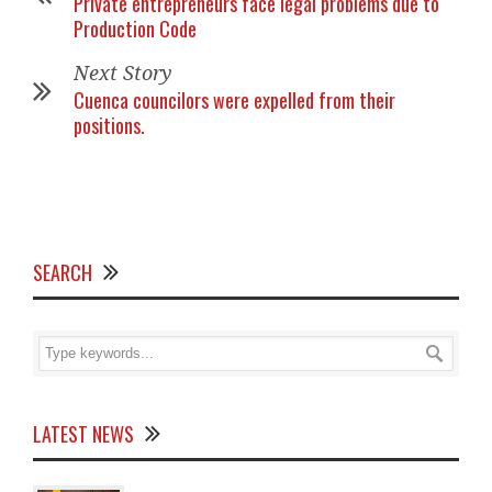
Private entrepreneurs face legal problems due to
Production Code
Next Story
Cuenca councilors were expelled from their
positions.
SEARCH
LATEST NEWS