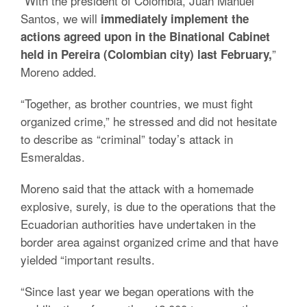
“With the president of Colombia, Juan Manuel
Santos, we will
immediately implement the
actions agreed upon in the Binational Cabinet
”
held in Pereira (Colombian city) last February,
Moreno added.
“Together, as brother countries, we must fight
organized crime,” he stressed and did not hesitate
to describe as “criminal” today’s attack in
Esmeraldas.
Moreno said that the attack with a homemade
explosive, surely, is due to the operations that the
Ecuadorian authorities have undertaken in the
border area against organized crime and that have
yielded “important results.
“Since last year we began operations with the