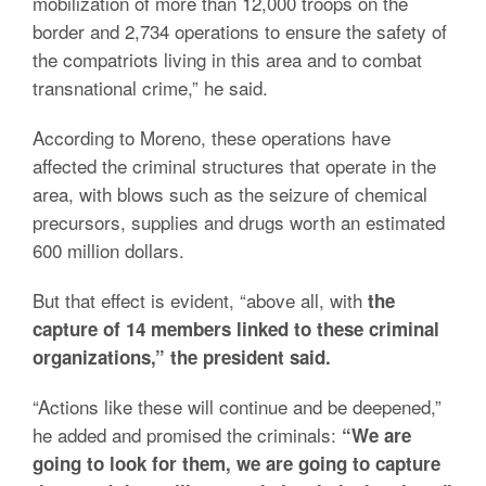
mobilization of more than 12,000 troops on the
border and 2,734 operations to ensure the safety of
the compatriots living in this area and to combat
transnational crime,” he said.
According to Moreno, these operations have
affected the criminal structures that operate in the
area, with blows such as the seizure of chemical
precursors, supplies and drugs worth an estimated
600 million dollars.
But that effect is evident, “above all, with
the
capture of 14 members linked to these criminal
organizations,” the president said.
“Actions like these will continue and be deepened,”
he added and promised the criminals:
“We are
going to look for them, we are going to capture