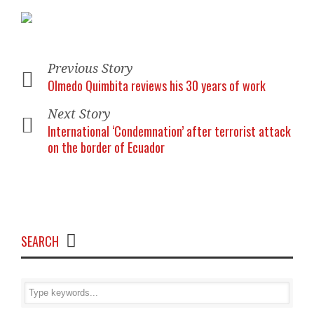
Previous Story
Olmedo Quimbita reviews his 30 years of work
Next Story
International ‘Condemnation’ after terrorist attack
on the border of Ecuador
SEARCH