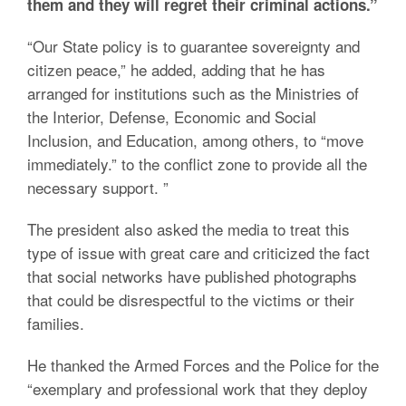
them and they will regret their criminal actions.”
“Our State policy is to guarantee sovereignty and
citizen peace,” he added, adding that he has
arranged for institutions such as the Ministries of
the Interior, Defense, Economic and Social
Inclusion, and Education, among others, to “move
immediately.” to the conflict zone to provide all the
necessary support. ”
The president also asked the media to treat this
type of issue with great care and criticized the fact
that social networks have published photographs
that could be disrespectful to the victims or their
families.
He thanked the Armed Forces and the Police for the
“exemplary and professional work that they deploy