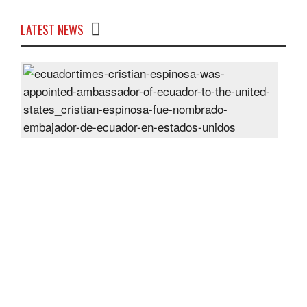
LATEST NEWS
Cris
Espi
was
appo
Amb
of
Ecu
to
the
Unit
Sta
Post
On
28
Jun
2024