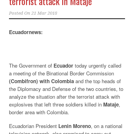
terrorist attack in Mataje
Posted On
21 Mar 2018
Ecuadornews:
The Government of
today urgently called
Ecuador
a meeting of the Binational Border Commission
and the top heads of
(Combifron) with Colombia
the Diplomacy and Defense of the two countries, to
analyze the situation after the terrorist attack with
explosives that left three soldiers killed in
,
Mataje
border area with Colombia.
Ecuadorian President
, on a national
Lenin Moreno
television network, also promised to carry out