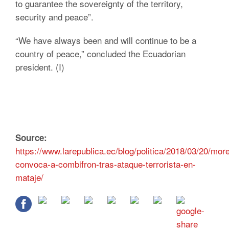
to guarantee the sovereignty of the territory,
security and peace”.
“We have always been and will continue to be a
country of peace,” concluded the Ecuadorian
president. (I)
Source:
https://www.larepublica.ec/blog/politica/2018/03/20/mor
convoca-a-combifron-tras-ataque-terrorista-en-
mataje/