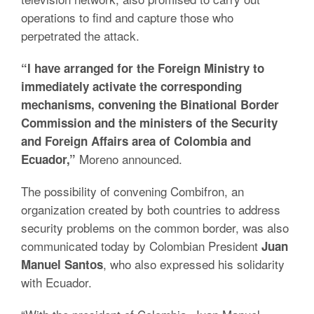
operations to find and capture those who
perpetrated the attack.
“I have arranged for the Foreign Ministry to
immediately activate the corresponding
mechanisms, convening the Binational Border
Commission and the ministers of the Security
and Foreign Affairs area of Colombia and
Moreno announced.
Ecuador,”
The possibility of convening Combifron, an
organization created by both countries to address
security problems on the common border, was also
communicated today by Colombian President
Juan
, who also expressed his solidarity
Manuel Santos
with Ecuador.