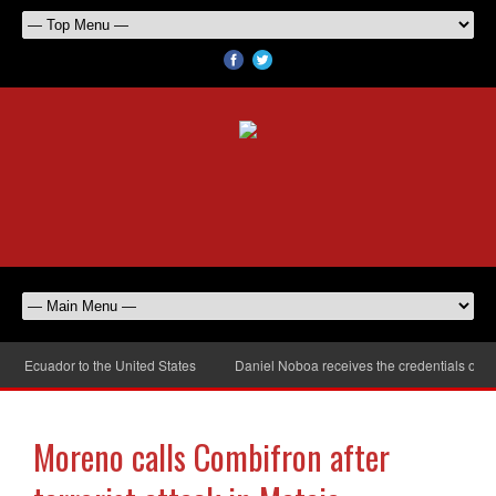
Ecuador to the United States
Daniel Noboa receives the credentials of the
Moreno calls Combifron after