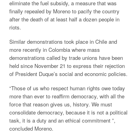
eliminate the fuel subsidy, a measure that was
finally repealed by Moreno to pacify the country
after the death of at least half a dozen people in
riots.
Similar demonstrations took place in Chile and
more recently in Colombia where mass
demonstrations called by trade unions have been
held since November 21 to express their rejection
of President Duque’s social and economic policies.
“Those of us who respect human rights owe today
more than ever to reaffirm democracy, with all the
force that reason gives us, history.
We must
consolidate democracy, because it is not a political
task, it is a duty and an ethical commitment ”,
concluded Moreno.