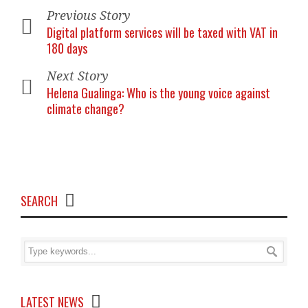
Previous Story
Digital platform services will be taxed with VAT in
180 days
Next Story
Helena Gualinga: Who is the young voice against
climate change?
SEARCH
LATEST NEWS