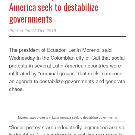
America seek to destabilize
governments
Posted On
12 Dec 2019
The president of Ecuador, Lenín Moreno, said
Wednesday in the Colombian city of Cali that social
protests in several Latin American countries were
infiltrated by “criminal groups” that seek to impose
an agenda to destabilize governments and generate
chaos.
Moreno says protests in Latin America seek to destabilize governments
“Social protests are undoubtedly legitimized and so
it should be (…) but there is a red line that there is