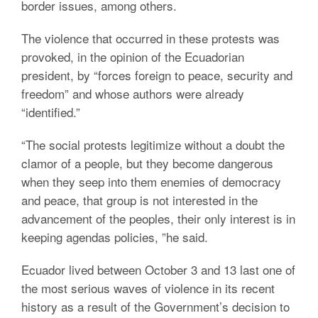
border issues, among others.
The violence that occurred in these protests was
provoked, in the opinion of the Ecuadorian
president, by “forces foreign to peace, security and
freedom” and whose authors were already
“identified.”
“The social protests legitimize without a doubt the
clamor of a people, but they become dangerous
when they seep into them enemies of democracy
and peace, that group is not interested in the
advancement of the peoples, their only interest is in
keeping agendas policies, ”he said.
Ecuador lived between October 3 and 13 last one of
the most serious waves of violence in its recent
history as a result of the Government’s decision to