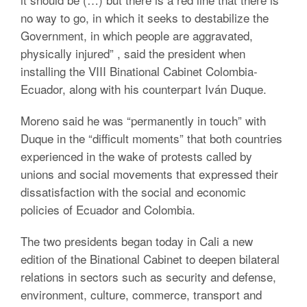
no way to go, in which it seeks to destabilize the
Government, in which people are aggravated,
physically injured” , said the president when
installing the VIII Binational Cabinet Colombia-
Ecuador, along with his counterpart Iván Duque.
Moreno said he was “permanently in touch” with
Duque in the “difficult moments” that both countries
experienced in the wake of protests called by
unions and social movements that expressed their
dissatisfaction with the social and economic
policies of Ecuador and Colombia.
The two presidents began today in Cali a new
edition of the Binational Cabinet to deepen bilateral
relations in sectors such as security and defense,
environment, culture, commerce, transport and