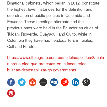
Binational cabinets, which began in 2012, constitute
the highest level instances for the definition and
coordination of public policies in Colombia and
Ecuador.
These meetings alternate and the
previous ones were held in the Ecuadorian cities of
Tulcán, Rioverde, Guayaquil and Quito, while in
Colombia they have had headquarters in Ipiales,
Cali and Pereira.
https://www.eltelegrafo.com.ec/noticias/politica/3/lenin-
moreno-dice-que-protestas-en-latinoamerica-
buscan-desestabilizar-go governments