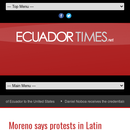
of Ecuador to the United States
Daniel Noboa receives the credentials of t
Moreno says protests in Latin