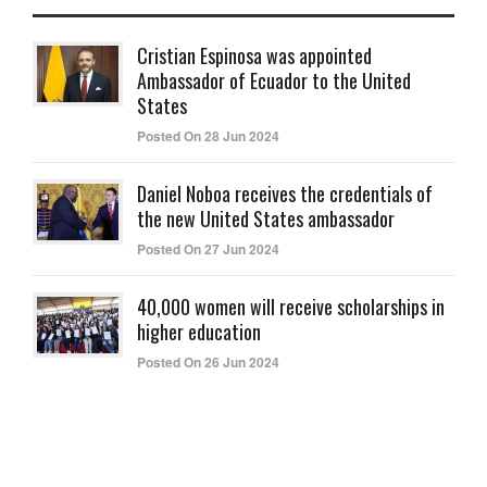
Cristian Espinosa was appointed
Ambassador of Ecuador to the United
States
Posted On 28 Jun 2024
Daniel Noboa receives the credentials of
the new United States ambassador
Posted On 27 Jun 2024
40,000 women will receive scholarships in
higher education
Posted On 26 Jun 2024