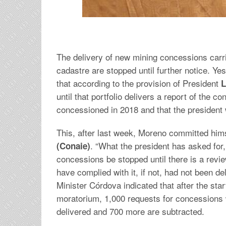
The delivery of new mining concessions carr
cadastre are stopped until further notice. Ye
that according to the provision of President
L
until that portfolio delivers a report of the 
concessioned in 2018 and that the president 
This, after last week, Moreno committed himsel
. “What the president has asked for,
(Conaie)
concessions be stopped until there is a revie
have complied with it, if not, had not been del
Minister Córdova indicated that after the sta
moratorium, 1,000 requests for concessions
delivered and 700 more are subtracted.