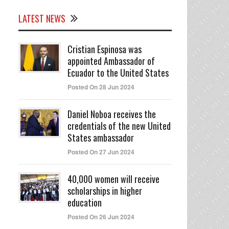
LATEST NEWS
Cristian Espinosa was
appointed Ambassador of
Ecuador to the United States
Posted On 28 Jun 2024
Daniel Noboa receives the
credentials of the new United
States ambassador
Posted On 27 Jun 2024
40,000 women will receive
scholarships in higher
education
Posted On 26 Jun 2024