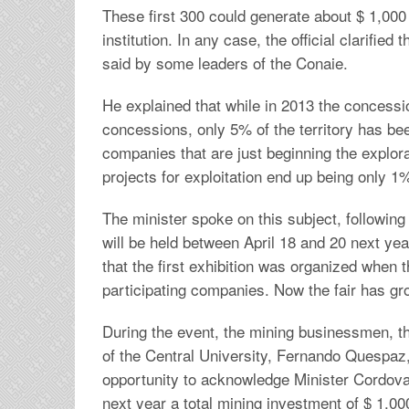
These first 300 could generate about $ 1,000 
institution. In any case, the official clarifi
said by some leaders of the Conaie.
He explained that while in 2013 the concessio
concessions, only 5% of the territory has b
companies that are just beginning the explora
projects for exploitation end up being only 1
The minister spoke on this subject, following
will be held between April 18 and 20 next ye
that the first exhibition was organized when
participating companies. Now the fair has gr
During the event, the mining businessmen, th
of the Central University, Fernando Quespaz,
opportunity to acknowledge Minister Cordova fo
next year a total mining investment of $ 1,000