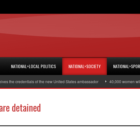
NATIONAL>LOCAL POLITICS
NATIONAL>SOCIETY
NATIONAL>SPO
he credentials of the new United States ambassador
40,000 women will recei
are detained