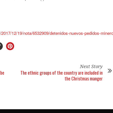
as/2017/12/19/nota/6532909/detenidos-nuevos-pedidos-miner
Next Story
 be
The ethnic groups of the country are included in
the Christmas manger