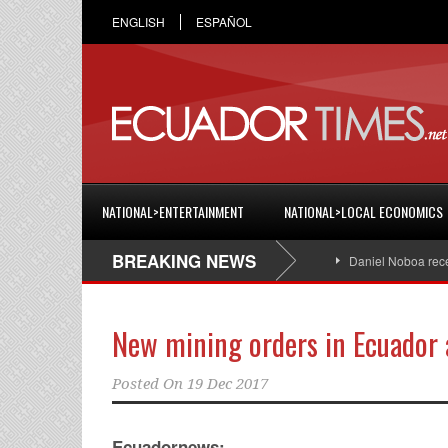
ENGLISH
ESPAÑOL
NATIONAL>ENTERTAINMENT
NATIONAL>LOCAL ECONOMICS
BREAKING NEWS
Daniel Noboa receives t
New mining orders in Ecuador 
Posted On
19 Dec 2017
Ecuadornews: