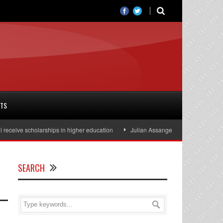
RTS
ve scholarships in higher education
Julian Assange released from prison, af
SEARCH