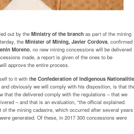
ied out by the
as part of the mining
Ministry of the branch
sterday, the
, confirmed
Minister of Mining, Javier Cordova
, no new mining concessions will be delivered
enin Moreno
concessions made, a report is given of the ones to be
will approve the entire process.
f to it with t
he Confederation of Indigenous Nationaliti
 and obviously we will comply with his disposition, is that th
w that the delivered comply with the regulations – that we
ivered – and that is an evaluation, “the official explained.
rt of the mining cadastre, which occurred after several years
 were generated. Of these, in 2017 300 concessions were