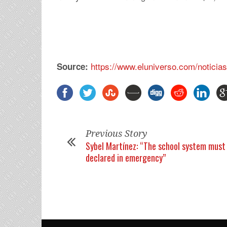
https://www.eluniverso.com/notici
Source:
Previous Story
Sybel Martínez: “The school system must
declared in emergency”