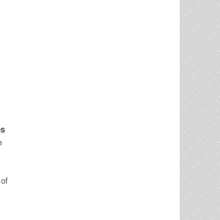
es
e
 of