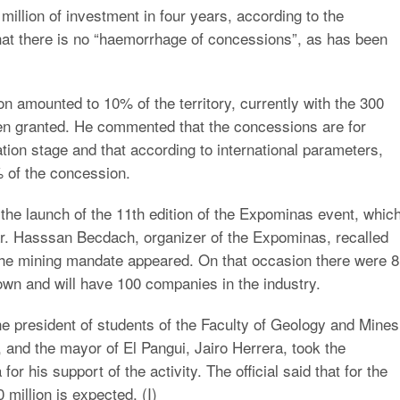
million of investment in four years, according to the
ed that there is no “haemorrhage of concessions”, as has been
n amounted to 10% of the territory, currently with the 300
een granted. He commented that the concessions are for
tion stage and that according to international parameters,
% of the concession.
 the launch of the 11th edition of the Expominas event, whic
ar. Hasssan Becdach, organizer of the Expominas, recalled
 the mining mandate appeared. On that occasion there were 8
own and will have 100 companies in the industry.
e president of students of the Faculty of Geology and Mines
 and the mayor of El Pangui, Jairo Herrera, took the
r his support of the activity. The official said that for the
 million is expected. (I)