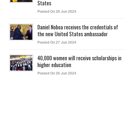
States
Posted On 28 Jun 2024
Daniel Noboa receives the credentials of
the new United States ambassador
Posted On 27 Jun 2024
40,000 women will receive scholarships in
higher education
Posted On 26 Jun 2024