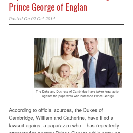
Prince George of Englan
Posted On
02 Oct 2014
The Duke and Duchess of Cambridge have taken legal action
against the paparazzo who harassed Prince George
According to official sources, the Dukes of
Cambridge, William and Catherine, have filed a
lawsuit against a paparazzo who _ has repeatedly
attempted to portray Prince George while carrying