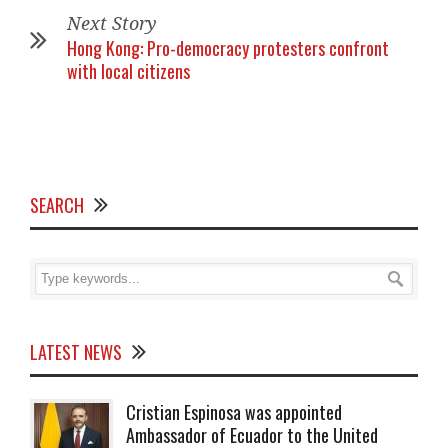
Next Story
Hong Kong: Pro-democracy protesters confront
with local citizens
SEARCH
LATEST NEWS
Cristian Espinosa was appointed
Ambassador of Ecuador to the United