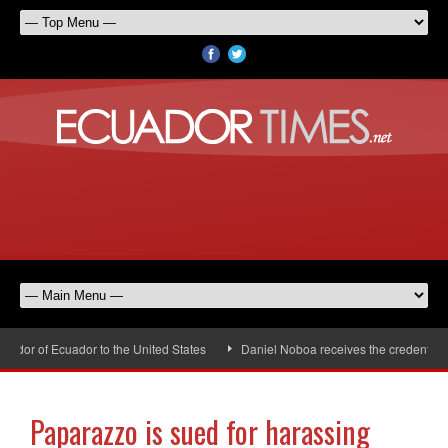
or of Ecuador to the United States
Daniel Noboa receives the credentials 
Paparazzo is sued for harassing