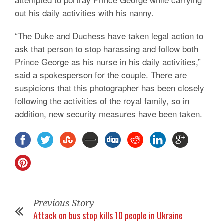
out his daily activities with his nanny.
“The Duke and Duchess have taken legal action to
ask that person to stop harassing and follow both
Prince George as his nurse in his daily activities,”
said a spokesperson for the couple. There are
suspicions that this photographer has been closely
following the activities of the royal family, so in
addition, new security measures have been taken.
Previous Story
Attack on bus stop kills 10 people in Ukraine