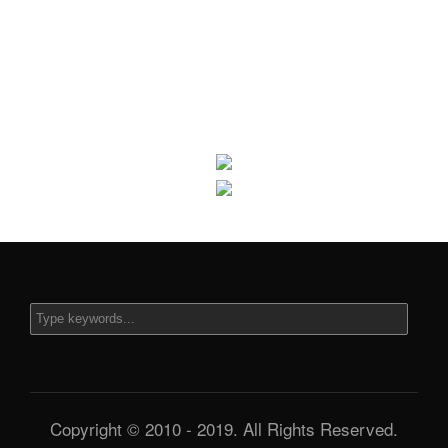
Copyright © 2010 - 2019. All Rights Reserved.