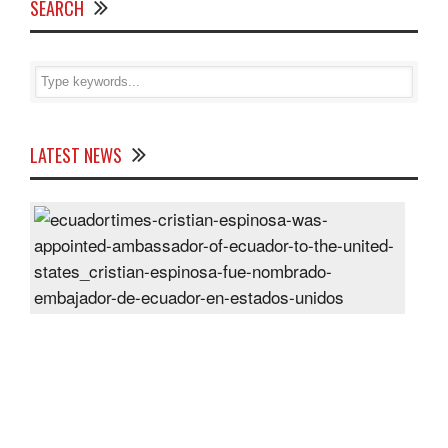
SEARCH
LATEST NEWS
Cris
Espi
was
appo
Amb
of
Ecu
to
the
Unit
Sta