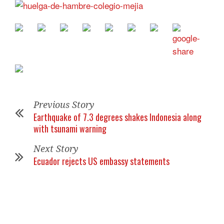
Previous Story
Earthquake of 7.3 degrees shakes Indonesia along
with tsunami warning
Next Story
Ecuador rejects US embassy statements