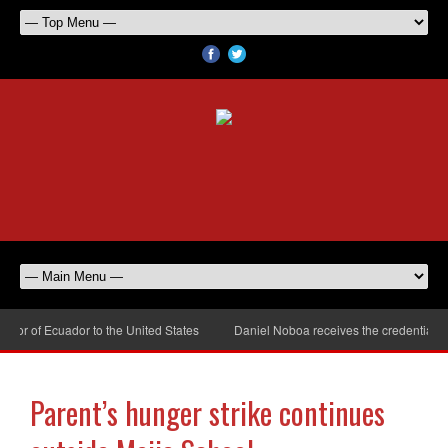
r of Ecuador to the United States
Daniel Noboa receives the credentials o
Parent’s hunger strike continues