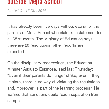
outside Mejia School
Posted On
17 Nov 2014
It has already been five days without eating for the
parents of Mejia School who claim reinstatement for
all 68 students. The Ministry of Education says
there are 26 resolutions, other reports are
expected.
On the disciplinary proceedings, the Education
Minister Augusto Espinosa, said last Thursday:
“Even if their parents do hunger strike, even if they
implore, there is no way of violating the regulations
and, moreover, is part of the learning process.” He
warned that sanctions could reach separation from
campus.