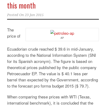
this month
Posted On
23 Jan 2015
The
price of
AP
Ecuadorian crude reached $ 39.6 in mid-January,
according to the National Information System (SNI
for its Spanish acronym). The figure is based on
theoretical prices published by the public company
Petroecuador EP. The value is $ 40.1 less per
barrel than expected by the Government, according
to the forecast pro forma budget 2015 ($ 79.7).
When comparing these prices with WTI (Texas,
international benchmark), it is concluded that the