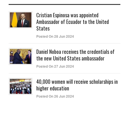
Cristian Espinosa was appointed
Ambassador of Ecuador to the United
States
Posted On 28 Jun 2024
Daniel Noboa receives the credentials of
the new United States ambassador
Posted On 27 Jun 2024
40,000 women will receive scholarships in
higher education
Posted On 26 Jun 2024