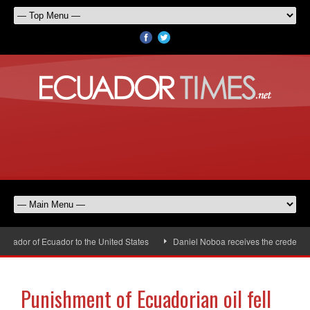
ador of Ecuador to the United States
Daniel Noboa receives the credential
Punishment of Ecuadorian oil fell