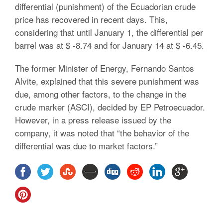
differential (punishment) of the Ecuadorian crude
price has recovered in recent days. This,
considering that until January 1, the differential per
barrel was at $ -8.74 and for January 14 at $ -6.45.
The former Minister of Energy, Fernando Santos
Alvite, explained that this severe punishment was
due, among other factors, to the change in the
crude marker (ASCI), decided by EP Petroecuador.
However, in a press release issued by the
company, it was noted that “the behavior of the
differential was due to market factors.”