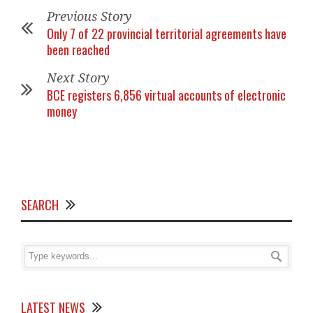
Previous Story
Only 7 of 22 provincial territorial agreements have
been reached
Next Story
BCE registers 6,856 virtual accounts of electronic
money
SEARCH
LATEST NEWS